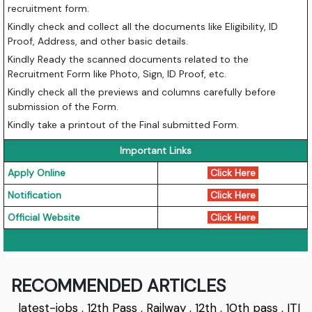
recruitment form.
Kindly check and collect all the documents like Eligibility, ID
Proof, Address, and other basic details.
Kindly Ready the scanned documents related to the
Recruitment Form like Photo, Sign, ID Proof, etc.
Kindly check all the previews and columns carefully before
submission of the Form.
Kindly take a printout of the Final submitted Form.
Important Links
Apply Online
Click Here
Notification
Click Here
Official Website
Click Here
RECOMMENDED ARTICLES
latest-jobs
,
12th Pass
,
Railway
,
12th
,
10th pass
,
ITI