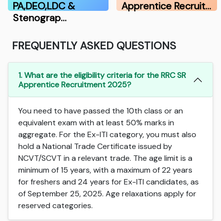
PA,DEO,LDC &
Apprentice Recruit…
Stenograp…
FREQUENTLY ASKED QUESTIONS
1. What are the eligibility criteria for the RRC SR
Apprentice Recruitment 2025?
You need to have passed the 10th class or an
equivalent exam with at least 50% marks in
aggregate. For the Ex-ITI category, you must also
hold a National Trade Certificate issued by
NCVT/SCVT in a relevant trade. The age limit is a
minimum of 15 years, with a maximum of 22 years
for freshers and 24 years for Ex-ITI candidates, as
of September 25, 2025. Age relaxations apply for
reserved categories.