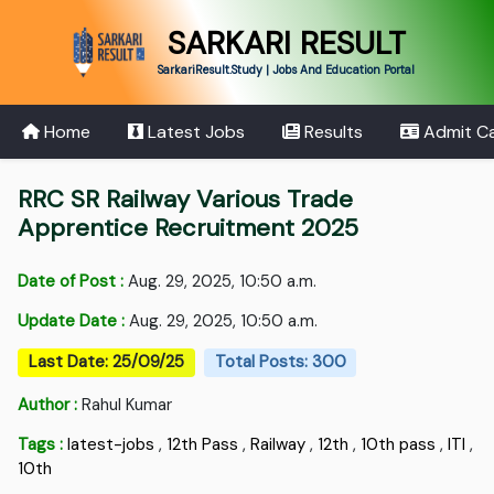
SARKARI RESULT
SarkariResult.Study | Jobs And Education Portal
Home
Latest Jobs
Results
Admit C
RRC SR Railway Various Trade
Apprentice Recruitment 2025
Date of Post :
Aug. 29, 2025, 10:50 a.m.
Update Date :
Aug. 29, 2025, 10:50 a.m.
Last Date: 25/09/25
Total Posts: 300
Author :
Rahul Kumar
Tags :
latest-jobs
,
12th Pass
,
Railway
,
12th
,
10th pass
,
ITI
,
10th