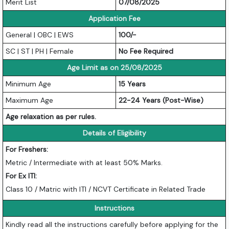
Merit List
07/08/2025
Application Fee
General | OBC | EWS
100/-
SC | ST | PH | Female
No Fee Required
Age Limit as on 25/08/2025
Minimum Age
15 Years
Maximum Age
22-24 Years (Post-Wise)
Age relaxation as per rules.
Details of Eligibility
For Freshers:
Metric / Intermediate with at least 50% Marks.
For Ex ITI:
Class 10 / Matric with ITI / NCVT Certificate in Related Trade
Instructions
Kindly read all the instructions carefully before applying for the