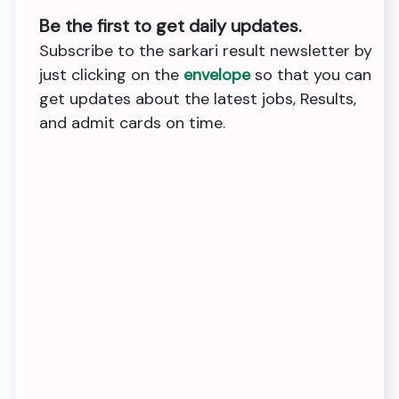
Be the first to get daily updates.
Subscribe to the sarkari result newsletter by
just clicking on the
envelope
so that you can
get updates about the latest jobs, Results,
and admit cards on time.