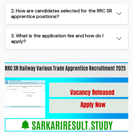
2. How are candidates selected for the RRC SR
apprentice positions?
3. What is the application fee and how do I
apply?