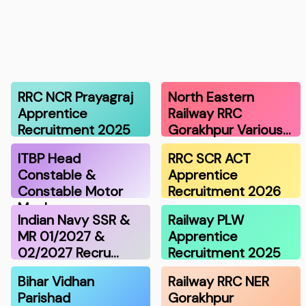
RRC NCR Prayagraj
North Eastern
Apprentice
Railway RRC
Recruitment 2025
Gorakhpur Various…
ITBP Head
RRC SCR ACT
Constable &
Apprentice
Constable Motor
Recruitment 2026
Mechan…
Indian Navy SSR &
Railway PLW
MR 01/2027 &
Apprentice
02/2027 Recru…
Recruitment 2025
Bihar Vidhan
Railway RRC NER
Parishad
Gorakhpur