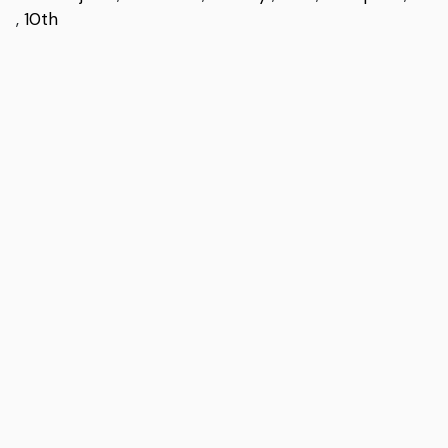
,
10th