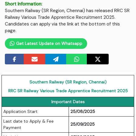
Short Information:
Southern Railway (SR Region, Chennai) has released RRC SR
Railway Various Trade Apprentice Recruitment 2025.
Candidates can apply via the link at the bottom of this
page.
Get Latest Update on Whatsapp
Southern Railway (SR Region, Chennai)
RRC SR Railway Various Trade Apprentice Recruitment 2025
Important Dates
Application Start
25/08/2025
Last date to Apply & Fee
25/09/2025
Payment