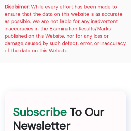
Disclaimer:
While every effort has been made to
ensure that the data on this website is as accurate
as possible. We are not liable for any inadvertent
inaccuracies in the Examination Results/Marks
published on this Website, nor for any loss or
damage caused by such defect, error, or inaccuracy
of the data on this Website.
Subscribe
To Our
Newsletter