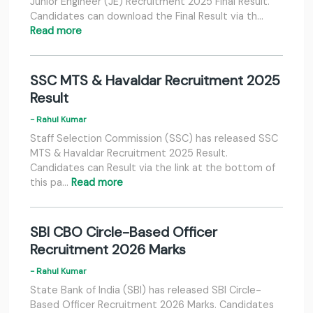
Junior Engineer (JE) Recruitment 2025 Final Result.
Candidates can download the Final Result via th…
Read more
SSC MTS & Havaldar Recruitment 2025
Result
- Rahul Kumar
Staff Selection Commission (SSC) has released SSC
MTS & Havaldar Recruitment 2025 Result.
Candidates can Result via the link at the bottom of
this pa…
Read more
SBI CBO Circle-Based Officer
Recruitment 2026 Marks
- Rahul Kumar
State Bank of India (SBI) has released SBI Circle-
Based Officer Recruitment 2026 Marks. Candidates