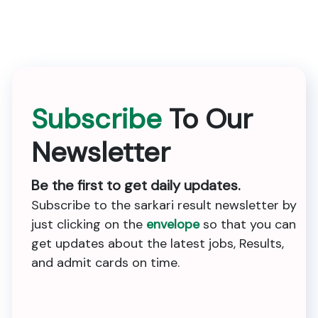
Subscribe
To Our
Newsletter
Be the first to get daily updates.
Subscribe to the sarkari result newsletter by
just clicking on the
envelope
so that you can
get updates about the latest jobs, Results,
and admit cards on time.