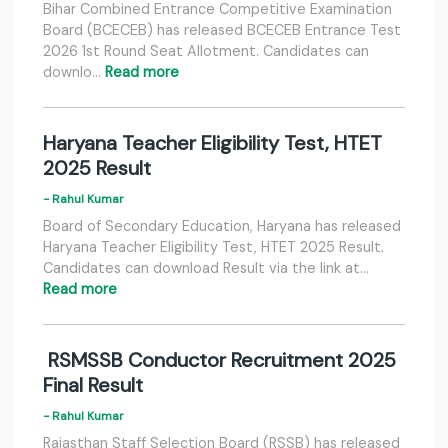
Bihar Combined Entrance Competitive Examination
Board (BCECEB) has released BCECEB Entrance Test
2026 1st Round Seat Allotment. Candidates can
downlo…
Read more
Haryana Teacher Eligibility Test, HTET
2025 Result
- Rahul Kumar
Board of Secondary Education, Haryana has released
Haryana Teacher Eligibility Test, HTET 2025 Result.
Candidates can download Result via the link at…
Read more
RSMSSB Conductor Recruitment 2025
Final Result
- Rahul Kumar
Rajasthan Staff Selection Board (RSSB) has released