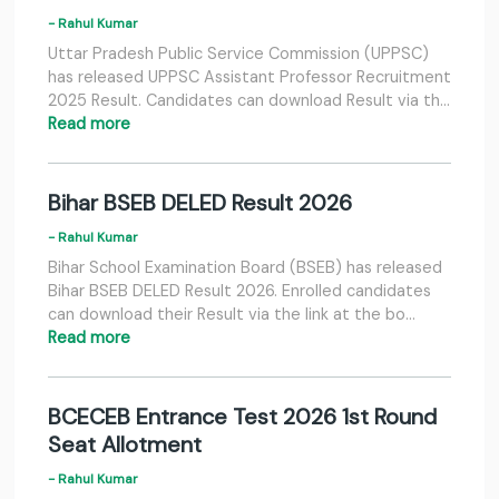
- Rahul Kumar
Uttar Pradesh Public Service Commission (UPPSC)
has released UPPSC Assistant Professor Recruitment
2025 Result. Candidates can download Result via th…
Read more
Bihar BSEB DELED Result 2026
- Rahul Kumar
Bihar School Examination Board (BSEB) has released
Bihar BSEB DELED Result 2026. Enrolled candidates
can download their Result via the link at the bo…
Read more
BCECEB Entrance Test 2026 1st Round
Seat Allotment
- Rahul Kumar