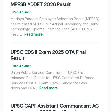
MPESB ADDET 2026 Result
- Rahul Kumar
Madhya Pradesh Employee Selection Board (MPESB)
has released MPESB MP Animal Husbandry and Dairy
Technology Diploma Entrance Test (ADDET) 2026
Result…
Read more
UPSC CDS II Exam 2025 OTA Final
Result
- Rahul Kumar
Union Public Service Commission (UPSC) has
released Final Result for UPSC Combined Defence
Services (CDS) II Exam 2025 . Candidates can
download OTA …
Read more
UPSC CAPF Assistant Commandant AC