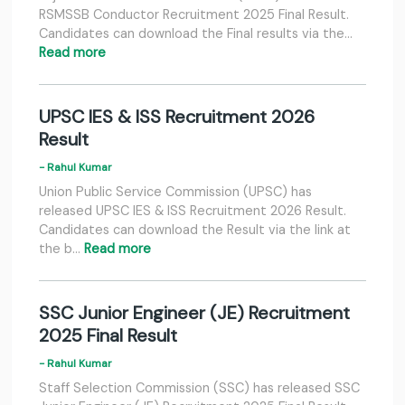
RSMSSB Conductor Recruitment 2025 Final Result.
Candidates can download the Final results via the…
Read more
UPSC IES & ISS Recruitment 2026
Result
- Rahul Kumar
Union Public Service Commission (UPSC) has
released UPSC IES & ISS Recruitment 2026 Result.
Candidates can download the Result via the link at
the b…
Read more
SSC Junior Engineer (JE) Recruitment
2025 Final Result
- Rahul Kumar
Staff Selection Commission (SSC) has released SSC