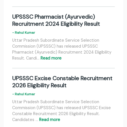
UPSSSC Pharmacist (Ayurvedic)
Recruitment 2024 Eligibility Result
- Rahul Kumar
Uttar Pradesh Subordinate Service Selection
Commission (UPSSSC) has released UPSSSC
Pharmacist (Ayurvedic) Recruitment 2024 Eligibility
Result. Candi…
Read more
UPSSSC Excise Constable Recruitment
2026 Eligibility Result
- Rahul Kumar
Uttar Pradesh Subordinate Service Selection
Commission (UPSSSC) has released UPSSSC Excise
Constable Recruitment 2026 Eligibility Result.
Candidates …
Read more