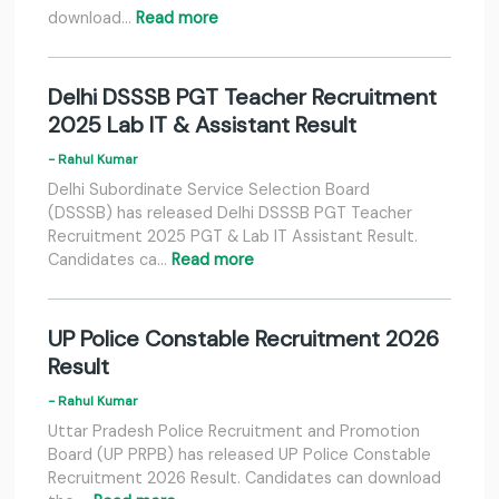
download…
Read more
Delhi DSSSB PGT Teacher Recruitment
2025 Lab IT & Assistant Result
- Rahul Kumar
Delhi Subordinate Service Selection Board
(DSSSB) has released Delhi DSSSB PGT Teacher
Recruitment 2025 PGT & Lab IT Assistant Result.
Candidates ca…
Read more
UP Police Constable Recruitment 2026
Result
- Rahul Kumar
Uttar Pradesh Police Recruitment and Promotion
Board (UP PRPB) has released UP Police Constable
Recruitment 2026 Result. Candidates can download