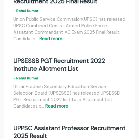
Recruitment 2025 Final Result
- Rahul Kumar
Union Public Service Commission(UPSC) has released
UPSC Combined Central Armed Police Force
Assistant Commandant AC Exam 2025 Final Result.
Candidate…
Read more
UPSESSB PGT Recruitment 2022
Institute Allotment List
- Rahul Kumar
Uttar Pradesh Secondary Education Service
Selection Board (UPSESSB) has released UPSESSB
PGT Recruitment 2022 Institute Allotment List.
Candidates c…
Read more
UPPSC Assistant Professor Recruitment
2025 Result