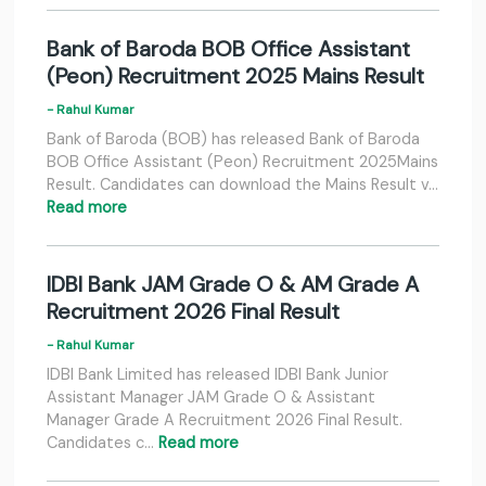
Bank of Baroda BOB Office Assistant
(Peon) Recruitment 2025 Mains Result
- Rahul Kumar
Bank of Baroda (BOB) has released Bank of Baroda
BOB Office Assistant (Peon) Recruitment 2025Mains
Result. Candidates can download the Mains Result v…
Read more
IDBI Bank JAM Grade O & AM Grade A
Recruitment 2026 Final Result
- Rahul Kumar
IDBI Bank Limited has released IDBI Bank Junior
Assistant Manager JAM Grade O & Assistant
Manager Grade A Recruitment 2026 Final Result.
Candidates c…
Read more