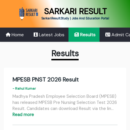
SARKARI RESULT
SarkariResult.Study | Jobs And Education Portal
Home
Latest Jobs
Results
Admit C
Results
MPESB PNST 2026 Result
- Rahul Kumar
Madhya Pradesh Employee Selection Board (MPESB)
has released MPESB Pre Nursing Selection Test 2026
Result. Candidates can download Result via the lin…
Read more