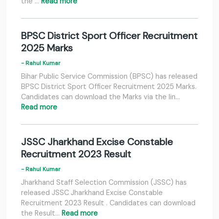
the …
Read more
BPSC District Sport Officer Recruitment
2025 Marks
- Rahul Kumar
Bihar Public Service Commission (BPSC) has released
BPSC District Sport Officer Recruitment 2025 Marks.
Candidates can download the Marks via the lin…
Read more
JSSC Jharkhand Excise Constable
Recruitment 2023 Result
- Rahul Kumar
Jharkhand Staff Selection Commission (JSSC) has
released JSSC Jharkhand Excise Constable
Recruitment 2023 Result . Candidates can download
the Result…
Read more