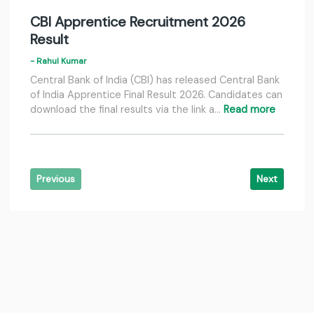
CBI Apprentice Recruitment 2026
Result
- Rahul Kumar
Central Bank of India (CBI) has released Central Bank
of India Apprentice Final Result 2026. Candidates can
download the final results via the link a…
Read more
Previous
Next