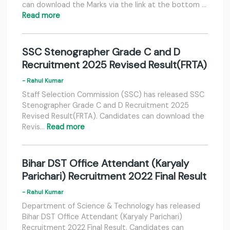
can download the Marks via the link at the bottom …
Read more
SSC Stenographer Grade C and D
Recruitment 2025 Revised Result(FRTA)
- Rahul Kumar
Staff Selection Commission (SSC) has released SSC
Stenographer Grade C and D Recruitment 2025
Revised Result(FRTA). Candidates can download the
Revis…
Read more
Bihar DST Office Attendant (Karyaly
Parichari) Recruitment 2022 Final Result
- Rahul Kumar
Department of Science & Technology has released
Bihar DST Office Attendant (Karyaly Parichari)
Recruitment 2022 Final Result. Candidates can