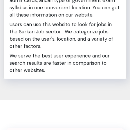
admit cards, andall type of government exam
syllabus in one convenient location. You can get
all these information on our website.
Users can use this website to look for jobs in
the Sarkari Job sector . We categorize jobs
based on the user's, location, and a variety of
other factors.
We serve the best user experience and our
search results are faster in comparison to
other websites.