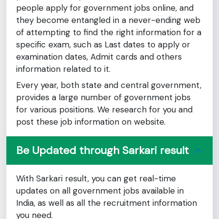
people apply for government jobs online, and
they become entangled in a never-ending web
of attempting to find the right information for a
specific exam, such as Last dates to apply or
examination dates, Admit cards and others
information related to it.
Every year, both state and central government,
provides a large number of government jobs
for various positions. We research for you and
post these job information on website.
Be Updated through Sarkari result
With Sarkari result, you can get real-time
updates on all government jobs available in
India, as well as all the recruitment information
you need.