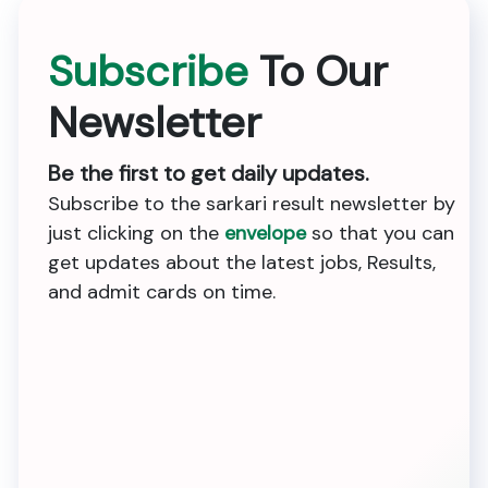
Subscribe
To Our
Newsletter
Be the first to get daily updates.
Subscribe to the sarkari result newsletter by
just clicking on the
envelope
so that you can
get updates about the latest jobs, Results,
and admit cards on time.