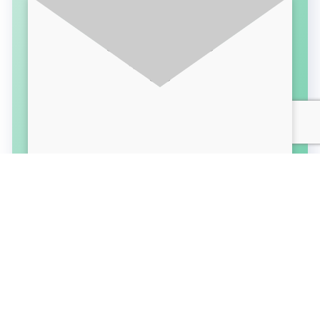
SUBSCRIBE FOR LATEST UPDATES