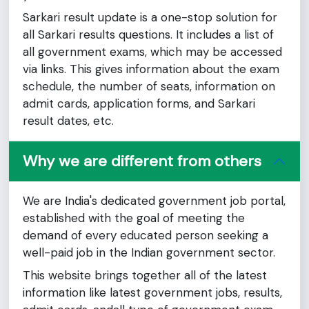
Sarkari result update is a one-stop solution for
all Sarkari results questions. It includes a list of
all government exams, which may be accessed
via links. This gives information about the exam
schedule, the number of seats, information on
admit cards, application forms, and Sarkari
result dates, etc.
Why we are different from others
We are India's dedicated government job portal,
established with the goal of meeting the
demand of every educated person seeking a
well-paid job in the Indian government sector.
This website brings together all of the latest
information like latest government jobs, results,