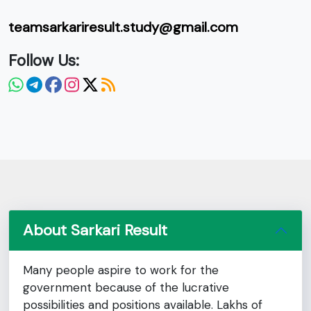
teamsarkariresult.study@gmail.com
Follow Us:
About Sarkari Result
Many people aspire to work for the
government because of the lucrative
possibilities and positions available. Lakhs of