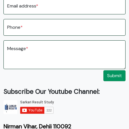
Email address
*
Phone
*
Message
*
Submit
Subscribe Our Youtube Channel:
Nirman Vihar, Dehli 110092