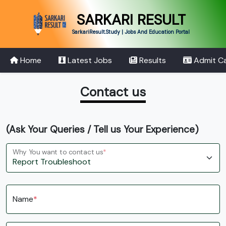
SARKARI RESULT
SarkariResult.Study | Jobs And Education Portal
Home
Latest Jobs
Results
Admit C
Contact us
(Ask Your Queries / Tell us Your Experience)
Why You want to contact us
*
Name
*