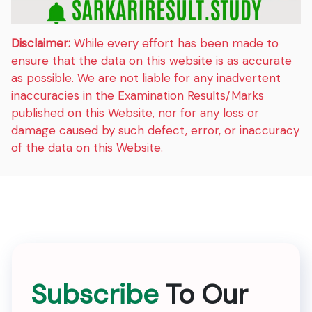
Disclaimer:
While every effort has been made to
ensure that the data on this website is as accurate
as possible. We are not liable for any inadvertent
inaccuracies in the Examination Results/Marks
published on this Website, nor for any loss or
damage caused by such defect, error, or inaccuracy
of the data on this Website.
Subscribe
To Our