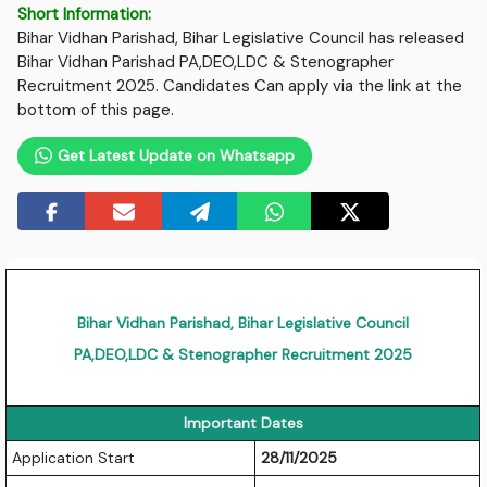
Short Information:
Bihar Vidhan Parishad, Bihar Legislative Council has released
Bihar Vidhan Parishad PA,DEO,LDC & Stenographer
Recruitment 2025. Candidates Can apply via the link at the
bottom of this page.
Get Latest Update on Whatsapp
Bihar Vidhan Parishad, Bihar Legislative Council
PA,DEO,LDC & Stenographer Recruitment 2025
Important Dates
Application Start
28/11/2025