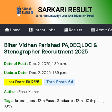
SARKARI RESULT
SarkariResult.Study | Jobs And Education Portal
Home
Latest Jobs
Results
Admit C
Bihar Vidhan Parishad PA,DEO,LDC &
Stenographer Recruitment 2025
Date of Post :
Dec. 2, 2025, 1:39 p.m.
Update Date :
Dec. 2, 2025, 1:39 p.m.
Last Date: 19/12/25
Total Posts: 64
Author :
Rahul Kumar
Tags :
latest-jobs
,
12th Pass
,
Graduate
,
12th
,
10th pass
,
10th