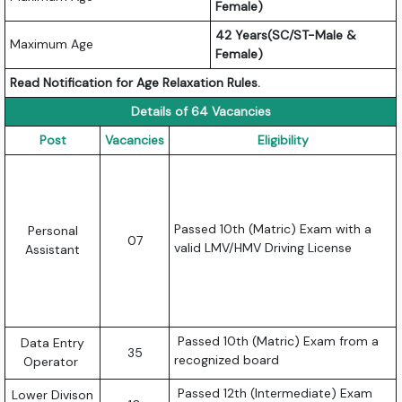
Female)
42 Years(SC/ST-Male &
Maximum Age
Female)
Read Notification for Age Relaxation Rules.
Details of 64 Vacancies
Post
Vacancies
Eligibility
Passed 10th (Matric) Exam with a
Personal
07
valid LMV/HMV Driving License
Assistant
Passed 10th (Matric) Exam from a
Data Entry
35
recognized board
Operator
Passed 12th (Intermediate) Exam
Lower Divison