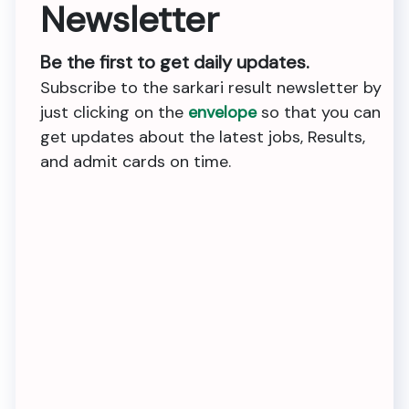
Newsletter
Be the first to get daily updates.
Subscribe to the sarkari result newsletter by
just clicking on the
envelope
so that you can
get updates about the latest jobs, Results,
and admit cards on time.