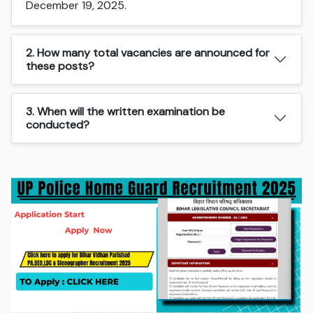
December 19, 2025.
2. How many total vacancies are announced for
these posts?
3. When will the written examination be
conducted?