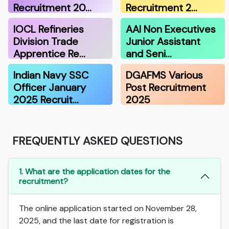
Recruitment 20…
Recruitment 2…
IOCL Refineries
AAI Non Executives
Division Trade
Junior Assistant
Apprentice Re…
and Seni…
Indian Navy SSC
DGAFMS Various
Officer January
Post Recruitment
2025 Recruit…
2025
FREQUENTLY ASKED QUESTIONS
1. What are the application dates for the
recruitment?
The online application started on November 28,
2025, and the last date for registration is