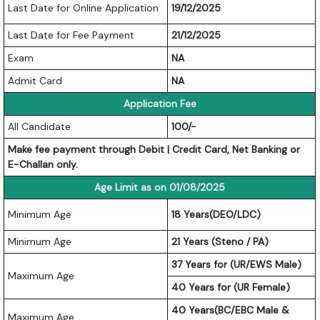
Last Date for Online Application
19/12/2025
Last Date for Fee Payment
21/12/2025
Exam
NA
Admit Card
NA
Application Fee
All Candidate
100/-
Make fee payment through Debit | Credit Card, Net Banking or
E-Challan only.
Age Limit as on 01/08/2025
Minimum Age
18 Years(DEO/LDC)
Minimum Age
21 Years (Steno / PA)
37 Years for (UR/EWS Male)
Maximum Age
40 Years for (UR Female)
40 Years(BC/EBC Male &
Maximum Age