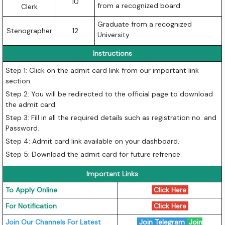
10
from a recognized board
Clerk
Graduate from a recognized
Stenographer
12
University
Instructions
Step 1: Click on the admit card link from our important link
section.
Step 2: You will be redirected to the official page to download
the admit card.
Step 3: Fill in all the required details such as registration no. and
Password.
Step 4: Admit card link available on your dashboard.
Step 5: Download the admit card for future refrence.
Important Links
To Apply Online
Click Here
For Notification
Click Here
Join Our Channels For Latest
Join Telegram
Join