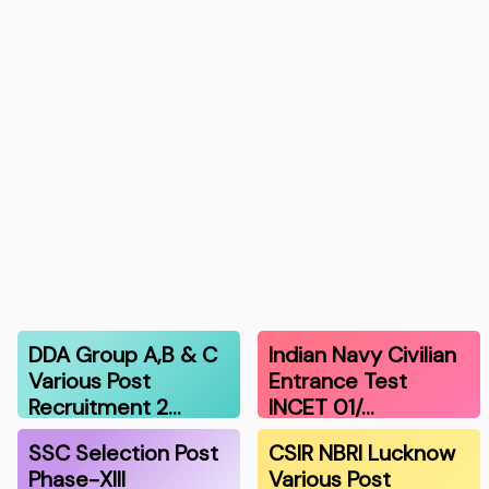
DDA Group A,B & C
Indian Navy Civilian
Various Post
Entrance Test
Recruitment 2…
INCET 01/…
SSC Selection Post
CSIR NBRI Lucknow
Phase-XIII
Various Post