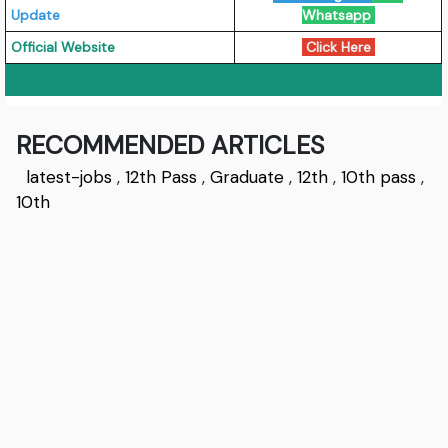
Update
Whatsapp
Official Website
Click Here
RECOMMENDED ARTICLES
latest-jobs
,
12th Pass
,
Graduate
,
12th
,
10th pass
,
10th