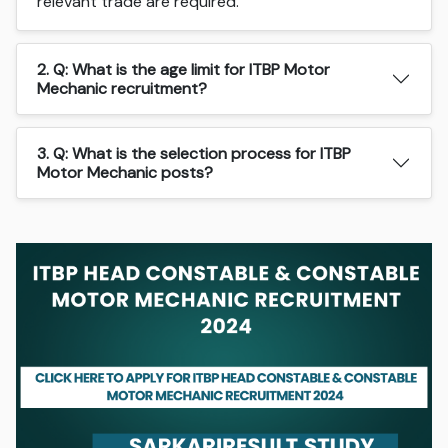
relevant trade are required.
2. Q: What is the age limit for ITBP Motor
Mechanic recruitment?
3. Q: What is the selection process for ITBP
Motor Mechanic posts?