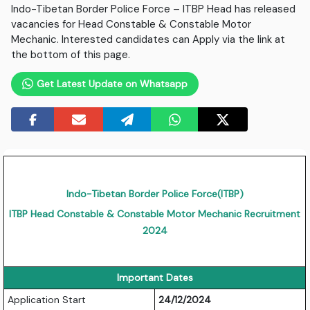
Indo-Tibetan Border Police Force – ITBP Head has released
vacancies for Head Constable & Constable Motor
Mechanic. Interested candidates can Apply via the link at
the bottom of this page.
Get Latest Update on Whatsapp
Indo-Tibetan Border Police Force(ITBP)
ITBP Head Constable & Constable Motor Mechanic Recruitment
2024
Important Dates
Application Start
24/12/2024