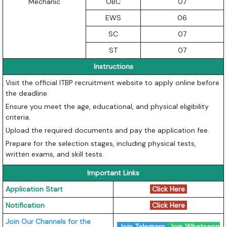
Mechanic
OBC
07
EWS
06
SC
07
ST
07
Instructions
Visit the official ITBP recruitment website to apply online before
the deadline.
Ensure you meet the age, educational, and physical eligibility
criteria.
Upload the required documents and pay the application fee.
Prepare for the selection stages, including physical tests,
written exams, and skill tests.
Important Links
Application Start
Click Here
Notification
Click Here
Join Our Channels for the
Join Telegram
Join Whatsapp