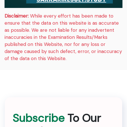
Disclaimer:
While every effort has been made to
ensure that the data on this website is as accurate
as possible. We are not liable for any inadvertent
inaccuracies in the Examination Results/Marks
published on this Website, nor for any loss or
damage caused by such defect, error, or inaccuracy
of the data on this Website.
Subscribe
To Our