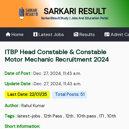
SARKARI RESULT
SarkariResult.Study | Jobs And Education Portal
Home
Latest Jobs
Results
Admit C
ITBP Head Constable & Constable
Motor Mechanic Recruitment 2024
Date of Post :
Dec. 27, 2024, 11:43 a.m.
Update Date :
Dec. 27, 2024, 11:43 a.m.
Last Date: 22/01/25
Total Posts: 51
Author :
Rahul Kumar
Tags :
latest-jobs
,
12th Pass
,
12th
,
10th pass
,
ITI
,
10th
Short Information: