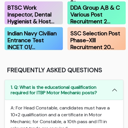
Stenograp…
BTSC Work
DDA Group A,B & C
Inspector, Dental
Various Post
Hygienist & Host…
Recruitment 2…
Indian Navy Civilian
SSC Selection Post
Entrance Test
Phase-XIII
INCET 01/…
Recruitment 20…
FREQUENTLY ASKED QUESTIONS
1. Q: What is the educational qualification
required for ITBP Motor Mechanic posts?
A: For Head Constable, candidates must have a
10+2 qualification and a certificate in Motor
Mechanic; for Constable, a 10th pass and ITI in