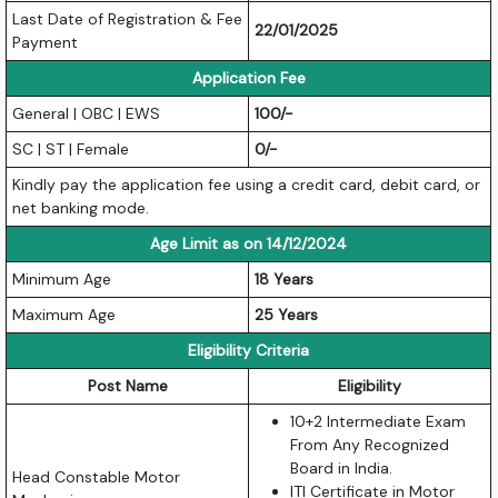
Last Date of Registration & Fee
22/01/2025
Payment
Application Fee
General | OBC | EWS
100/-
SC | ST | Female
0/-
Kindly pay the application fee using a credit card, debit card, or
net banking mode.
Age Limit as on 14/12/2024
Minimum Age
18 Years
Maximum Age
25 Years
Eligibility Criteria
Post Name
Eligibility
10+2 Intermediate Exam
From Any Recognized
Board in India.
Head Constable Motor
ITI Certificate in Motor