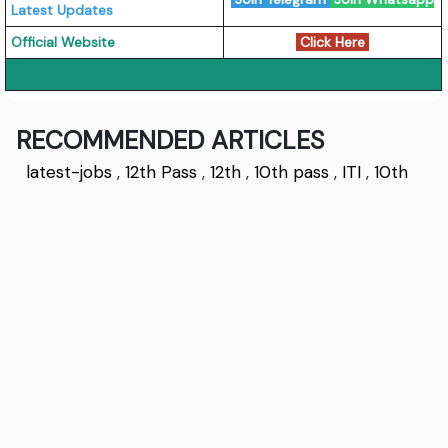
Latest Updates
Official Website
Click Here
RECOMMENDED ARTICLES
latest-jobs
,
12th Pass
,
12th
,
10th pass
,
ITI
,
10th