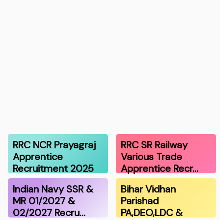
RRC NCR Prayagraj
RRC SR Railway
Apprentice
Various Trade
Recruitment 2025
Apprentice Recr…
Indian Navy SSR &
Bihar Vidhan
MR 01/2027 &
Parishad
02/2027 Recru…
PA,DEO,LDC &