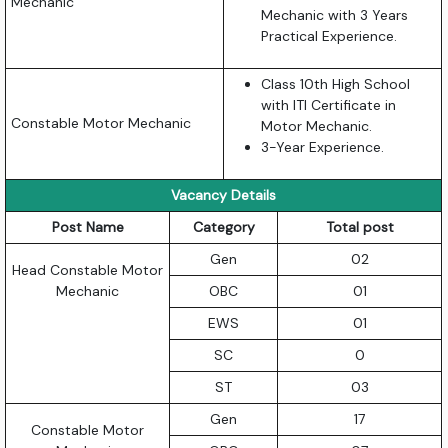
Mechanic
Mechanic with 3 Years
Practical Experience.
Class 10th High School
with ITI Certificate in
Constable Motor Mechanic
Motor Mechanic.
3-Year Experience.
Vacancy Details
Post Name
Category
Total post
Gen
02
Head Constable Motor
Mechanic
OBC
01
EWS
01
SC
0
ST
03
Gen
17
Constable Motor