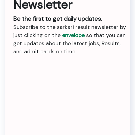
Newsletter
Be the first to get daily updates.
Subscribe to the sarkari result newsletter by
just clicking on the
envelope
so that you can
get updates about the latest jobs, Results,
and admit cards on time.