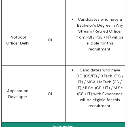
Candidates who have a
Bachelor's Degree in Any
Stream (Retired Officer
Protocol
from RBI / PSB / FI) will be
01
Officer Delhi
eligible for this
recruitment.
Candidates who have
B.E. (CS/IT) / B.Tech. (CS /
IT) / MCA / MTech (CS /
IT) / B.Sc. (CS / IT) / M.Sc.
Application
01
(CS / IT) with Experience
Developer
will be eligible for this
recruitment.
Instruction