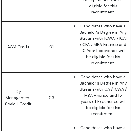
eligible for this
recruitment.
Candidates who have a
Bachelor's Degree in Any
Stream with ICWAI / ICAI
/ CFA / MBA Finance and
AGM Credit
01
10 Year Experience will
be eligible for this
recruitment.
Candidates who have a
Bachelor's Degree in Any
Stream with CA / ICWA /
Dy
MBA Finance and 15
Management
03
years of Experience will
Scale II Credit
be eligible for this
recruitment.
Candidates who have a