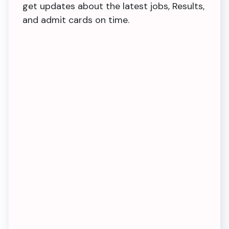
get updates about the latest jobs, Results,
and admit cards on time.