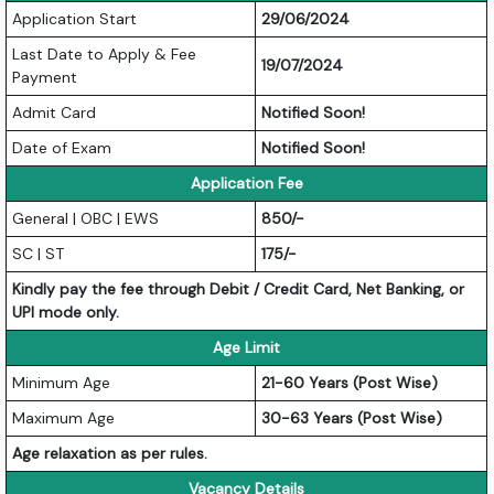
Application Start
29/06/2024
Last Date to Apply & Fee
19/07/2024
Payment
Admit Card
Notified Soon!
Date of Exam
Notified Soon!
Application Fee
General | OBC | EWS
850/-
SC | ST
175/-
Kindly pay the fee through Debit / Credit Card, Net Banking, or
UPI mode only.
Age Limit
Minimum Age
21-60 Years (Post Wise)
Maximum Age
30-63 Years (Post Wise)
Age relaxation as per rules.
Vacancy Details