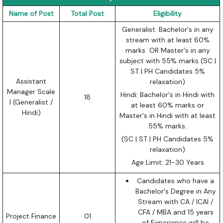
Name of Post
Total Post
Eligibility
Generalist: Bachelor's in any
stream with at least 60%
marks OR Master's in any
subject with 55% marks (SC |
ST | PH Candidates 5%
Assistant
relaxation)
Manager Scale
Hindi: Bachelor's in Hindi with
18
I (Generalist /
at least 60% marks or
Hindi)
Master's in Hindi with at least
55% marks.
(SC | ST | PH Candidates 5%
relaxation)
Age Limit: 21-30 Years
Candidates who have a
Bachelor's Degree in Any
Stream with CA / ICAI /
CFA / MBA and 15 years
Project Finance
01
of Experience will be