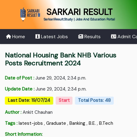
SARKARI RESULT
SarkariResult.Study | Jobs And Education Portal
Home
Latest Jobs
Results
Admit C
National Housing Bank NHB Various
Posts Recruitment 2024
Date of Post :
June 29, 2024, 2:34 p.m.
Update Date :
June 29, 2024, 2:34 p.m.
Last Date: 19/07/24
Start
Total Posts: 48
Author :
Ankit Chauhan
Tags :
latest-jobs
,
Graduate
,
Banking
,
B.E.
,
B.Tech
Short Information: