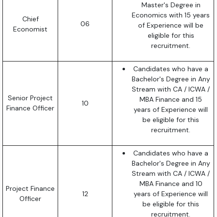
Master's Degree in
Economics with 15 years
Chief
06
of Experience will be
Economist
eligible for this
recruitment.
Candidates who have a
Bachelor's Degree in Any
Stream with CA / ICWA /
Senior Project
MBA Finance and 15
10
Finance Officer
years of Experience will
be eligible for this
recruitment.
Candidates who have a
Bachelor's Degree in Any
Stream with CA / ICWA /
MBA Finance and 10
Project Finance
12
years of Experience will
Officer
be eligible for this
recruitment.