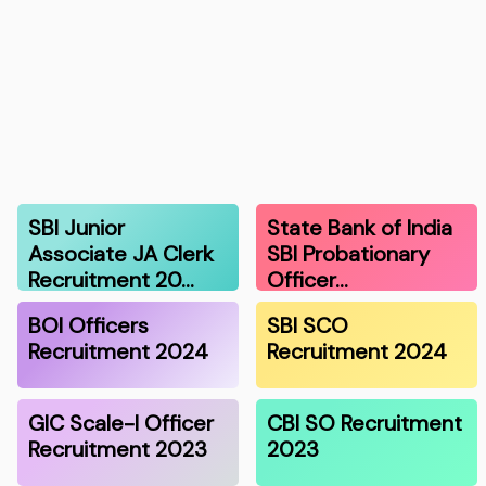
SBI Junior
State Bank of India
Associate JA Clerk
SBI Probationary
Recruitment 20…
Officer…
BOI Officers
SBI SCO
Recruitment 2024
Recruitment 2024
GIC Scale-I Officer
CBI SO Recruitment
Recruitment 2023
2023