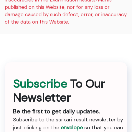
published on this Website, nor for any loss or
damage caused by such defect, error, or inaccuracy
of the data on this Website.
Subscribe
To Our
Newsletter
Be the first to get daily updates.
Subscribe to the sarkari result newsletter by
just clicking on the
envelope
so that you can