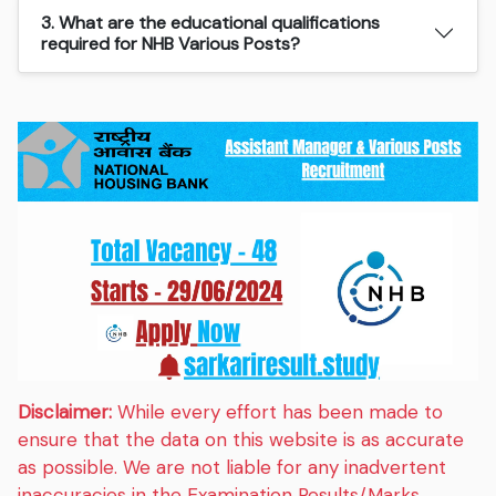
3. What are the educational qualifications
required for NHB Various Posts?
Disclaimer:
While every effort has been made to
ensure that the data on this website is as accurate
as possible. We are not liable for any inadvertent
inaccuracies in the Examination Results/Marks