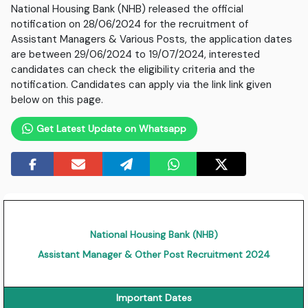
National Housing Bank (NHB) released the official
notification on 28/06/2024 for the recruitment of
Assistant Managers & Various Posts, the application dates
are between 29/06/2024 to 19/07/2024, interested
candidates can check the eligibility criteria and the
notification. Candidates can apply via the link link given
below on this page.
Get Latest Update on Whatsapp
National Housing Bank (NHB)
Assistant Manager & Other Post Recruitment 2024
Important Dates