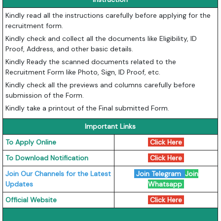
Kindly read all the instructions carefully before applying for the
recruitment form.
Kindly check and collect all the documents like Eligibility, ID
Proof, Address, and other basic details.
Kindly Ready the scanned documents related to the
Recruitment Form like Photo, Sign, ID Proof, etc.
Kindly check all the previews and columns carefully before
submission of the Form.
Kindly take a printout of the Final submitted Form.
Important Links
To Apply Online
Click Here
To Download Notification
Click Here
Join Our Channels for the Latest
Join Telegram
Join
Updates
Whatsapp
Official Website
Click Here