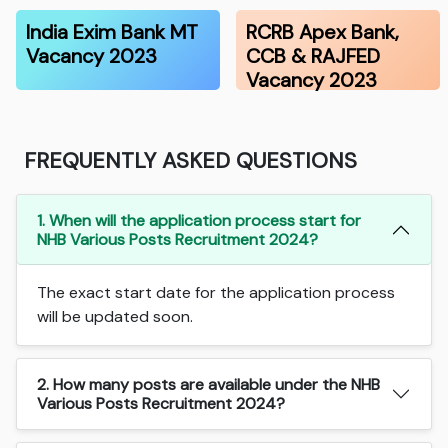
India Exim Bank MT
RCRB Apex Bank,
Vacancy 2023
CCB & RAJFED
Vacancy 2023
FREQUENTLY ASKED QUESTIONS
1. When will the application process start for
NHB Various Posts Recruitment 2024?
The exact start date for the application process
will be updated soon.
2. How many posts are available under the NHB
Various Posts Recruitment 2024?