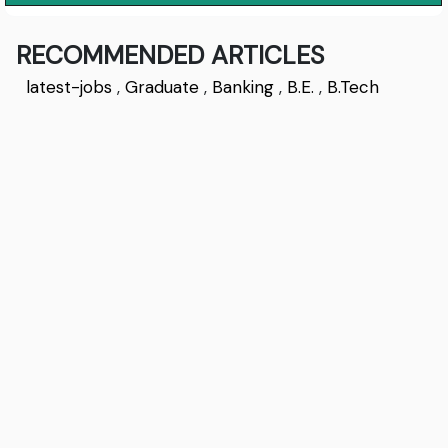
RECOMMENDED ARTICLES
latest-jobs
,
Graduate
,
Banking
,
B.E.
,
B.Tech