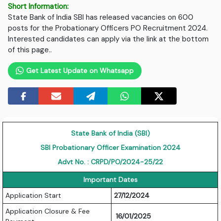
Short Information:
State Bank of India SBI has released vacancies on 600
posts for the Probationary Officers PO Recruitment 2024.
Interested candidates can apply via the link at the bottom
of this page..
Get Latest Update on Whatsapp
State Bank of India (SBI)
SBI Probationary Officer Examination 2024
Advt No. : CRPD/PO/2024-25/22
Important Dates
Application Start
27/12/2024
Application Closure & Fee
16/01/2025