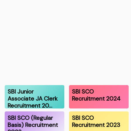
SBI Junior
SBI SCO
Associate JA Clerk
Recruitment 2024
Recruitment 20…
SBI SCO (Regular
SBI SCO
Basis) Recruitment
Recruitment 2023