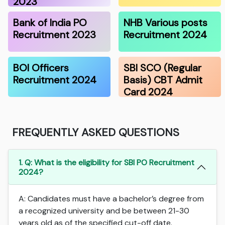
2023
Bank of India PO
NHB Various posts
Recruitment 2023
Recruitment 2024
BOI Officers
SBI SCO (Regular
Recruitment 2024
Basis) CBT Admit
Card 2024
FREQUENTLY ASKED QUESTIONS
1. Q: What is the eligibility for SBI PO Recruitment
2024?
A: Candidates must have a bachelor’s degree from
a recognized university and be between 21-30
years old as of the specified cut-off date.