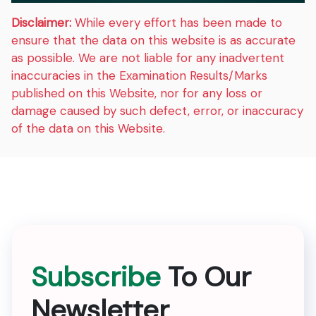
Disclaimer:
While every effort has been made to
ensure that the data on this website is as accurate
as possible. We are not liable for any inadvertent
inaccuracies in the Examination Results/Marks
published on this Website, nor for any loss or
damage caused by such defect, error, or inaccuracy
of the data on this Website.
Subscribe
To Our
Newsletter