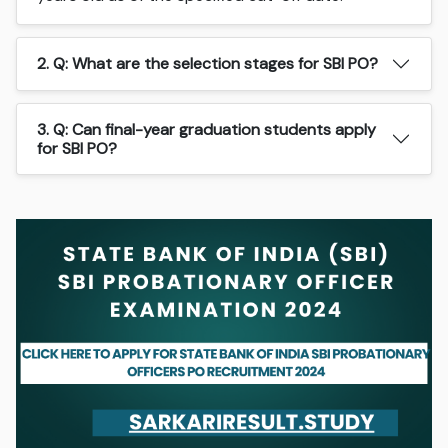
2. Q: What are the selection stages for SBI PO?
3. Q: Can final-year graduation students apply
for SBI PO?