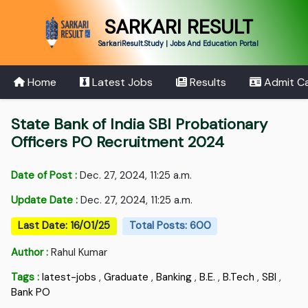
SARKARI RESULT
SarkariResult.Study | Jobs And Education Portal
Home
Latest Jobs
Results
Admit C
State Bank of India SBI Probationary
Officers PO Recruitment 2024
Date of Post :
Dec. 27, 2024, 11:25 a.m.
Update Date :
Dec. 27, 2024, 11:25 a.m.
Last Date: 16/01/25
Total Posts: 600
Author :
Rahul Kumar
Tags :
latest-jobs
,
Graduate
,
Banking
,
B.E.
,
B.Tech
,
SBI
,
Bank PO