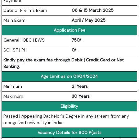
Payment
Date of Prelims Exam
08 & 15 March 2025
Main Exam
April / May 2025
Application Fee
General | OBC | EWS
750/-
SC | ST | PH
0/-
Kindly pay the exam fee through Debit | Credit Card or Net
Banking.
Age Limit as on 01/04/2024
Minimum
21 Years
Maximum
30 Years
Eligibility
Passed | Appearing Bachelor's Degree in any stream from any
recognized university in India.
Vacancy Details for 600 P{osts