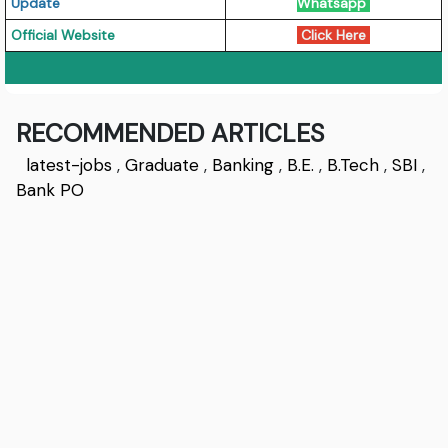
Update
Whatsapp
Official Website
Click Here
RECOMMENDED ARTICLES
latest-jobs
,
Graduate
,
Banking
,
B.E.
,
B.Tech
,
SBI
,
Bank PO