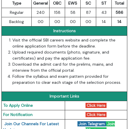
Type
General
OBC
EWS
SC
ST
Total
Regular
240
158
58
87
43
586
Backlog
00
00
00
00
14
14
Instructions
Visit the official SBI careers website and complete the
online application form before the deadline.
Upload required documents (photo, signature, and
certificates) and pay the application fee.
Download the admit card for the prelims, mains, and
interview from the official portal.
Follow the syllabus and exam pattern provided for
preparation to clear each stage of the selection process.
Important Links
To Apply Online
Click Here
For Notification
Click Here
Join Our Channels For Latest
Join Telegram
Join