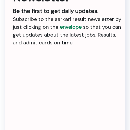
Be the first to get daily updates.
Subscribe to the sarkari result newsletter by
just clicking on the
envelope
so that you can
get updates about the latest jobs, Results,
and admit cards on time.