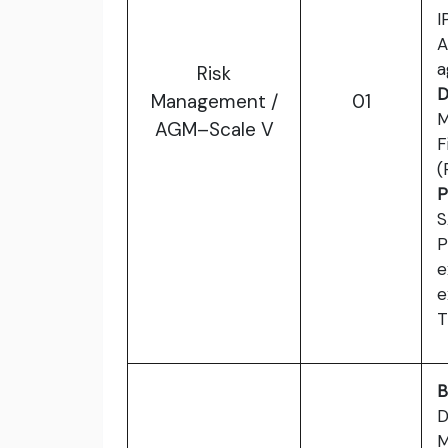
I
A
a
Risk
D
Management /
01
M
AGM–Scale V
F
(
P
S
P
e
e
T
B
D
M