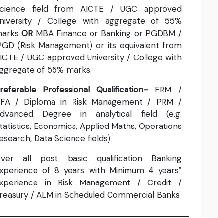
cience field from AICTE / UGC approved
niversity / College with aggregate of 55%
marks
OR
MBA Finance or Banking or PGDBM /
PGD (Risk Management) or its equivalent from
ICTE / UGC approved University / College with
ggregate of 55% marks.
referable Professional
Qualification–
FRM /
FA / Diploma in Risk Management / PRM /
dvanced Degree in analytical field (e.g.
tatistics, Economics, Applied Maths, Operations
esearch, Data Science fields)
ver all post basic qualification Banking
xperience of 8 years with Minimum 4 years‟
xperience in Risk Management / Credit /
reasury / ALM in Scheduled Commercial Banks