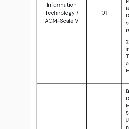
R
Information
B
Technology /
01
D
AGM-Scale V
o
r
2
i
T
e
M
B
D
M
S
U