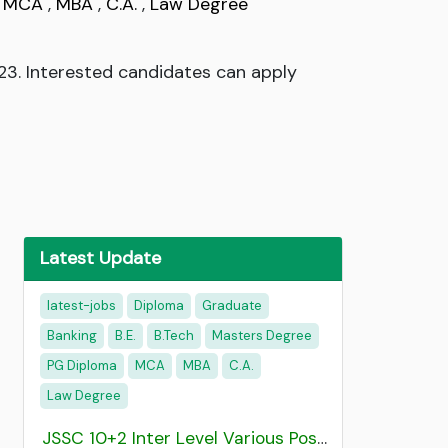
,
MCA
,
MBA
,
C.A.
,
Law Degree
2023. Interested candidates can apply
Latest Update
latest-jobs
Diploma
Graduate
Banking
B.E.
B.Tech
Masters Degree
PG Diploma
MCA
MBA
C.A.
Law Degree
JSSC 10+2 Inter Level Various Post Recruitment 2026