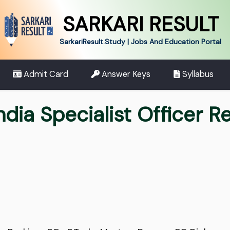
SARKARI RESULT
SarkariResult.Study | Jobs And Education Portal
Admit Card
Answer Keys
Syllabus
ndia Specialist Officer 