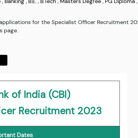
e
,
Banking
,
B.E.
,
B.Tech
,
Masters Degree
,
PG Diploma
d applications for the Specialist Officer Recruitment 
is page.
k of India (CBI)
ficer Recruitment 2023
rtant Dates