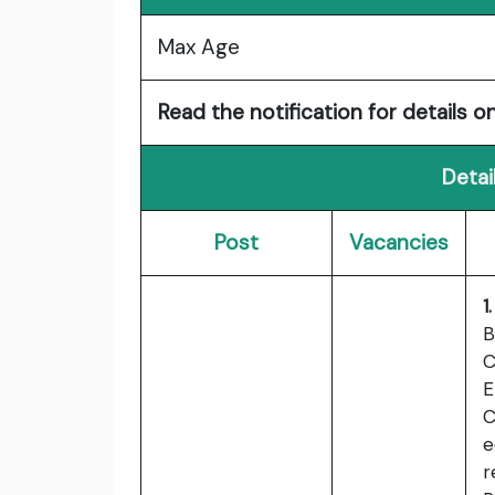
Max Age
Read the notification for details on
Detai
Post
Vacancies
1
B
C
E
C
e
r