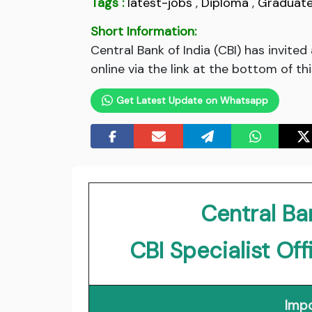
Tags :
latest-jobs
,
Diploma
,
Graduat
Short Information:
Central Bank of India (CBI) has invite
online via the link at the bottom of th
Get Latest Update on Whatsapp
Central Ban
CBI Specialist Of
Impo