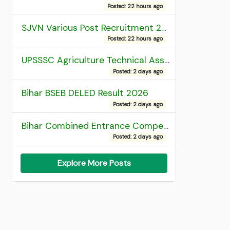
Posted: 22 hours ago
SJVN Various Post Recruitment 2026
Posted: 22 hours ago
UPSSSC Agriculture Technical Assistant Group C Recruitment 2026 Admit Card
Posted: 2 days ago
Bihar BSEB DELED Result 2026
Posted: 2 days ago
Bihar Combined Entrance Competitive Examination 2026 1st Round Seat Allotment
Posted: 2 days ago
Explore More Posts