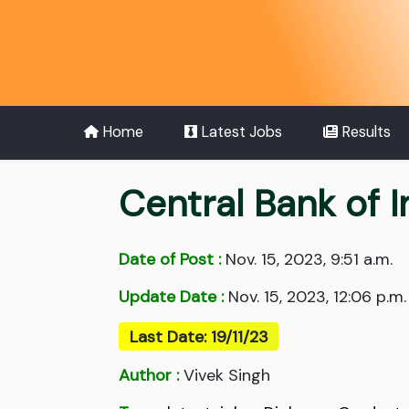
Home
Latest Jobs
Results
Central Bank of I
Date of Post :
Nov. 15, 2023, 9:51 a.m.
Update Date :
Nov. 15, 2023, 12:06 p.m.
Last Date: 19/11/23
Author :
Vivek Singh