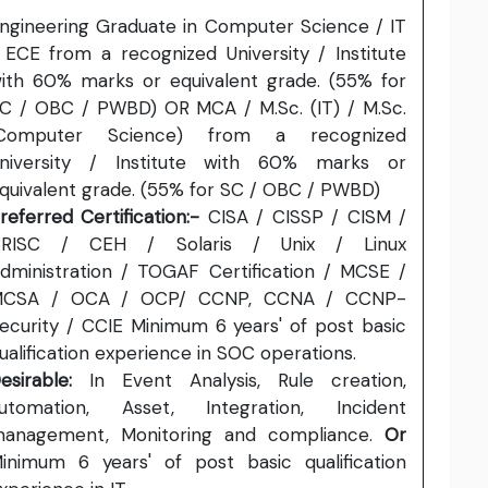
ngineering Graduate in Computer Science / IT
 ECE from a recognized University / Institute
ith 60% marks or equivalent grade. (55% for
C / OBC / PWBD) OR MCA / M.Sc. (IT) / M.Sc.
Computer Science) from a recognized
niversity / Institute with 60% marks or
quivalent grade. (55% for SC / OBC / PWBD)
referred Certification:-
CISA / CISSP / CISM /
RISC / CEH / Solaris / Unix / Linux
dministration / TOGAF Certification / MCSE /
CSA / OCA / OCP/ CCNP, CCNA / CCNP-
ecurity / CCIE Minimum 6 years' of post basic
ualification experience in SOC operations.
esirable:
In Event Analysis, Rule creation,
utomation, Asset, Integration, Incident
anagement, Monitoring and compliance.
Or
inimum 6 years' of post basic qualification