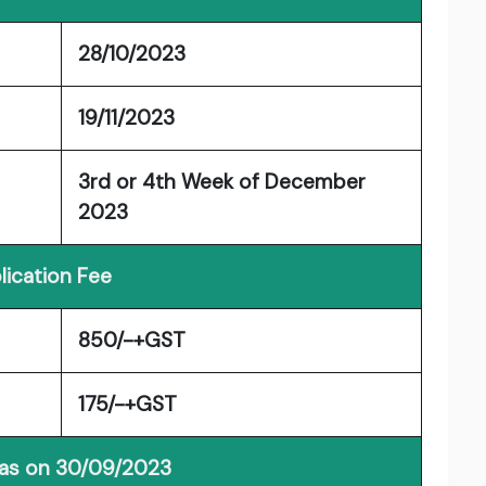
28/10/2023
19/11/2023
3rd or 4th Week of December
2023
lication Fee
850/-+GST
175/-+GST
 as on 30/09/2023