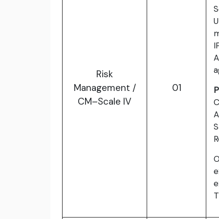
S
U
I
A
a
Risk
Management /
01
P
CM–Scale IV
C
A
S
R
O
e
e
T