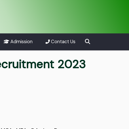
Admission
Contact Us
Recruitment 2023