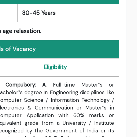
30-45 Years
 age relaxation.
ls of Vacancy
Eligibility
. Compulsory: A.
Full-time Master‟s or
achelor‟s degree in Engineering disciplines like
omputer Science / Information Technology /
lectronics & Communication or Master‟s in
omputer Application with 60% marks or
quivalent grade from a University / Institute
ecognized by the Government of India or its