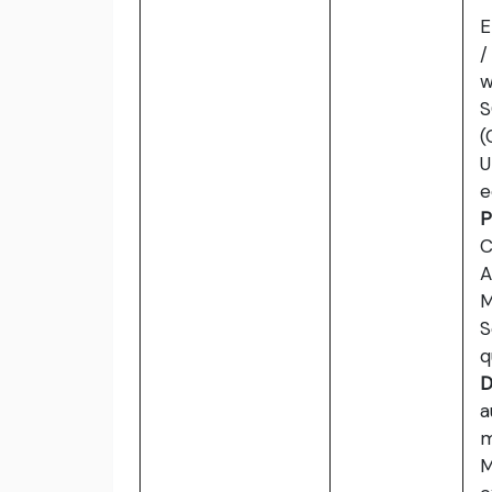
E
/
w
S
(
U
e
P
C
A
M
S
q
D
a
m
M