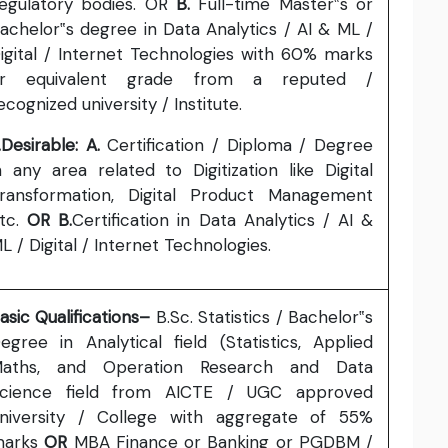
egulatory bodies. OR
B.
Full-time Master‟s or
achelor‟s degree in Data Analytics / AI & ML /
igital / Internet Technologies with 60% marks
r equivalent grade from a reputed /
ecognized university / Institute.
.Desirable: A.
Certification / Diploma / Degree
n any area related to Digitization like Digital
ransformation, Digital Product Management
tc.
OR B.
Certification in Data Analytics / AI &
L / Digital / Internet Technologies.
asic Qualifications–
B.Sc. Statistics / Bachelor‟s
egree in Analytical field (Statistics, Applied
aths, and Operation Research and Data
cience field from AICTE / UGC approved
niversity / College with aggregate of 55%
marks
OR
MBA Finance or Banking or PGDBM /