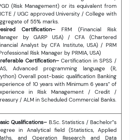
PGD (Risk Management) or its equivalent from
ICTE / UGC approved University / College with
ggregate of 55% marks.
esired Certification–
FRM (Financial Risk
anager by GARP USA) / CFA (Chartered
inancial Analyst by CFA Institute, USA) / PRM
Professional Risk Manager by PRMIA, USA)
referable Certification–
Certification in SPSS /
AS, Advanced programming language (R,
ython) Overall post-basic qualification Banking
xperience of 10 years with Minimum 6 years‟ of
xperience in Risk Management / Credit /
reasury / ALM in Scheduled Commercial Banks.
asic Qualifications–
B.Sc. Statistics / Bachelor‟s
egree in Analytical field (Statistics, Applied
aths, and Operation Research and Data