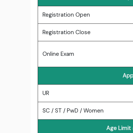
Registration Open
Registration Close
Online Exam
App
UR
SC / ST / PwD / Women
Age Limit