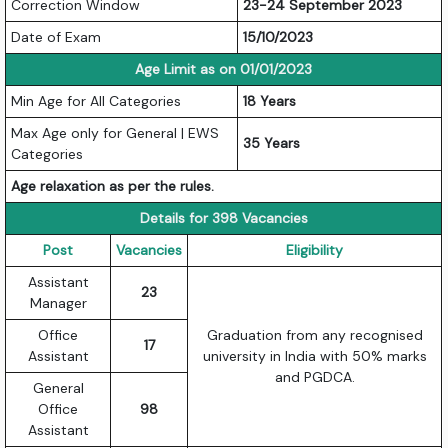
Correction Window
23-24 September 2023
Date of Exam
15/10/2023
Age Limit as on 01/01/2023
Min Age for All Categories
18 Years
Max Age only for General | EWS
35 Years
Categories
Age relaxation as per the rules.
Details for 398 Vacancies
Post
Vacancies
Eligibility
Assistant
23
Manager
Office
Graduation from any recognised
17
Assistant
university in India with 50% marks
and PGDCA.
General
Office
98
Assistant