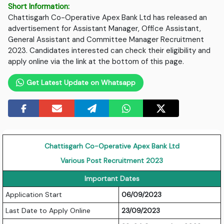
Short Information:
Chattisgarh Co-Operative Apex Bank Ltd has released an
advertisement for Assistant Manager, Office Assistant,
General Assistant and Committee Manager Recruitment
2023. Candidates interested can check their eligibility and
apply online via the link at the bottom of this page.
Get Latest Update on Whatsapp
Chattisgarh Co-Operative Apex Bank Ltd
Various Post Recruitment 2023
Important Dates
Application Start
06/09/2023
Last Date to Apply Online
23/09/2023