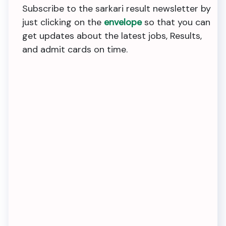
Subscribe to the sarkari result newsletter by
just clicking on the
envelope
so that you can
get updates about the latest jobs, Results,
and admit cards on time.