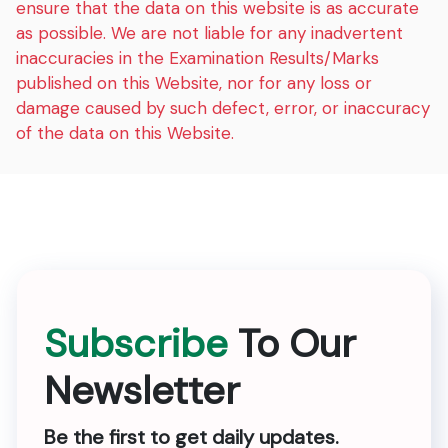
ensure that the data on this website is as accurate
as possible. We are not liable for any inadvertent
inaccuracies in the Examination Results/Marks
published on this Website, nor for any loss or
damage caused by such defect, error, or inaccuracy
of the data on this Website.
Subscribe
To Our
Newsletter
Be the first to get daily updates.