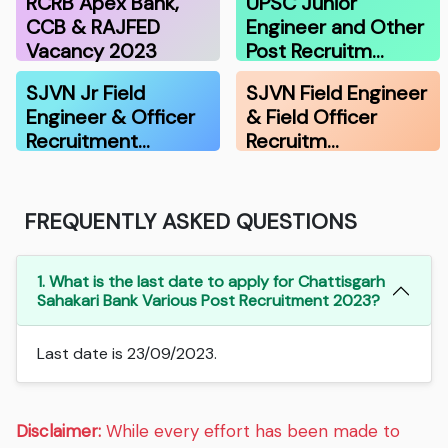
RCRB Apex Bank,
UPSC Junior
CCB & RAJFED
Engineer and Other
Vacancy 2023
Post Recruitm…
SJVN Jr Field
SJVN Field Engineer
Engineer & Officer
& Field Officer
Recruitment…
Recruitm…
FREQUENTLY ASKED QUESTIONS
1. What is the last date to apply for Chattisgarh
Sahakari Bank Various Post Recruitment 2023?
Last date is 23/09/2023.
Disclaimer:
While every effort has been made to