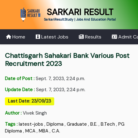
SARKARI RESULT
SarkariResult.Study | Jobs And Education Portal
Home
Latest Jobs
Results
Admit C
Chattisgarh Sahakari Bank Various Post
Recruitment 2023
Date of Post :
Sept. 7, 2023, 2:24 p.m.
Update Date :
Sept. 7, 2023, 2:24 p.m.
Last Date: 23/09/23
Author :
Vivek Singh
Tags :
latest-jobs
,
Diploma
,
Graduate
,
B.E.
,
B.Tech
,
PG
Diploma
,
MCA
,
MBA
,
C.A.