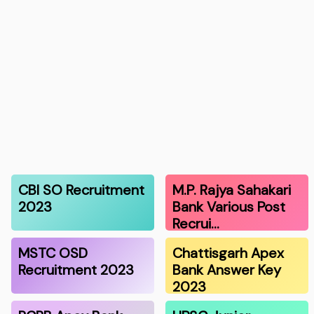
CBI SO Recruitment
M.P. Rajya Sahakari
2023
Bank Various Post
Recrui…
MSTC OSD
Chattisgarh Apex
Recruitment 2023
Bank Answer Key
2023