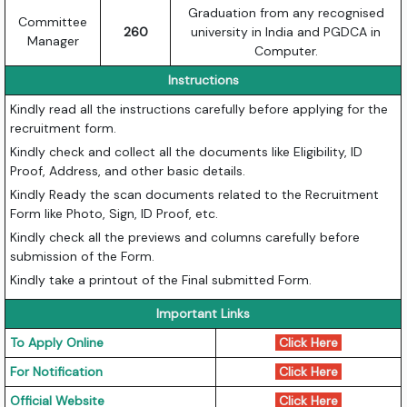
Graduation from any recognised
Committee
260
university in India and PGDCA in
Manager
Computer.
Instructions
Kindly read all the instructions carefully before applying for the
recruitment form.
Kindly check and collect all the documents like Eligibility, ID
Proof, Address, and other basic details.
Kindly Ready the scan documents related to the Recruitment
Form like Photo, Sign, ID Proof, etc.
Kindly check all the previews and columns carefully before
submission of the Form.
Kindly take a printout of the Final submitted Form.
Important Links
To Apply Online
Click Here
For Notification
Click Here
Official Website
Click Here