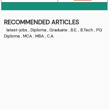
RECOMMENDED ARTICLES
latest-jobs
,
Diploma
,
Graduate
,
B.E.
,
B.Tech
,
PG
Diploma
,
MCA
,
MBA
,
C.A.