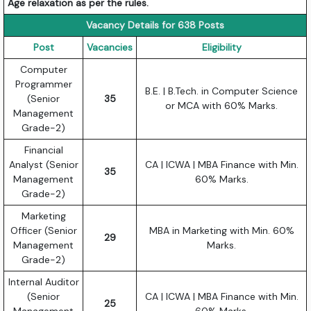
Age relaxation as per the rules.
Vacancy Details for 638 Posts
Post
Vacancies
Eligibility
Computer
Programmer
B.E. | B.Tech. in Computer Science
(Senior
35
or MCA with 60% Marks.
Management
Grade-2)
Financial
Analyst (Senior
CA | ICWA | MBA Finance with Min.
35
Management
60% Marks.
Grade-2)
Marketing
Officer (Senior
MBA in Marketing with Min. 60%
29
Management
Marks.
Grade-2)
Internal Auditor
(Senior
CA | ICWA | MBA Finance with Min.
25
Management
60% Marks.