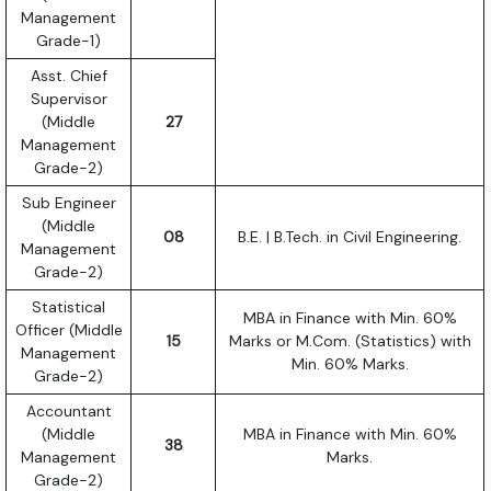
Management
Grade-1)
Asst. Chief
Supervisor
(Middle
27
Management
Grade-2)
Sub Engineer
(Middle
08
B.E. | B.Tech. in Civil Engineering.
Management
Grade-2)
Statistical
MBA in Finance with Min. 60%
Officer (Middle
15
Marks or M.Com. (Statistics) with
Management
Min. 60% Marks.
Grade-2)
Accountant
(Middle
MBA in Finance with Min. 60%
38
Management
Marks.
Grade-2)