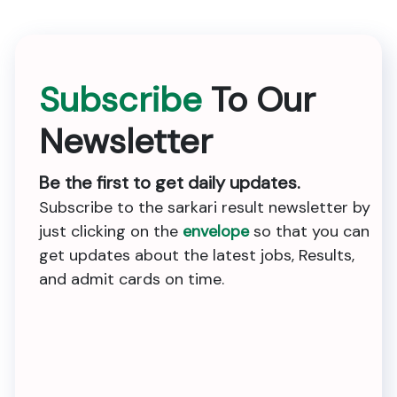
Subscribe
To Our
Newsletter
Be the first to get daily updates.
Subscribe to the sarkari result newsletter by
just clicking on the
envelope
so that you can
get updates about the latest jobs, Results,
and admit cards on time.