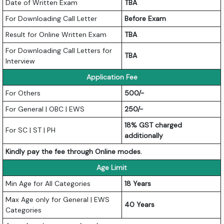
Date of Written Exam
TBA
For Downloading Call Letter
Before Exam
Result for Online Written Exam
TBA
For Downloading Call Letters for
TBA
Interview
Application Fee
For Others
500/-
For General | OBC | EWS
250/-
18% GST charged
For SC | ST | PH
additionally
Kindly pay the fee through Online modes.
Age Limit
Min Age for All Categories
18 Years
Max Age only for General | EWS
40 Years
Categories