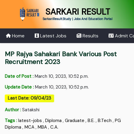
SARKARI RESULT
SarkariResult.Study | Jobs And Education Portal
Home
Latest Jobs
Results
Admit C
MP Rajya Sahakari Bank Various Post
Recruitment 2023
Date of Post :
March 10, 2023, 10:52 p.m.
Update Date :
March 10, 2023, 10:52 p.m.
Last Date: 09/04/23
Author :
Satakshi
Tags :
latest-jobs
,
Diploma
,
Graduate
,
B.E.
,
B.Tech
,
PG
Diploma
,
MCA
,
MBA
,
C.A.