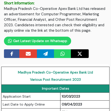
Short Information:
Madhya Pradesh Co-Operative Apex Bank Ltd has released
an advertisement for Computer Programmer, Marketing
Officer, Financial Analyst, and Other Post Recruitment
2023. Candidates interested can check their eligibility and
apply online via the link at the bottom of this page.
Get Latest Update on Whatsapp
Madhya Pradesh Co-Operative Apex Bank Ltd
Various Post Recruitment 2023
Important Dates
Application Start
10/03/2023
Last Date to Apply Online
09/04/2023