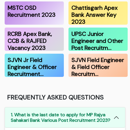
MSTC OSD
Chattisgarh Apex
Recruitment 2023
Bank Answer Key
2023
RCRB Apex Bank,
UPSC Junior
CCB & RAJFED
Engineer and Other
Vacancy 2023
Post Recruitm…
SJVN Jr Field
SJVN Field Engineer
Engineer & Officer
& Field Officer
Recruitment…
Recruitm…
FREQUENTLY ASKED QUESTIONS
1. What is the last date to apply for MP Rajya
Sahakari Bank Various Post Recruitment 2023?