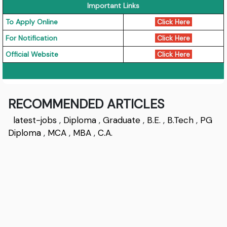
Important Links
To Apply Online
Click Here
For Notification
Click Here
Official Website
Click Here
RECOMMENDED ARTICLES
latest-jobs
,
Diploma
,
Graduate
,
B.E.
,
B.Tech
,
PG
Diploma
,
MCA
,
MBA
,
C.A.