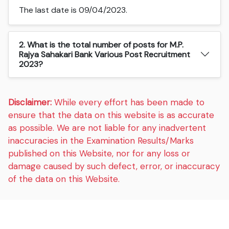
The last date is 09/04/2023.
2. What is the total number of posts for M.P.
Rajya Sahakari Bank Various Post Recruitment
2023?
Disclaimer:
While every effort has been made to
ensure that the data on this website is as accurate
as possible. We are not liable for any inadvertent
inaccuracies in the Examination Results/Marks
published on this Website, nor for any loss or
damage caused by such defect, error, or inaccuracy
of the data on this Website.