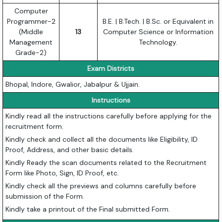
Computer
Programmer-2
B.E. | B.Tech. | B.Sc. or Equivalent in
(Middle
13
Computer Science or Information
Management
Technology.
Grade-2)
Exam Districts
Bhopal, Indore, Gwalior, Jabalpur & Ujjain.
Instructions
Kindly read all the instructions carefully before applying for the
recruitment form.
Kindly check and collect all the documents like Eligibility, ID
Proof, Address, and other basic details.
Kindly Ready the scan documents related to the Recruitment
Form like Photo, Sign, ID Proof, etc.
Kindly check all the previews and columns carefully before
submission of the Form.
Kindly take a printout of the Final submitted Form.