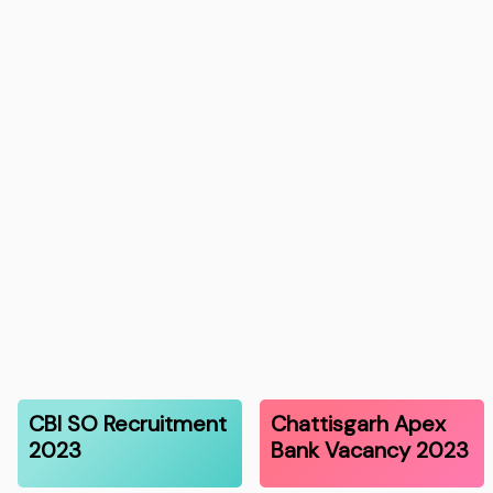
CBI SO Recruitment
Chattisgarh Apex
2023
Bank Vacancy 2023