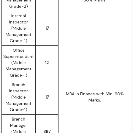
Grade-2)
Internal
Inspector
(Middle
17
Management
Grade-1)
Office
Superintendent
(Middle
12
Management
Grade-1)
Branch
Inspector
MBA in Finance with Min. 60%
(Middle
17
Marks.
Management
Grade-1)
Branch
Manager
(Middle
367