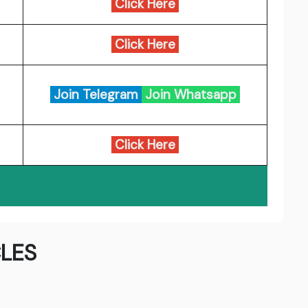
Click Here
Click Here
Join Telegram
Join Whatsapp
Click Here
LES