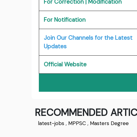
For Correction | Modification
For Notification
Join Our Channels for the Latest
Updates
Official Website
RECOMMENDED ARTIC
latest-jobs
,
MPPSC
,
Masters Degree