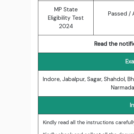
MP State
Passed / 
Eligibility Test
2024
Read the notifi
Exa
Indore, Jabalpur, Sagar, Shahdol, Bh
Narmada
I
Kindly read all the instructions carefu