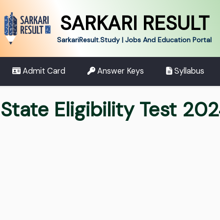
SARKARI RESULT
SarkariResult.Study | Jobs And Education Portal
Admit Card
Answer Keys
Syllabus
tate Eligibility Test 20