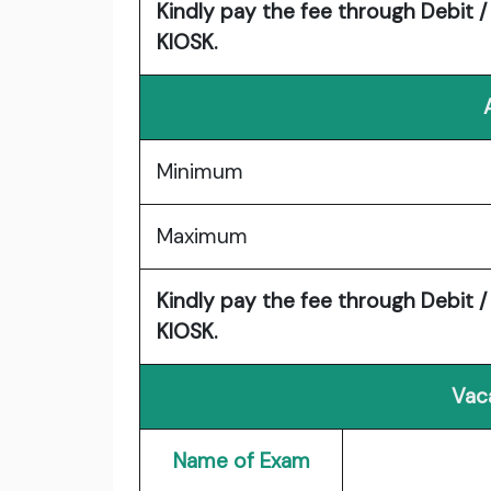
Kindly pay the fee through Debit /
KIOSK.
Minimum
Maximum
Kindly pay the fee through Debit /
KIOSK.
Vac
Name of Exam