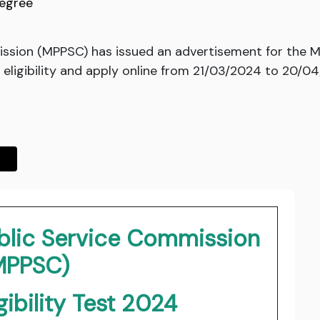
egree
sion (MPPSC) has issued an advertisement for the MP 
eligibility and apply online from 21/03/2024 to 20/04
blic Service Commission
MPPSC)
gibility Test 2024