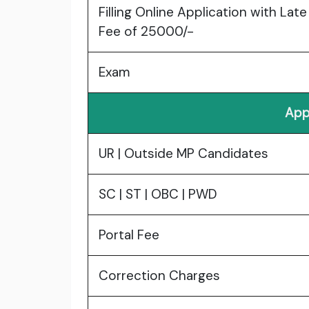
Filling Online Application with Late
Fee of 25000/-
Exam
App
UR | Outside MP Candidates
SC | ST | OBC | PWD
Portal Fee
Correction Charges