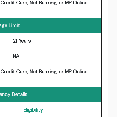
 Credit Card, Net Banking, or MP Online
Age Limit
21 Years
NA
 Credit Card, Net Banking, or MP Online
ancy Details
Eligibility