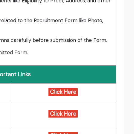
ts like Eligibility, ID Proof, Address, and other
elated to the Recruitment Form like Photo,
umns carefully before submission of the Form.
bmitted Form.
ortant Links
Click Here
Click Here