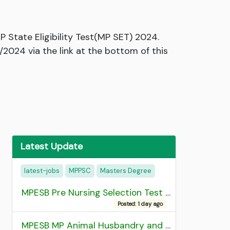
State Eligibility Test(MP SET) 2024.
/2024 via the link at the bottom of this
Latest Update
latest-jobs
MPPSC
Masters Degree
MPESB Pre Nursing Selection Test 2026 Result
Posted: 1 day ago
MPESB MP Animal Husbandry and Dairy Technology Diploma Entrance Test (ADDET) 2026 Result