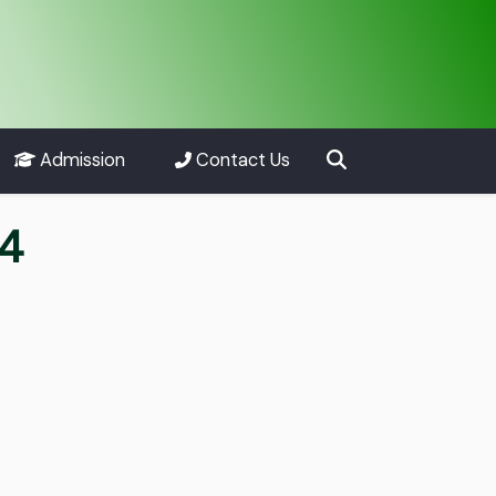
Admission
Contact Us
24