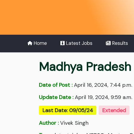
Home
Latest Jobs
Results
Madhya Pradesh S
Date of Post :
April 16, 2024, 7:44 p.m.
Update Date :
April 19, 2024, 9:59 a.m.
Last Date: 09/05/24
Extended
Author :
Vivek Singh