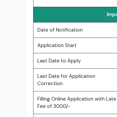
Impo
Date of Notification
Application Start
Last Date to Apply
Last Date for Application
Correction
Filling Online Application with Late
Fee of 3000/-