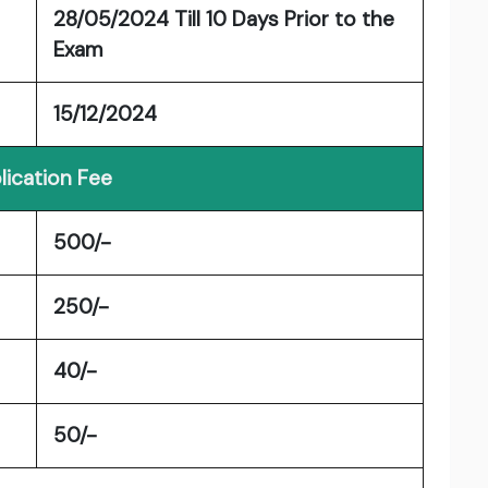
28/05/2024 Till 10 Days Prior to the
Exam
15/12/2024
lication Fee
500/-
250/-
40/-
50/-