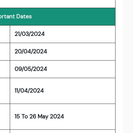
rtant Dates
21/03/2024
20/04/2024
09/05/2024
11/04/2024
15 To 26 May 2024