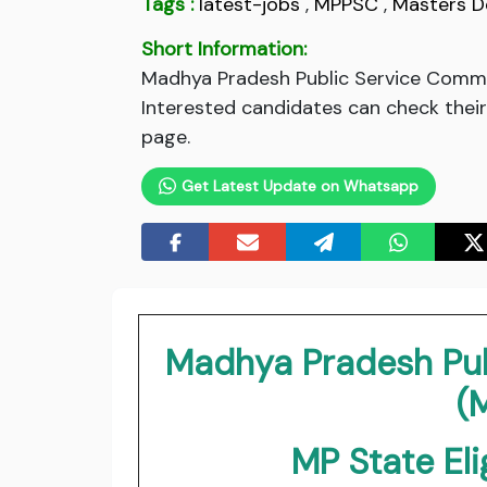
Tags :
latest-jobs
,
MPPSC
,
Masters D
Short Information:
Madhya Pradesh Public Service Commis
Interested candidates can check their 
page.
Get Latest Update on Whatsapp
Madhya Pradesh Pu
(
MP State Eli