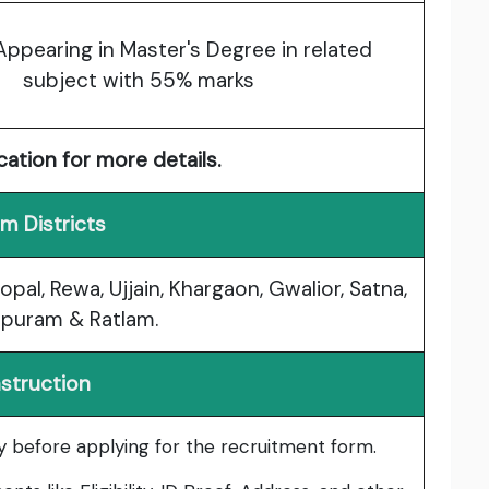
Appearing in Master's Degree in related
subject with 55% marks
cation for more details.
m Districts
opal, Rewa, Ujjain, Khargaon, Gwalior, Satna,
puram & Ratlam.
nstruction
lly before applying for the recruitment form.