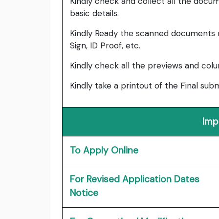
Kindly check and collect all the documen
basic details.
Kindly Ready the scanned documents r
Sign, ID Proof, etc.
Kindly check all the previews and col
Kindly take a printout of the Final su
Imp
To Apply Online
For Revised Application Dates
Notice