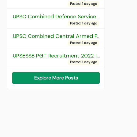
Posted: 1 day ago
UPSC Combined Defence Services (CDS) II Exam 2025 OTA Final Result
Posted: 1 day ago
UPSC Combined Central Armed Police Force Assistant Commandant AC Exam 2025 Final Result
Posted: 1 day ago
UPSESSB PGT Recruitment 2022 Institute Allotment List
Posted: 1 day ago
Explore More Posts