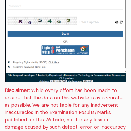
Disclaimer:
While every effort has been made to
ensure that the data on this website is as accurate
as possible. We are not liable for any inadvertent
inaccuracies in the Examination Results/Marks
published on this Website, nor for any loss or
damage caused by such defect, error, or inaccuracy