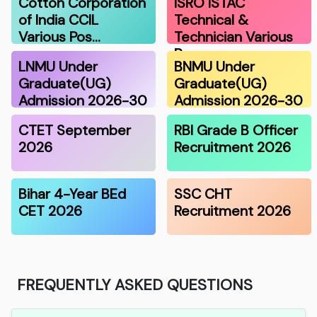
Cotton Corporation
ISRO ISTAC
of India CCIL
Technical &
Various Pos…
Technician Various
Po…
LNMU Under
BNMU Under
Graduate(UG)
Graduate(UG)
Admission 2026-30
Admission 2026-30
CTET September
RBI Grade B Officer
2026
Recruitment 2026
Bihar 4-Year BEd
SSC CHT
CET 2026
Recruitment 2026
FREQUENTLY ASKED QUESTIONS