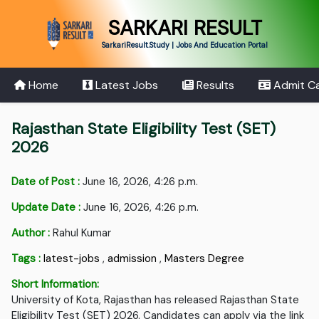
SARKARI RESULT
SarkariResult.Study | Jobs And Education Portal
Home
Latest Jobs
Results
Admit C
Rajasthan State Eligibility Test (SET)
2026
Date of Post :
June 16, 2026, 4:26 p.m.
Update Date :
June 16, 2026, 4:26 p.m.
Author :
Rahul Kumar
Tags :
latest-jobs
,
admission
,
Masters Degree
Short Information:
University of Kota, Rajasthan has released Rajasthan State
Eligibility Test (SET) 2026. Candidates can apply via the link