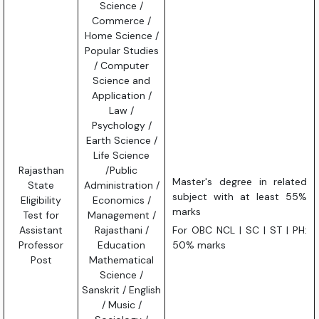
Science /
Commerce /
Home Science /
Popular Studies
/ Computer
Science and
Application /
Law /
Psychology /
Earth Science /
Life Science
Rajasthan
/Public
Master's degree in related
State
Administration /
subject with at least 55%
Eligibility
Economics /
marks
Test for
Management /
Assistant
Rajasthani /
For OBC NCL | SC | ST | PH:
Professor
Education
50% marks
Post
Mathematical
Science /
Sanskrit / English
/ Music /