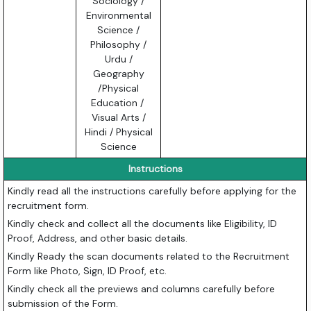
Sociology /
Environmental
Science /
Philosophy /
Urdu /
Geography
/Physical
Education /
Visual Arts /
Hindi / Physical
Science
Instructions
Kindly read all the instructions carefully before applying for the
recruitment form.
Kindly check and collect all the documents like Eligibility, ID
Proof, Address, and other basic details.
Kindly Ready the scan documents related to the Recruitment
Form like Photo, Sign, ID Proof, etc.
Kindly check all the previews and columns carefully before
submission of the Form.