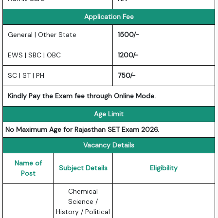
Application Fee
General | Other State
1500/-
EWS | SBC | OBC
1200/-
SC | ST | PH
750/-
Kindly Pay the Exam fee through Online Mode.
Age Limit
No Maximum Age for Rajasthan SET Exam 2026.
Vacancy Details
Name of
Subject Details
Eligibility
Post
Chemical
Science /
History / Political