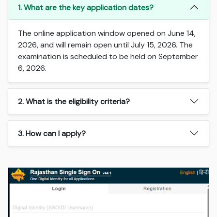
1. What are the key application dates?
The online application window opened on June 14,
2026, and will remain open until July 15, 2026. The
examination is scheduled to be held on September
6, 2026.
2. What is the eligibility criteria?
3. How can I apply?