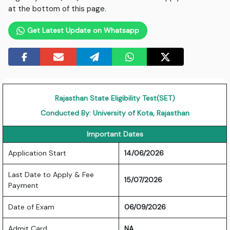
at the bottom of this page.
Get Latest Update on Whatsapp
Rajasthan State Eligibility Test(SET)
Conducted By: University of Kota, Rajasthan
Important Dates
Application Start
14/06/2026
Last Date to Apply & Fee
15/07/2026
Payment
Date of Exam
06/09/2026
Admit Card
NA