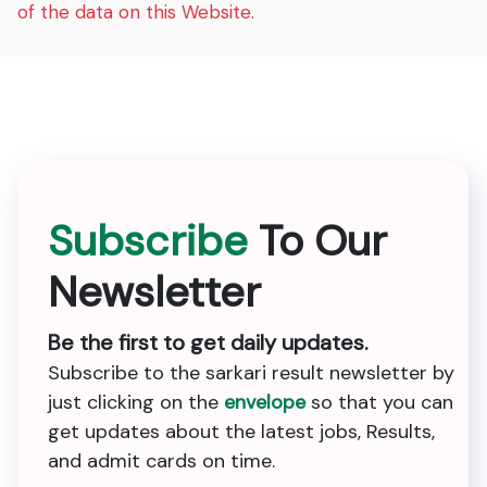
of the data on this Website.
Subscribe
To Our
Newsletter
Be the first to get daily updates.
Subscribe to the sarkari result newsletter by
just clicking on the
envelope
so that you can
get updates about the latest jobs, Results,
and admit cards on time.