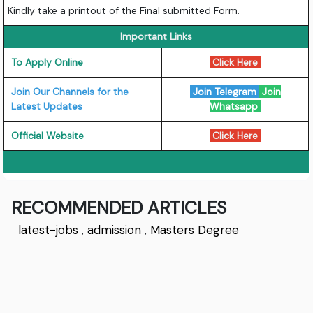
Kindly take a printout of the Final submitted Form.
Important Links
To Apply Online
Click Here
Join Our Channels for the
Join Telegram
Join
Latest Updates
Whatsapp
Official Website
Click Here
RECOMMENDED ARTICLES
latest-jobs
,
admission
,
Masters Degree