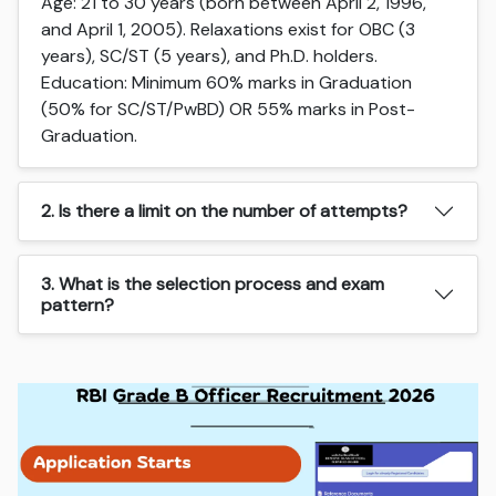
Age: 21 to 30 years (born between April 2, 1996,
and April 1, 2005). Relaxations exist for OBC (3
years), SC/ST (5 years), and Ph.D. holders.
Education: Minimum 60% marks in Graduation
(50% for SC/ST/PwBD) OR 55% marks in Post-
Graduation.
2. Is there a limit on the number of attempts?
3. What is the selection process and exam
pattern?