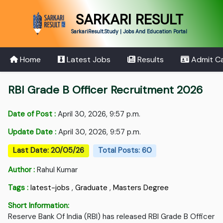
SARKARI RESULT
SarkariResult.Study | Jobs And Education Portal
Home
Latest Jobs
Results
Admit C
RBI Grade B Officer Recruitment 2026
Date of Post :
April 30, 2026, 9:57 p.m.
Update Date :
April 30, 2026, 9:57 p.m.
Last Date: 20/05/26
Total Posts: 60
Author :
Rahul Kumar
Tags :
latest-jobs
,
Graduate
,
Masters Degree
Short Information:
Reserve Bank Of India (RBI) has released RBI Grade B Officer