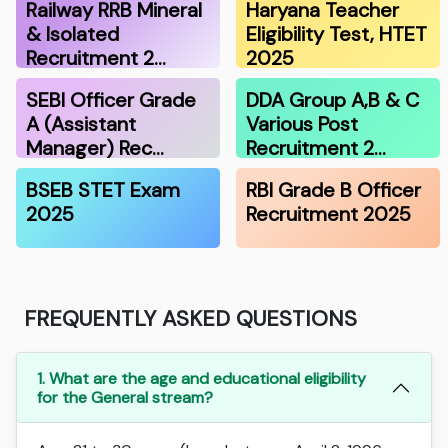
Railway RRB Mineral
Haryana Teacher
& Isolated
Eligibility Test, HTET
Recruitment 2…
2025
SEBI Officer Grade
DDA Group A,B & C
A (Assistant
Various Post
Manager) Rec…
Recruitment 2…
BSEB STET Exam
RBI Grade B Officer
2025
Recruitment 2025
FREQUENTLY ASKED QUESTIONS
1. What are the age and educational eligibility
for the General stream?