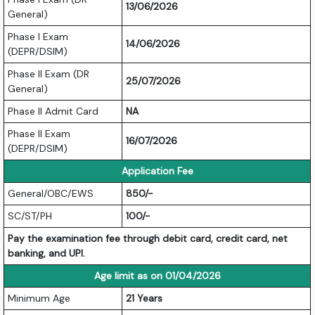
13/06/2026
General)
Phase I Exam
14/06/2026
(DEPR/DSIM)
Phase II Exam (DR
25/07/2026
General)
Phase II Admit Card
NA
Phase II Exam
16/07/2026
(DEPR/DSIM)
Application Fee
General/OBC/EWS
850/-
SC/ST/PH
100/-
Pay the examination fee through debit card, credit card, net
banking, and UPI.
Age limit as on 01/04/2026
Minimum Age
21 Years