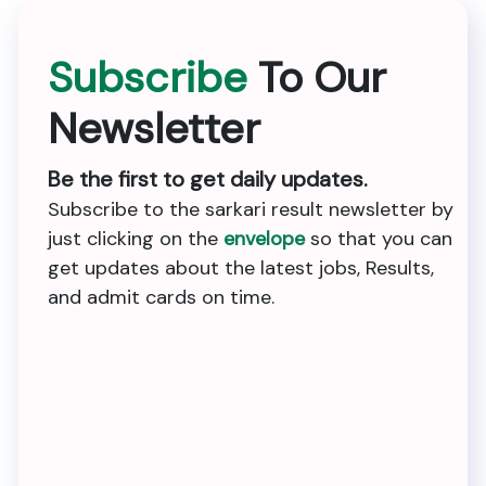
Subscribe
To Our
Newsletter
Be the first to get daily updates.
Subscribe to the sarkari result newsletter by
just clicking on the
envelope
so that you can
get updates about the latest jobs, Results,
and admit cards on time.