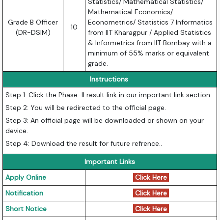
Statistics/ Mathematical Statistics/
Mathematical Economics/
Grade B Officer
Econometrics/ Statistics 7 Informatics
10
(DR-DSIM)
from IIT Kharagpur / Applied Statistics
& Informetrics from IIT Bombay with a
minimum of 55% marks or equivalent
grade.
Instructions
Step 1: Click the Phase-II result link in our important link section.
Step 2: You will be redirected to the official page.
Step 3: An official page will be downloaded or shown on your
device.
Step 4: Download the result for future refrence..
Important Links
Apply Online
Click Here
Notification
Click Here
Short Notice
Click Here