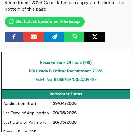
Recruitment 2026. Candidates can apply via the link at the
bottom of this page.
Get Latest Update on Whatsapp
Reserve Bank Of India (RBI)
RBI Grade B Officer Recruitment 2026
Advt. No. RBISB/BA/03/2026-27
Important Dates
Application Start
29/04/2026
Las Date of Application
20/05/2026
Last Date of Payment
20/05/2026
Phase I Exam (DR