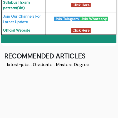
Syllabus | Exam
Click Here
pattern(Old)
Join Our Channels For
Join Telegram
Join Whatsapp
Latest Update
Official Website
Click Here
RECOMMENDED ARTICLES
latest-jobs
,
Graduate
,
Masters Degree