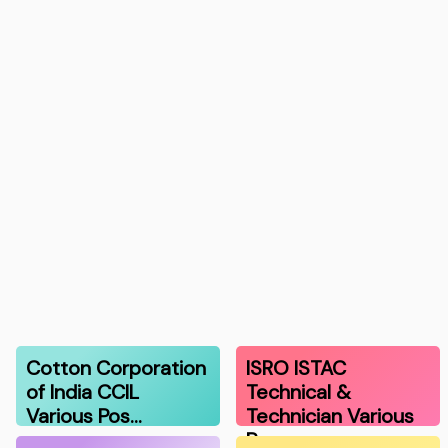
Cotton Corporation
ISRO ISTAC
of India CCIL
Technical &
Various Pos…
Technician Various
Po…