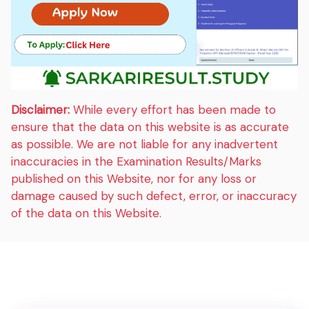
Disclaimer:
While every effort has been made to
ensure that the data on this website is as accurate
as possible. We are not liable for any inadvertent
inaccuracies in the Examination Results/Marks
published on this Website, nor for any loss or
damage caused by such defect, error, or inaccuracy
of the data on this Website.