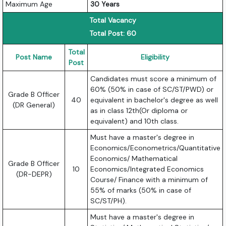
Maximum Age
30 Years
Total Vacancy
Total Post: 60
Total
Post Name
Eligibility
Post
Candidates must score a minimum of
60% (50% in case of SC/ST/PWD) or
Grade B Officer
40
equivalent in bachelor's degree as well
(DR General)
as in class 12th(Or diploma or
equivalent) and 10th class.
Must have a master's degree in
Economics/Econometrics/Quantitative
Economics/ Mathematical
Grade B Officer
10
Economics/Integrated Economics
(DR-DEPR)
Course/ Finance with a minimum of
55% of marks (50% in case of
SC/ST/PH).
Must have a master's degree in