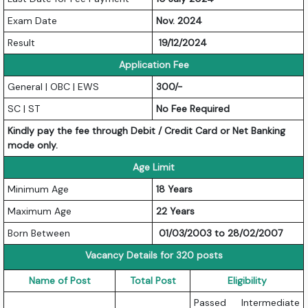
Exam Date
Nov. 2024
Result
19/12/2024
Application Fee
General | OBC | EWS
300/-
SC | ST
No Fee Required
Kindly pay the fee through Debit / Credit Card or Net Banking
mode only.
Age Limit
Minimum Age
18 Years
Maximum Age
22 Years
Born Between
01/03/2003 to 28/02/2007
Vacancy Details for 320 posts
Name of Post
Total Post
Eligibility
Passed Intermediate