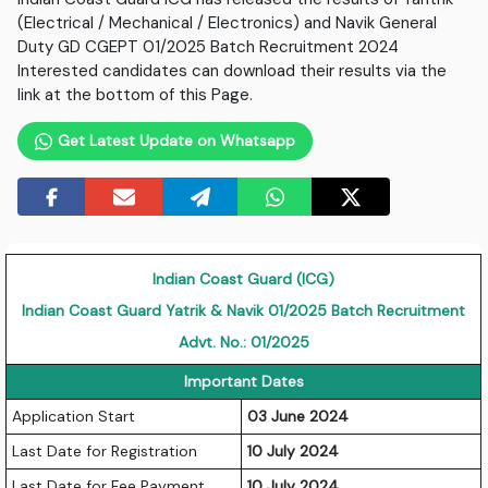
(Electrical / Mechanical / Electronics) and Navik General
Duty GD CGEPT 01/2025 Batch Recruitment 2024
Interested candidates can download their results via the
link at the bottom of this Page.
Get Latest Update on Whatsapp
Indian Coast Guard (ICG)
Indian Coast Guard Yatrik & Navik 01/2025 Batch Recruitment
Advt. No.: 01/2025
Important Dates
Application Start
03 June 2024
Last Date for Registration
10 July 2024
Last Date for Fee Payment
10 July 2024