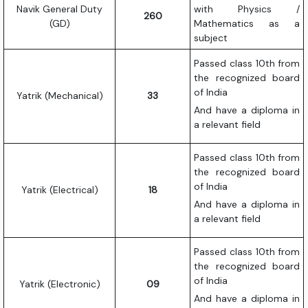
Navik General Duty
with Physics /
260
(GD)
Mathematics as a
subject
Passed class 10th from
the recognized board
of India
Yatrik (Mechanical)
33
And have a diploma in
a relevant field
Passed class 10th from
the recognized board
of India
Yatrik (Electrical)
18
And have a diploma in
a relevant field
Passed class 10th from
the recognized board
of India
Yatrik (Electronic)
09
And have a diploma in