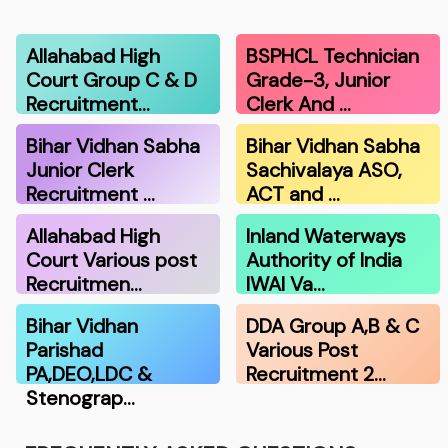
Allahabad High
BSPHCL Technician
Court Group C & D
Grade-3, Junior
Recruitment…
Clerk And …
Bihar Vidhan Sabha
Bihar Vidhan Sabha
Junior Clerk
Sachivalaya ASO,
Recruitment …
ACT and …
Allahabad High
Inland Waterways
Court Various post
Authority of India
Recruitmen…
IWAI Va…
Bihar Vidhan
DDA Group A,B & C
Parishad
Various Post
PA,DEO,LDC &
Recruitment 2…
Stenograp…