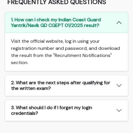
FREQUENTLY ASKED QUESTIONS
1. How can I check my Indian Coast Guard
Yantrik/Navik GD CGEPT 01/2025 result?
Visit the official website, log in using your
registration number and password, and download
the result from the "Recruitment Notifications"
section.
2. What are the next steps after qualifying for
the written exam?
3. What should I do if I forget my login
credentials?