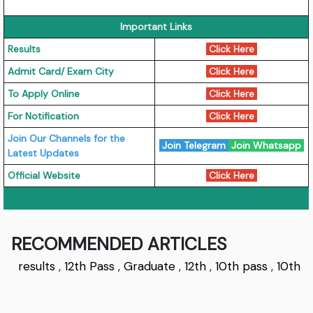
Important Links
Results
Click Here
Admit Card/ Exam City
Click Here
To Apply Online
Click Here
For Notification
Click Here
Join Our Channels for the
Join Telegram
Join Whatsapp
Latest Updates
Official Website
Click Here
RECOMMENDED ARTICLES
results
,
12th Pass
,
Graduate
,
12th
,
10th pass
,
10th