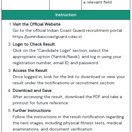
a relevant field
Instruction
Visit the Official Website
:
Go to the official Indian Coast Guard recruitment portal:
https://joinindiancoastguard.cdac.in
.
Login to Check Result
:
Click on the "Candidate Login" section, select the
appropriate option (Yantrik/Navik), and log in using your
registration number, email ID, and password.
Access the Result
:
Once logged in, look for the link to download or view your
result under the notifications or recruitment section.
Download and Save
:
After accessing the result, download the PDF and take a
printout for future reference.
Further Instructions
:
Follow the instructions in the result notification regarding
the next stages, including physical fitness tests, medical
examinations, and document verification.