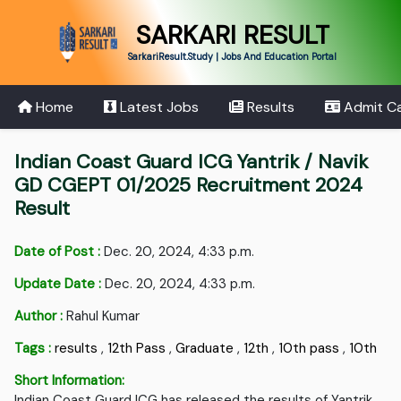
SARKARI RESULT
SarkariResult.Study | Jobs And Education Portal
Home
Latest Jobs
Results
Admit C
Indian Coast Guard ICG Yantrik / Navik
GD CGEPT 01/2025 Recruitment 2024
Result
Date of Post :
Dec. 20, 2024, 4:33 p.m.
Update Date :
Dec. 20, 2024, 4:33 p.m.
Author :
Rahul Kumar
Tags :
results
,
12th Pass
,
Graduate
,
12th
,
10th pass
,
10th
Short Information:
Indian Coast Guard ICG has released the results of Yantrik