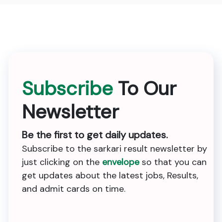
Subscribe
To Our
Newsletter
Be the first to get daily updates.
Subscribe to the sarkari result newsletter by
just clicking on the
envelope
so that you can
get updates about the latest jobs, Results,
and admit cards on time.