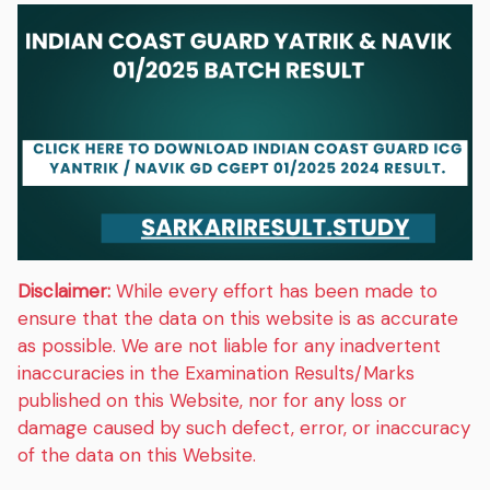
Disclaimer:
While every effort has been made to
ensure that the data on this website is as accurate
as possible. We are not liable for any inadvertent
inaccuracies in the Examination Results/Marks
published on this Website, nor for any loss or
damage caused by such defect, error, or inaccuracy
of the data on this Website.