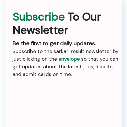
Subscribe
To Our
Newsletter
Be the first to get daily updates.
Subscribe to the sarkari result newsletter by
just clicking on the
envelope
so that you can
get updates about the latest jobs, Results,
and admit cards on time.