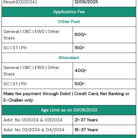
Result(02/2024)
12/08/2025
Application Fee
Other Post
General | OBC | EWS | Other
600/-
State
SC | ST | PH
150/-
Attendant
General | OBC | EWS | Other
400/-
State
SC | ST | PH
100/-
Make fee payment through Debit | Credit Card, Net Banking or
E-Challan only.
Age Limit as on 01/08/2023
Advt. No 01/2024 & 03/2024
21-37 Years
Advt. No 02/2024 & 04/2024
18-37 Years