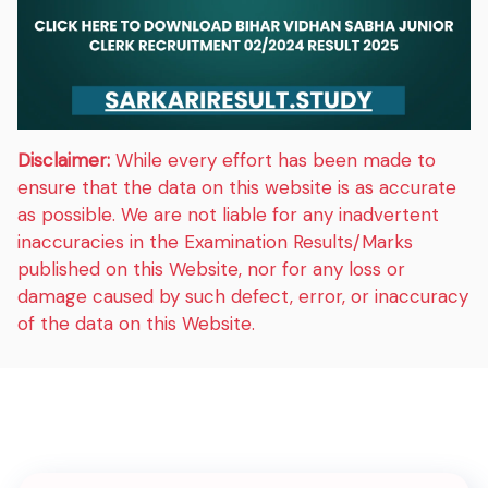
Disclaimer:
While every effort has been made to
ensure that the data on this website is as accurate
as possible. We are not liable for any inadvertent
inaccuracies in the Examination Results/Marks
published on this Website, nor for any loss or
damage caused by such defect, error, or inaccuracy
of the data on this Website.