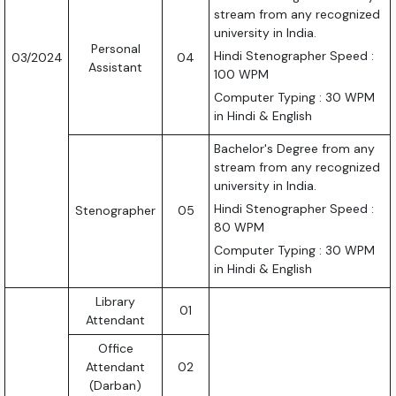
stream from any recognized
university in India.
Personal
Hindi Stenographer Speed :
03/2024
04
Assistant
100 WPM
Computer Typing : 30 WPM
in Hindi & English
Bachelor's Degree from any
stream from any recognized
university in India.
Hindi Stenographer Speed :
Stenographer
05
80 WPM
Computer Typing : 30 WPM
in Hindi & English
Library
01
Attendant
Office
Attendant
02
(Darban)