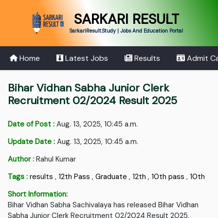
SARKARI RESULT
SarkariResult.Study | Jobs And Education Portal
Home
Latest Jobs
Results
Admit C
Bihar Vidhan Sabha Junior Clerk
Recruitment 02/2024 Result 2025
Date of Post :
Aug. 13, 2025, 10:45 a.m.
Update Date :
Aug. 13, 2025, 10:45 a.m.
Author :
Rahul Kumar
Tags :
results
,
12th Pass
,
Graduate
,
12th
,
10th pass
,
10th
Short Information:
Bihar Vidhan Sabha Sachivalaya has released Bihar Vidhan
Sabha Junior Clerk Recruitment 02/2024 Result 2025.