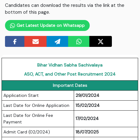
Candidates can download the results via the link at the
bottom of this page.
Get Latest Update on Whatsapp
Bihar Vidhan Sabha Sachivalaya
ASO, ACT, and Other Post Recruitment 2024
Important Dates
Application Start
29/01/2024
Last Date for Online Application
15/02/2024
Last Date for Online Fee
17/02/2024
Payment
Admit Card (02/2024)
18/07/2025