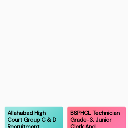
Allahabad High
BSPHCL Technician
Court Group C & D
Grade-3, Junior
Recruitment…
Clerk And …