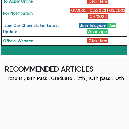
To Apply Online
Click Here
01/2023
|
02/2023
|
03/2023
For Notification
|
04/2023
Join Our Channels For Latest
Join Telegram
Join
Update
Whatsapp
Official Website
Click Here
RECOMMENDED ARTICLES
results
,
12th Pass
,
Graduate
,
12th
,
10th pass
,
10th