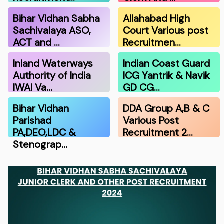
Bihar Vidhan Sabha
Allahabad High
Sachivalaya ASO,
Court Various post
ACT and …
Recruitmen…
Inland Waterways
Indian Coast Guard
Authority of India
ICG Yantrik & Navik
IWAI Va…
GD CG…
Bihar Vidhan
DDA Group A,B & C
Parishad
Various Post
PA,DEO,LDC &
Recruitment 2…
Stenograp…