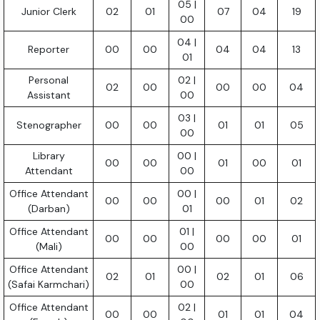
05 |
Junior Clerk
02
01
07
04
19
00
04 |
Reporter
00
00
04
04
13
01
Personal
02 |
02
00
00
00
04
Assistant
00
03 |
Stenographer
00
00
01
01
05
00
Library
00 |
00
00
01
00
01
Attendant
00
Office Attendant
00 |
00
00
00
01
02
(Darban)
01
Office Attendant
01 |
00
00
00
00
01
(Mali)
00
Office Attendant
00 |
02
01
02
01
06
(Safai Karmchari)
00
Office Attendant
02 |
00
00
01
01
04