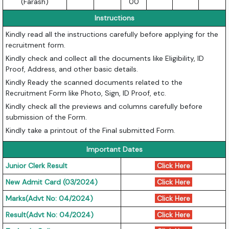
(Farash)
00
Instructions
Kindly read all the instructions carefully before applying for the
recruitment form.
Kindly check and collect all the documents like Eligibility, ID
Proof, Address, and other basic details.
Kindly Ready the scanned documents related to the
Recruitment Form like Photo, Sign, ID Proof, etc.
Kindly check all the previews and columns carefully before
submission of the Form.
Kindly take a printout of the Final submitted Form.
Important Dates
Junior Clerk Result
Click Here
New Admit Card (03/2024)
Click Here
Marks(Advt No: 04/2024)
Click Here
Result(Advt No: 04/2024)
Click Here