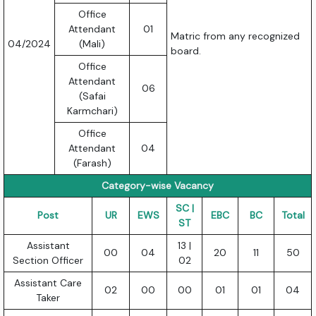
Office
Attendant
01
Matric from any recognized
04/2024
(Mali)
board.
Office
Attendant
06
(Safai
Karmchari)
Office
Attendant
04
(Farash)
Category-wise Vacancy
SC |
Post
UR
EWS
EBC
BC
Total
ST
Assistant
13 |
00
04
20
11
50
Section Officer
02
Assistant Care
02
00
00
01
01
04
Taker