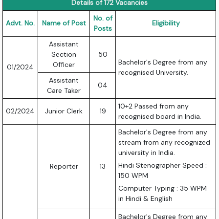
Details of 172 Vacancies
No. of
Advt. No.
Name of Post
Eligibility
Posts
Assistant
Section
50
Bachelor's Degree from any
Officer
01/2024
recognised University.
Assistant
04
Care Taker
10+2 Passed from any
02/2024
Junior Clerk
19
recognised board in India.
Bachelor's Degree from any
stream from any recognized
university in India.
Hindi Stenographer Speed :
Reporter
13
150 WPM
Computer Typing : 35 WPM
in Hindi & English
Bachelor's Degree from any