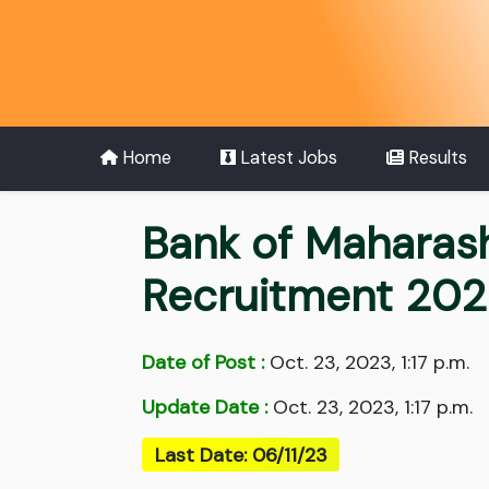
Home
Latest Jobs
Results
Bank of Maharasht
Recruitment 20
Date of Post :
Oct. 23, 2023, 1:17 p.m.
Update Date :
Oct. 23, 2023, 1:17 p.m.
Last Date: 06/11/23