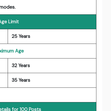
 modes.
Age Limit
25 Years
ximum Age
32 Years
35 Years
tails for 100 Posts