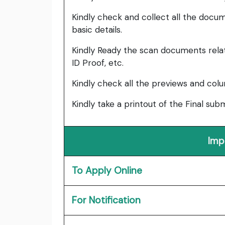
Kindly check and collect all the documen
basic details.
Kindly Ready the scan documents relat
ID Proof, etc.
Kindly check all the previews and col
Kindly take a printout of the Final su
Imp
To Apply Online
For Notification