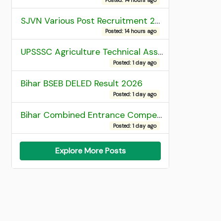
SJVN Various Post Recruitment 2026
Posted: 14 hours ago
UPSSSC Agriculture Technical Assistant Group C Recruitment 2026 Admit Card
Posted: 1 day ago
Bihar BSEB DELED Result 2026
Posted: 1 day ago
Bihar Combined Entrance Competitive Examination 2026 1st Round Seat Allotment
Posted: 1 day ago
Explore More Posts