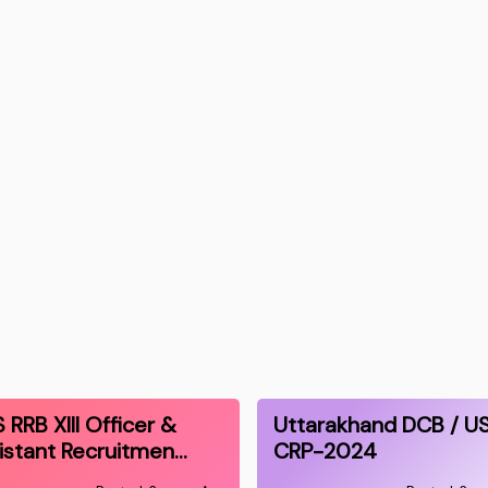
S RRB XIII Officer &
Uttarakhand DCB / U
istant Recruitmen…
CRP-2024