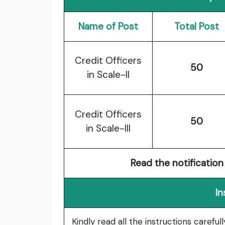
Name of Post
Total Post
Credit Officers
50
in Scale-II
Credit Officers
50
in Scale-III
Read the notification 
In
Kindly read all the instructions carefu