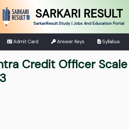
SARKARI RESULT
SarkariResult.Study | Jobs And Education Portal
Admit Card
Answer Keys
Syllabus
ra Credit Officer Scale II
23