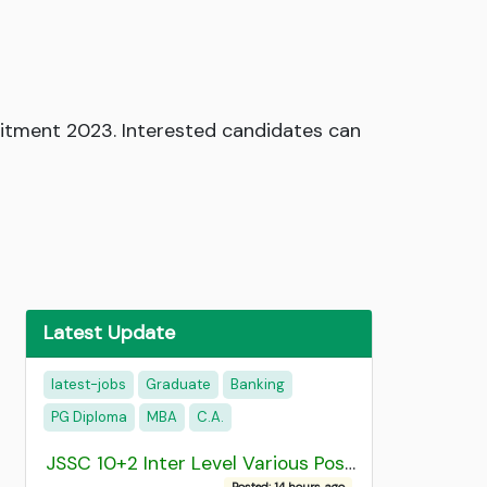
ruitment 2023. Interested candidates can
Latest Update
latest-jobs
Graduate
Banking
PG Diploma
MBA
C.A.
JSSC 10+2 Inter Level Various Post Recruitment 2026
Posted: 14 hours ago