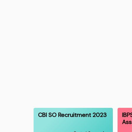
CBI SO Recruitment 2023
IBP
Ass