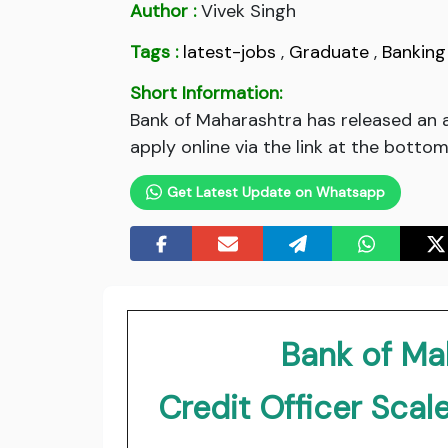
Author :
Vivek Singh
Tags :
latest-jobs
,
Graduate
,
Banking
Short Information:
Bank of Maharashtra has released an a
apply online via the link at the bottom
Get Latest Update on Whatsapp
Bank of Ma
Credit Officer Scale