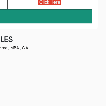
Click Here
LES
loma
,
MBA
,
C.A.