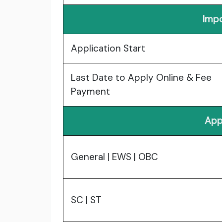
Impo
Application Start
Last Date to Apply Online & Fee
Payment
App
General | EWS | OBC
SC | ST