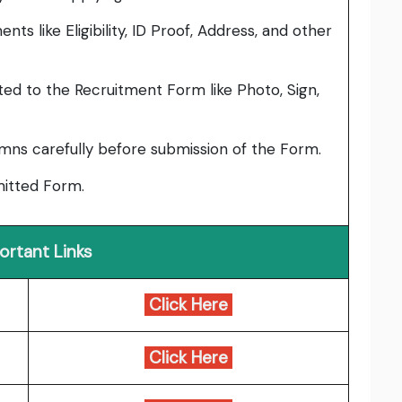
ts like Eligibility, ID Proof, Address, and other
ed to the Recruitment Form like Photo, Sign,
umns carefully before submission of the Form.
bmitted Form.
ortant Links
Click Here
Click Here