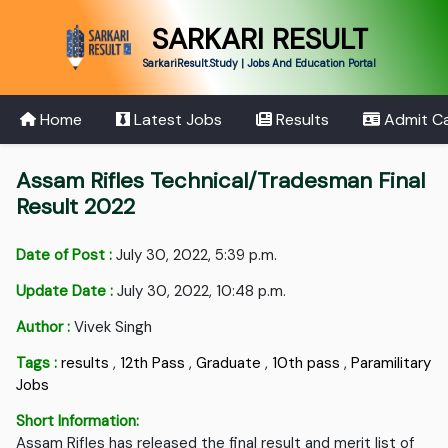
SARKARI RESULT
SarkariResult.Study | Jobs And Education Portal
Home
Latest Jobs
Results
Admit C
Assam Rifles Technical/Tradesman Final
Result 2022
Date of Post :
July 30, 2022, 5:39 p.m.
Update Date :
July 30, 2022, 10:48 p.m.
Author :
Vivek Singh
Tags :
results
,
12th Pass
,
Graduate
,
10th pass
,
Paramilitary
Jobs
Short Information:
Assam Rifles has released the final result and merit list of