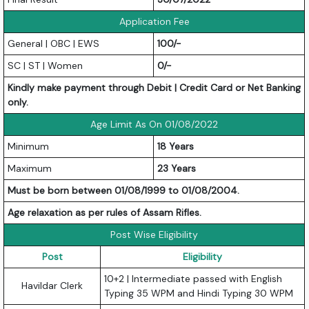
Application Fee
General | OBC | EWS
100/-
SC | ST | Women
0/-
Kindly make payment through Debit | Credit Card or Net Banking
only.
Age Limit As On 01/08/2022
Minimum
18 Years
Maximum
23 Years
Must be born between 01/08/1999 to 01/08/2004.
Age relaxation as per rules of Assam Rifles.
Post Wise Eligibility
Post
Eligibility
10+2 | Intermediate passed with English
Havildar Clerk
Typing 35 WPM and Hindi Typing 30 WPM