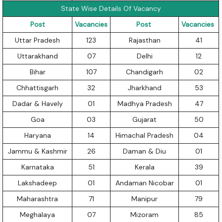
State Wise Details Of Vacancy
Post
Vacancies
Post
Vacancies
Uttar Pradesh
123
Rajasthan
41
Uttarakhand
07
Delhi
12
Bihar
107
Chandigarh
02
Chhattisgarh
32
Jharkhand
53
Dadar & Havely
01
Madhya Pradesh
47
Goa
03
Gujarat
50
Haryana
14
Himachal Pradesh
04
Jammu & Kashmir
26
Daman & Diu
01
Karnataka
51
Kerala
39
Lakshadeep
01
Andaman Nicobar
01
Maharashtra
71
Manipur
79
Meghalaya
07
Mizoram
85