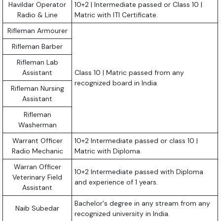
Havildar Operator
10+2 | Intermediate passed or Class 10 |
Radio & Line
Matric with ITI Certificate.
Rifleman Armourer
Rifleman Barber
Rifleman Lab
Assistant
Class 10 | Matric passed from any
recognized board in India.
Rifleman Nursing
Assistant
Rifleman
Washerman
Warrant Officer
10+2 Intermediate passed or class 10 |
Radio Mechanic
Matric with Diploma.
Warran Officer
10+2 Intermediate passed with Diploma
Veterinary Field
and experience of 1 years.
Assistant
Bachelor's degree in any stream from any
Naib Subedar
recognized university in India.