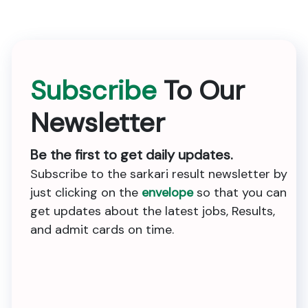
Subscribe
To Our
Newsletter
Be the first to get daily updates.
Subscribe to the sarkari result newsletter by
just clicking on the
envelope
so that you can
get updates about the latest jobs, Results,
and admit cards on time.