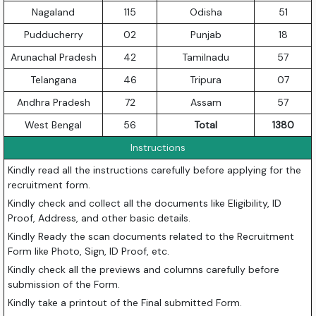
Nagaland
115
Odisha
51
Pudducherry
02
Punjab
18
Arunachal Pradesh
42
Tamilnadu
57
Telangana
46
Tripura
07
Andhra Pradesh
72
Assam
57
West Bengal
56
Total
1380
Instructions
Kindly read all the instructions carefully before applying for the
recruitment form.
Kindly check and collect all the documents like Eligibility, ID
Proof, Address, and other basic details.
Kindly Ready the scan documents related to the Recruitment
Form like Photo, Sign, ID Proof, etc.
Kindly check all the previews and columns carefully before
submission of the Form.
Kindly take a printout of the Final submitted Form.