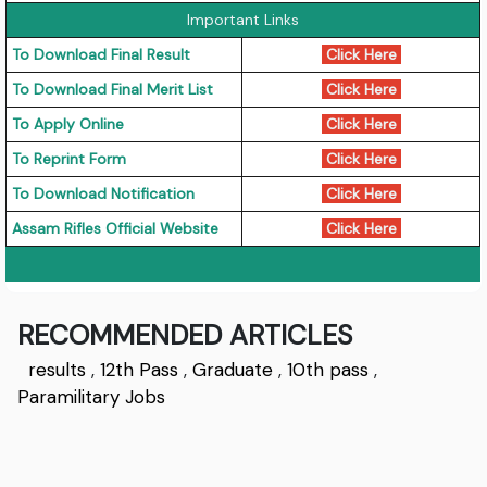
Important Links
To Download Final Result
Click Here
To Download Final Merit List
Click Here
To Apply Online
Click Here
To Reprint Form
Click Here
To Download Notification
Click Here
Assam Rifles Official Website
Click Here
RECOMMENDED ARTICLES
results
,
12th Pass
,
Graduate
,
10th pass
,
Paramilitary Jobs