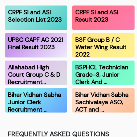
CRPF SI and ASI
CRPF SI and ASI
Selection List 2023
Result 2023
UPSC CAPF AC 2021
BSF Group B / C
Final Result 2023
Water Wing Result
2022
Allahabad High
BSPHCL Technician
Court Group C & D
Grade-3, Junior
Recruitment…
Clerk And …
Bihar Vidhan Sabha
Bihar Vidhan Sabha
Junior Clerk
Sachivalaya ASO,
Recruitment …
ACT and …
FREQUENTLY ASKED QUESTIONS