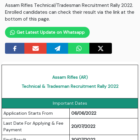
Assam Rifles Technical/Tradesman Recruitment Rally 2022.
Enrolled candidates can check their result via the link at the
bottom of this page.
Get Latest Update on Whatsapp
Assam Rifles (AR)
Technical & Tradesman Recruitment Rally 2022
Important Dates
Application Starts From
06/06/2022
Last Date For Applying & Fee
20/07/2022
Payment
Final Result
30/07/2022