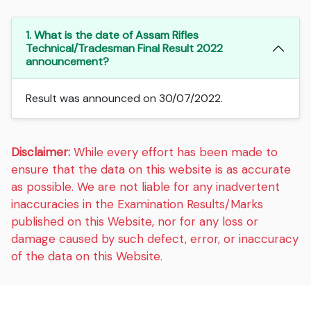
1. What is the date of Assam Rifles
Technical/Tradesman Final Result 2022
announcement?
Result was announced on 30/07/2022.
Disclaimer:
While every effort has been made to
ensure that the data on this website is as accurate
as possible. We are not liable for any inadvertent
inaccuracies in the Examination Results/Marks
published on this Website, nor for any loss or
damage caused by such defect, error, or inaccuracy
of the data on this Website.