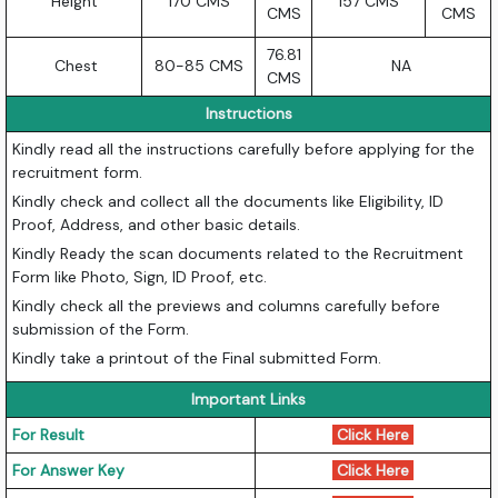
Height
170 CMS
157 CMS
CMS
CMS
76.81
Chest
80-85 CMS
NA
CMS
Instructions
Kindly read all the instructions carefully before applying for the
recruitment form.
Kindly check and collect all the documents like Eligibility, ID
Proof, Address, and other basic details.
Kindly Ready the scan documents related to the Recruitment
Form like Photo, Sign, ID Proof, etc.
Kindly check all the previews and columns carefully before
submission of the Form.
Kindly take a printout of the Final submitted Form.
Important Links
For Result
Click Here
For Answer Key
Click Here