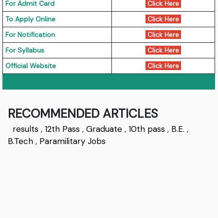
For Admit Card
Click Here
To Apply Online
Click Here
For Notification
Click Here
For Syllabus
Click Here
Official Website
Click Here
RECOMMENDED ARTICLES
results
,
12th Pass
,
Graduate
,
10th pass
,
B.E.
,
B.Tech
,
Paramilitary Jobs