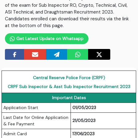
of the exam for Sub Inspector RO, Crypto, Technical, Civil,
ASI Technical, and Draughtsman Recruitment 2023.
Candidates enrolled can download their results via the link
at the bottom of this page.
Get Latest Update on Whatsapp
Central Reserve Police Force (CRPF)
CRPF Sub Inspector & Asst Sub Inspector Recruitment 2023
Important Dates
Application Start
01/05/2023
Last Date for Online Application
21/05/2023
& Fee Payment
Admit Card
17/06/2023