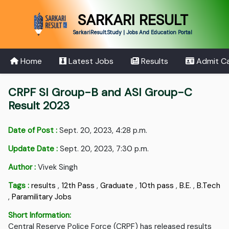
SARKARI RESULT
SarkariResult.Study | Jobs And Education Portal
Home
Latest Jobs
Results
Admit C
CRPF SI Group-B and ASI Group-C
Result 2023
Date of Post :
Sept. 20, 2023, 4:28 p.m.
Update Date :
Sept. 20, 2023, 7:30 p.m.
Author :
Vivek Singh
Tags :
results
,
12th Pass
,
Graduate
,
10th pass
,
B.E.
,
B.Tech
,
Paramilitary Jobs
Short Information:
Central Reserve Police Force (CRPF) has released results