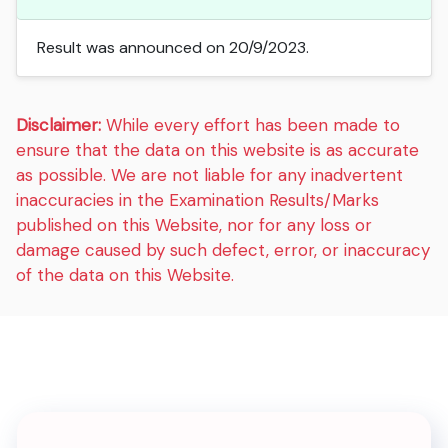
Result was announced on 20/9/2023.
Disclaimer:
While every effort has been made to
ensure that the data on this website is as accurate
as possible. We are not liable for any inadvertent
inaccuracies in the Examination Results/Marks
published on this Website, nor for any loss or
damage caused by such defect, error, or inaccuracy
of the data on this Website.