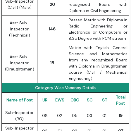
Sub-Inspector
20
recognized Board with
(Civil) (Male)
Diploma in Civil Engineering
Passed Matric with Diploma in
Asst Sub-
Radio Engineering or
Inspector
146
Electronics or Computers or
(Technical)
B.Sc Degree with PCM stream
Matric with English, General
Science and Mathematics
Asst Sub-
from any recognized Board
Inspector
15
with Diploma in Draughtsman
(Draughtsman)
course (Civil / Mechanical
Engineering)
Category Wise Vacancy Details
Total
Name of Post
UR
EWS
OBC
SC
ST
Post
Sub-Inspector
08
02
05
03
01
19
(RO)
Sub-Inspector