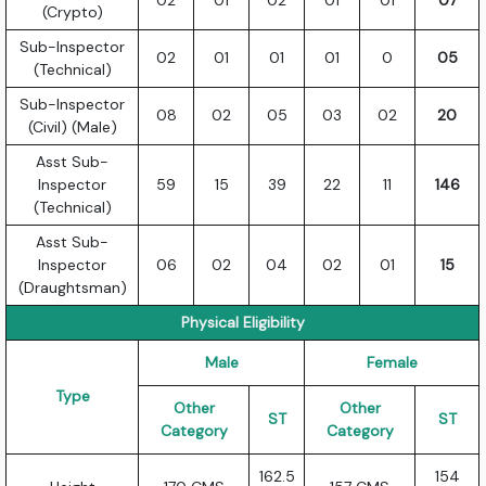
02
01
02
01
01
07
(Crypto)
Sub-Inspector
02
01
01
01
0
05
(Technical)
Sub-Inspector
08
02
05
03
02
20
(Civil) (Male)
Asst Sub-
Inspector
59
15
39
22
11
146
(Technical)
Asst Sub-
Inspector
06
02
04
02
01
15
(Draughtsman)
Physical Eligibility
Male
Female
Type
Other
Other
ST
ST
Category
Category
162.5
154