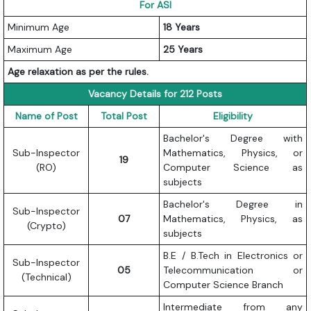
For ASI
Minimum Age
18 Years
Maximum Age
25 Years
Age relaxation as per the rules.
Vacancy Details for 212 Posts
Name of Post
Total Post
Eligibility
Bachelor's Degree with
Sub-Inspector
Mathematics, Physics, or
19
(RO)
Computer Science as
subjects
Bachelor's Degree in
Sub-Inspector
07
Mathematics, Physics, as
(Crypto)
subjects
B.E / B.Tech in Electronics or
Sub-Inspector
05
Telecommunication or
(Technical)
Computer Science Branch
Intermediate from any