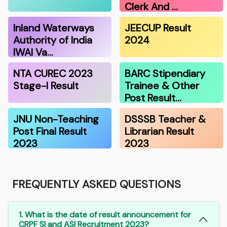
Clerk And …
Inland Waterways
JEECUP Result
Authority of India
2024
IWAI Va…
NTA CUREC 2023
BARC Stipendiary
Stage-I Result
Trainee & Other
Post Result…
JNU Non-Teaching
DSSSB Teacher &
Post Final Result
Librarian Result
2023
2023
FREQUENTLY ASKED QUESTIONS
1. What is the date of result announcement for
CRPF SI and ASI Recruitment 2023?