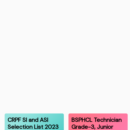
CRPF SI and ASI
BSPHCL Technician
Selection List 2023
Grade-3, Junior