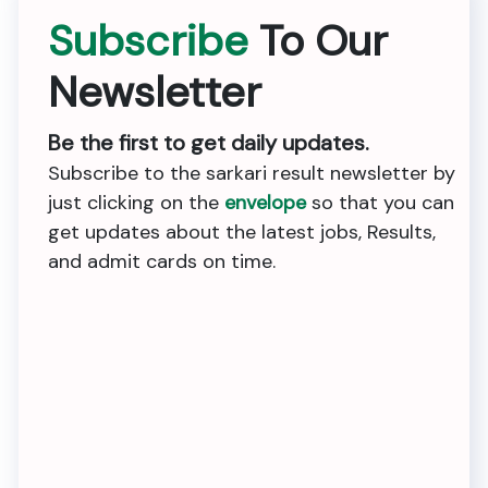
Subscribe
To Our
Newsletter
Be the first to get daily updates.
Subscribe to the sarkari result newsletter by
just clicking on the
envelope
so that you can
get updates about the latest jobs, Results,
and admit cards on time.