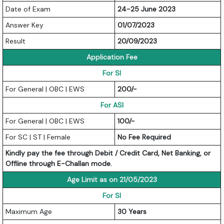
Date of Exam
24-25 June 2023
Answer Key
01/07/2023
Result
20/09/2023
Application Fee
For SI
For General | OBC | EWS
200/-
For ASI
For General | OBC | EWS
100/-
For SC | ST | Female
No Fee Required
Kindly pay the fee through Debit / Credit Card, Net Banking, or
Offline through E-Challan mode.
Age Limit as on 21/05/2023
For SI
Maximum Age
30 Years