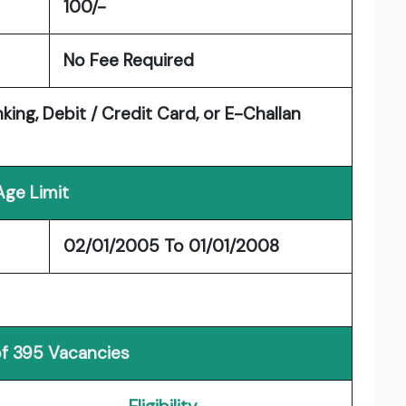
100/-
No Fee Required
king, Debit / Credit Card, or E-Challan
Age Limit
02/01/2005 To 01/01/2008
of 395 Vacancies