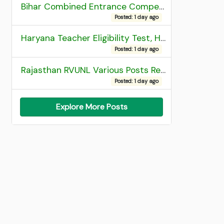
Bihar Combined Entrance Competitive Examination 2026 1st Round Seat Allotment
Posted: 1 day ago
Haryana Teacher Eligibility Test, HTET 2025 Result
Posted: 1 day ago
Rajasthan RVUNL Various Posts Recruitment 2026
Posted: 1 day ago
Explore More Posts