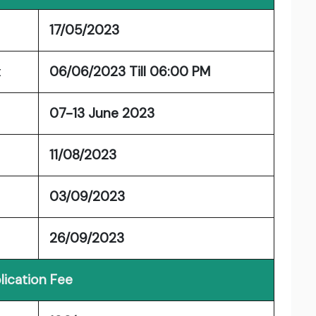
17/05/2023
t
06/06/2023 Till 06:00 PM
07-13 June 2023
11/08/2023
03/09/2023
26/09/2023
lication Fee