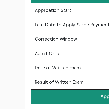
Application Start
Last Date to Apply & Fee Paymen
Correction Window
Admit Card
Date of Written Exam
Result of Written Exam
App