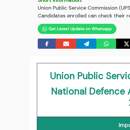
Short Information:
Union Public Service Commission (UPS
Candidates enrolled can check their re
Get Latest Update on Whatsapp
Union Public Ser
National Defence
Impo