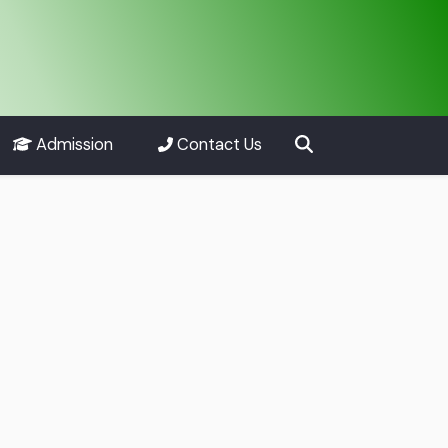
Admission
Contact Us