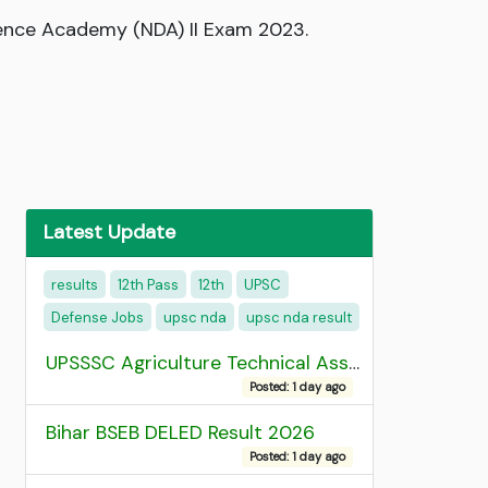
fence Academy (NDA) II Exam 2023.
Latest Update
results
12th Pass
12th
UPSC
Defense Jobs
upsc nda
upsc nda result
UPSSSC Agriculture Technical Assistant Group C Recruitment 2026 Admit Card
Posted: 1 day ago
Bihar BSEB DELED Result 2026
Posted: 1 day ago