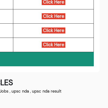
Click Here
Click Here
Click Here
Click Here
LES
Jobs
,
upsc nda
,
upsc nda result