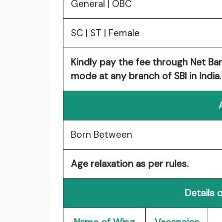
General | OBC
SC | ST | Female
Kindly pay the fee through Net Ban
mode at any branch of SBI in India.
Born Between
Age relaxation as per rules.
Details 