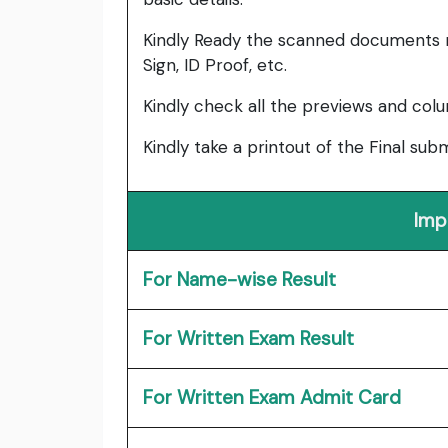
Kindly Ready the scanned documents r
Sign, ID Proof, etc.
Kindly check all the previews and col
Kindly take a printout of the Final su
Imp
For Name-wise Result
For Written Exam Result
For Written Exam Admit Card