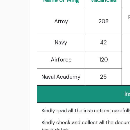
Name of Wing
Vacancies
Army
208
Navy
42
Airforce
120
Naval Academy
25
In
Kindly read all the instructions carefu
Kindly check and collect all the documen
basic details.