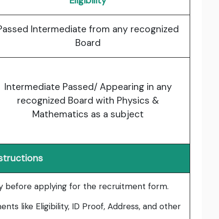
Eligibility
Passed Intermediate from any recognized
Board
Intermediate Passed/ Appearing in any
recognized Board with Physics &
Mathematics as a subject
structions
lly before applying for the recruitment form.
ts like Eligibility, ID Proof, Address, and other