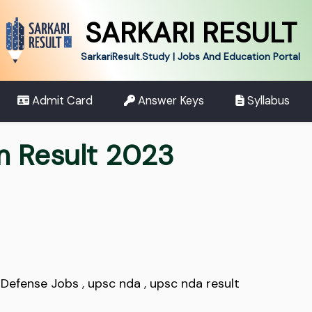
SARKARI RESULT
SarkariResult.Study | Jobs And Education Portal
Admit Card
Answer Keys
Syllabus
m Result 2023
,
Defense Jobs
,
upsc nda
,
upsc nda result