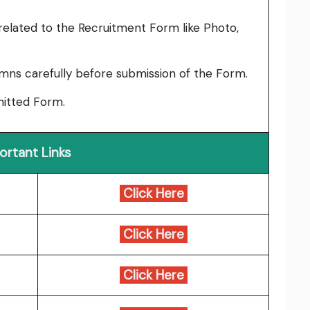
elated to the Recruitment Form like Photo,
umns carefully before submission of the Form.
bmitted Form.
ortant Links
Click Here
Click Here
Click Here