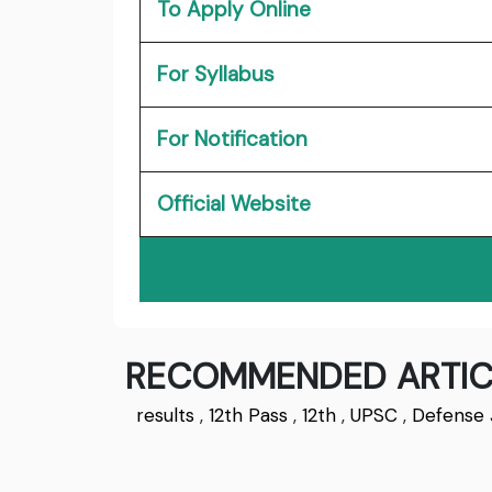
To Apply Online
For Syllabus
For Notification
Official Website
RECOMMENDED ARTIC
results
,
12th Pass
,
12th
,
UPSC
,
Defense 