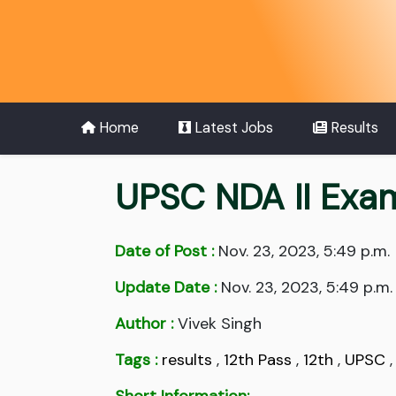
Home
Latest Jobs
Results
UPSC NDA II Exa
Date of Post :
Nov. 23, 2023, 5:49 p.m.
Update Date :
Nov. 23, 2023, 5:49 p.m.
Author :
Vivek Singh
Tags :
results
,
12th Pass
,
12th
,
UPSC