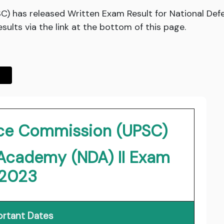
C) has released Written Exam Result for National De
sults via the link at the bottom of this page.
vice Commission (UPSC)
 Academy (NDA) II Exam
2023
rtant Dates