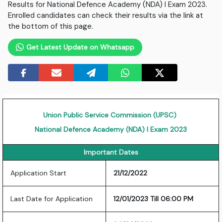
Results for National Defence Academy (NDA) I Exam 2023.
Enrolled candidates can check their results via the link at
the bottom of this page.
Get Latest Update on Whatsapp
Union Public Service Commission (UPSC)
National Defence Academy (NDA) I Exam 2023
Important Dates
Application Start
21/12/2022
Last Date for Application
12/01/2023 Till 06:00 PM