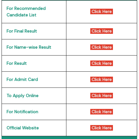
For Recommended
Click Here
Candidate List
For Final Result
Click Here
For Name-wise Result
Click Here
For Result
Click Here
For Admit Card
Click Here
To Apply Online
Click Here
For Notification
Click Here
Official Website
Click Here