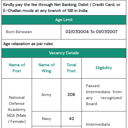
Kindly pay the fee through Net Banking, Debit / Credit Card, or
E-Challan mode at any branch of SBI in India.
Age Limit
Born Between
02/07/2004 To 01/07/2007
Age relaxation as per rules.
Vacancy Details
Name of
Name of
Total
Eligibility
Post
Wing
Post
Passed
Intermediate from
Army
208
National
any recognized
Defense
Board
Academy
NDA (Male
Navy
42
/ Female)
Intermediate