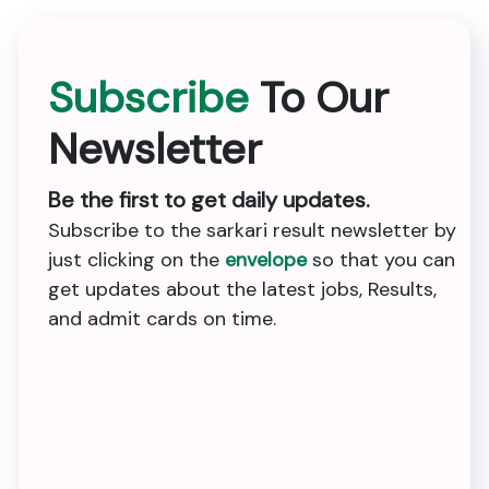
Subscribe
To Our
Newsletter
Be the first to get daily updates.
Subscribe to the sarkari result newsletter by
just clicking on the
envelope
so that you can
get updates about the latest jobs, Results,
and admit cards on time.