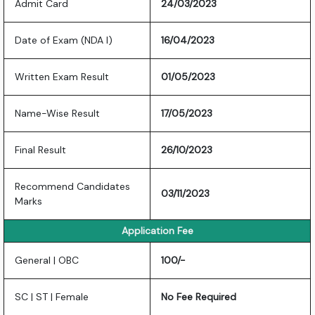
Admit Card
24/03/2023
Date of Exam (NDA I)
16/04/2023
Written Exam Result
01/05/2023
Name-Wise Result
17/05/2023
Final Result
26/10/2023
Recommend Candidates
03/11/2023
Marks
Application Fee
General | OBC
100/-
SC | ST | Female
No Fee Required