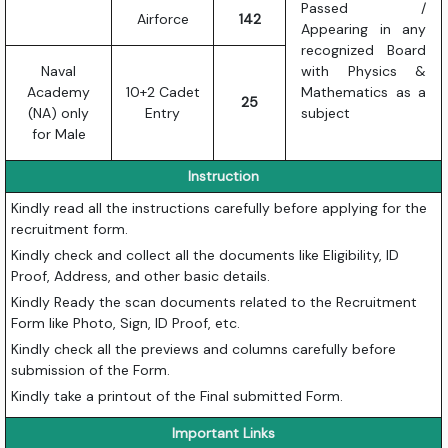
Passed /
Airforce
142
Appearing in any
recognized Board
Naval
with Physics &
Academy
10+2 Cadet
Mathematics as a
25
(NA) only
Entry
subject
for Male
Instruction
Kindly read all the instructions carefully before applying for the
recruitment form.
Kindly check and collect all the documents like Eligibility, ID
Proof, Address, and other basic details.
Kindly Ready the scan documents related to the Recruitment
Form like Photo, Sign, ID Proof, etc.
Kindly check all the previews and columns carefully before
submission of the Form.
Kindly take a printout of the Final submitted Form.
Important Links