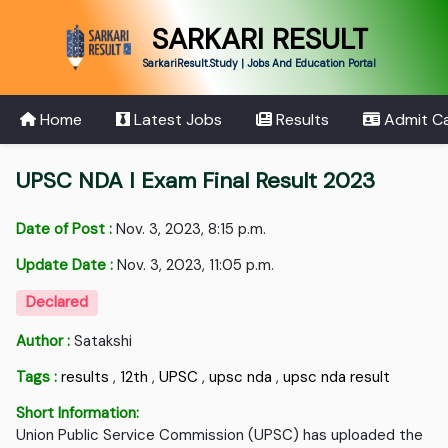
SARKARI RESULT
SarkariResult.Study | Jobs And Education Portal
Home
Latest Jobs
Results
Admit C
UPSC NDA I Exam Final Result 2023
Date of Post :
Nov. 3, 2023, 8:15 p.m.
Update Date :
Nov. 3, 2023, 11:05 p.m.
Declared
Author :
Satakshi
Tags :
results
,
12th
,
UPSC
,
upsc nda
,
upsc nda result
Short Information:
Union Public Service Commission (UPSC) has uploaded the