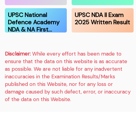
UPSC National
UPSC NDA II Exam
Defence Academy
2025 Written Result
NDA & NA First…
Disclaimer:
While every effort has been made to
ensure that the data on this website is as accurate
as possible. We are not liable for any inadvertent
inaccuracies in the Examination Results/Marks
published on this Website, nor for any loss or
damage caused by such defect, error, or inaccuracy
of the data on this Website.