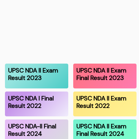
UPSC NDA II Exam
UPSC NDA II Exam
Result 2023
Final Result 2023
UPSC NDA I Final
UPSC NDA II Exam
Result 2022
Result 2022
UPSC NDA-II Final
UPSC NDA II Exam
Result 2024
Final Result 2024