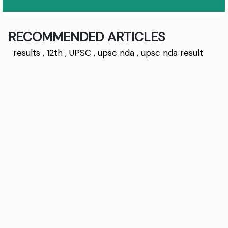
RECOMMENDED ARTICLES
results
,
12th
,
UPSC
,
upsc nda
,
upsc nda result