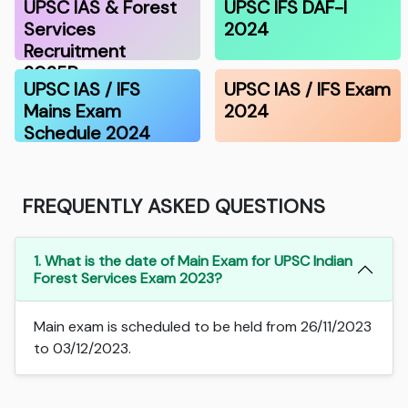
UPSC IAS & Forest
UPSC IFS DAF-I
Services
2024
Recruitment
2025P…
UPSC IAS / IFS
UPSC IAS / IFS Exam
Mains Exam
2024
Schedule 2024
FREQUENTLY ASKED QUESTIONS
1. What is the date of Main Exam for UPSC Indian
Forest Services Exam 2023?
Main exam is scheduled to be held from 26/11/2023
to 03/12/2023.