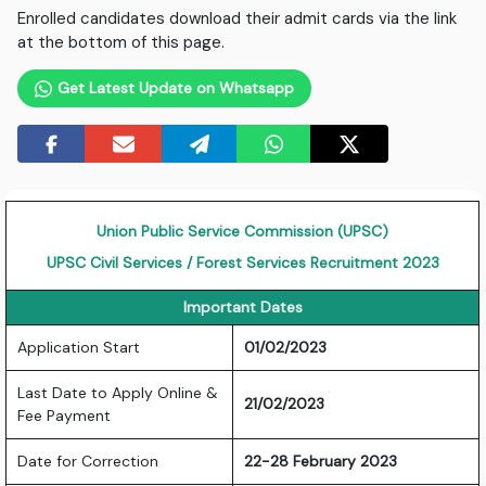
Enrolled candidates download their admit cards via the link
at the bottom of this page.
Get Latest Update on Whatsapp
Union Public Service Commission (UPSC)
UPSC Civil Services / Forest Services Recruitment 2023
Important Dates
Application Start
01/02/2023
Last Date to Apply Online &
21/02/2023
Fee Payment
Date for Correction
22-28 February 2023