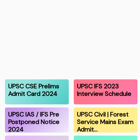
UPSC CSE Prelims
UPSC IFS 2023
Admit Card 2024
Interview Schedule
UPSC IAS / IFS Pre
UPSC Civil | Forest
Postponed Notice
Service Mains Exam
2024
Admit…