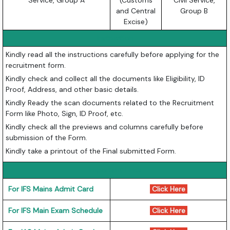
Service, Group A
(Customs
Civil Service,
and Central
Group B
Excise)
Instruction
Kindly read all the instructions carefully before applying for the
recruitment form.
Kindly check and collect all the documents like Eligibility, ID
Proof, Address, and other basic details.
Kindly Ready the scan documents related to the Recruitment
Form like Photo, Sign, ID Proof, etc.
Kindly check all the previews and columns carefully before
submission of the Form.
Kindly take a printout of the Final submitted Form.
Important Links
For IFS Mains Admit Card
Click Here
For IFS Main Exam Schedule
Click Here