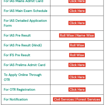
For IAS Mains Admit Card
Click Here
For IAS Main Exam Schedule
Click Here
For IAS Detailed Application
Click Here
Form
For IAS Pre Result
Roll Wise
|
Name Wise
For IAS Pre Result (Hindi)
Roll Wise
For IFS Pre Result
Roll Wise
For IAS Prelims Admit Card
Click Here
To Apply Online Through
Click Here
OTR
For OTR Registration
Click Here
For Notification
Civil Services
|
Forest Services