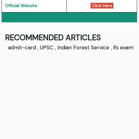
Official Website
Click Here
RECOMMENDED ARTICLES
admit-card
,
UPSC
,
Indian Forest Service
,
ifs exam