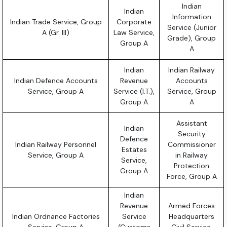
Indian
Indian
Information
Indian Trade Service, Group
Corporate
Service (Junior
A (Gr. III)
Law Service,
Grade), Group
Group A
A
Indian
Indian Railway
Indian Defence Accounts
Revenue
Accounts
Service, Group A
Service (I.T.),
Service, Group
Group A
A
Assistant
Indian
Security
Defence
Indian Railway Personnel
Commissioner
Estates
Service, Group A
in Railway
Service,
Protection
Group A
Force, Group A
Indian
Revenue
Armed Forces
Indian Ordnance Factories
Service
Headquarters