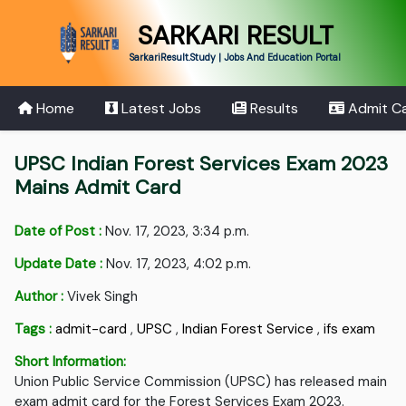
SARKARI RESULT
SarkariResult.Study | Jobs And Education Portal
Home
Latest Jobs
Results
Admit C
UPSC Indian Forest Services Exam 2023
Mains Admit Card
Date of Post :
Nov. 17, 2023, 3:34 p.m.
Update Date :
Nov. 17, 2023, 4:02 p.m.
Author :
Vivek Singh
Tags :
admit-card
,
UPSC
,
Indian Forest Service
,
ifs exam
Short Information:
Union Public Service Commission (UPSC) has released main
exam admit card for the Forest Services Exam 2023.