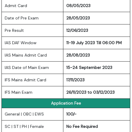
Admit Card
08/05/2023
Date of Pre Exam
28/05/2023
Pre Result
12/06/2023
IAS DAF Window
11-19 July 2023 Till 06:00 PM
IAS Mains Admit Card
28/08/2023
IAS Date of Main Exam
15-24 September 2023
IFS Mains Admit Card
17/11/2023
IFS Main Exam
26/11/2023 to 03/12/2023
Application Fee
General | OBC | EWS
100/-
SC | ST | PH | Female
No Fee Required