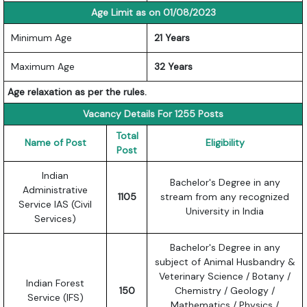
Age Limit as on 01/08/2023
Minimum Age
21 Years
Maximum Age
32 Years
Age relaxation as per the rules.
Vacancy Details For 1255 Posts
Total
Name of Post
Eligibility
Post
Indian
Bachelor's Degree in any
Administrative
1105
stream from any recognized
Service IAS (Civil
University in India
Services)
Bachelor's Degree in any
subject of Animal Husbandry &
Veterinary Science / Botany /
Indian Forest
150
Chemistry / Geology /
Service (IFS)
Mathematics / Physics /