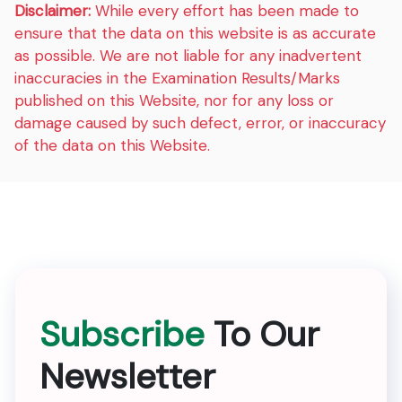
Disclaimer:
While every effort has been made to
ensure that the data on this website is as accurate
as possible. We are not liable for any inadvertent
inaccuracies in the Examination Results/Marks
published on this Website, nor for any loss or
damage caused by such defect, error, or inaccuracy
of the data on this Website.
Subscribe
To Our
Newsletter