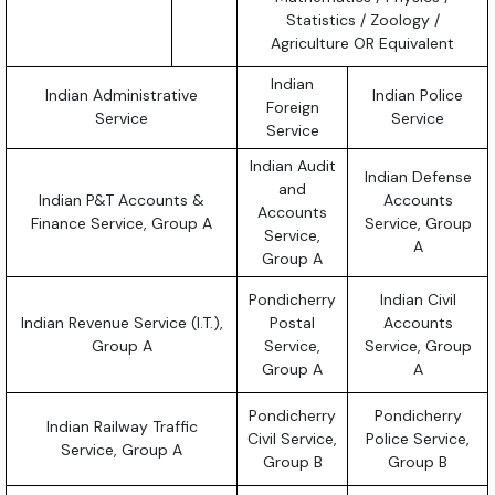
Statistics / Zoology /
Agriculture OR Equivalent
Indian
Indian Administrative
Indian Police
Foreign
Service
Service
Service
Indian Audit
Indian Defense
and
Indian P&T Accounts &
Accounts
Accounts
Finance Service, Group A
Service, Group
Service,
A
Group A
Pondicherry
Indian Civil
Indian Revenue Service (I.T.),
Postal
Accounts
Group A
Service,
Service, Group
Group A
A
Pondicherry
Pondicherry
Indian Railway Traffic
Civil Service,
Police Service,
Service, Group A
Group B
Group B