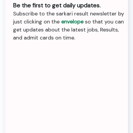
Be the first to get daily updates.
Subscribe to the sarkari result newsletter by
just clicking on the
envelope
so that you can
get updates about the latest jobs, Results,
and admit cards on time.