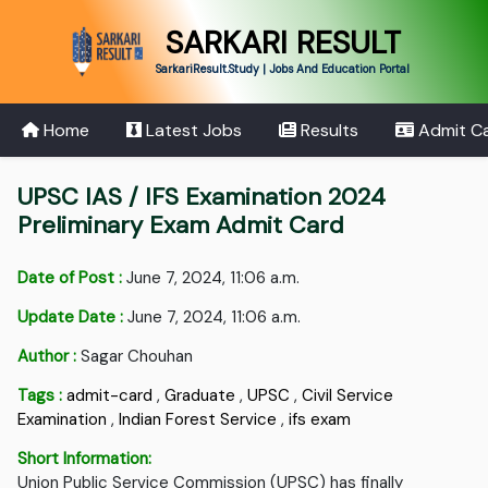
SARKARI RESULT
SarkariResult.Study | Jobs And Education Portal
Home
Latest Jobs
Results
Admit C
UPSC IAS / IFS Examination 2024
Preliminary Exam Admit Card
Date of Post :
June 7, 2024, 11:06 a.m.
Update Date :
June 7, 2024, 11:06 a.m.
Author :
Sagar Chouhan
Tags :
admit-card
,
Graduate
,
UPSC
,
Civil Service
Examination
,
Indian Forest Service
,
ifs exam
Short Information:
Union Public Service Commission (UPSC) has finally