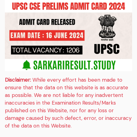
Disclaimer:
While every effort has been made to
ensure that the data on this website is as accurate
as possible. We are not liable for any inadvertent
inaccuracies in the Examination Results/Marks
published on this Website, nor for any loss or
damage caused by such defect, error, or inaccuracy
of the data on this Website.