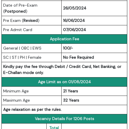
Date of Pre-Exam
26/05/2024
(
Postponed
)
Pre Exam (
Revised
)
16/06/2024
Pre Admit Card
07/06/2024
Application Fee
General | OBC | EWS
100/-
SC | ST | PH | Female
No Fee Required
Kindly pay the fee through Debit / Credit Card, Net Banking, or
E-Challan mode only.
Age Limit as on 01/08/2024
Minimum Age
21 Years
Maximum Age
32 Years
Age relaxation as per the rules.
Vacancy Details For 1206 Posts
Total