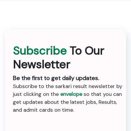
Subscribe
To Our
Newsletter
Be the first to get daily updates.
Subscribe to the sarkari result newsletter by
just clicking on the
envelope
so that you can
get updates about the latest jobs, Results,
and admit cards on time.