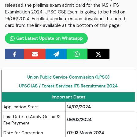
released the prelims exam admit card for the IAS / IFS
Examination 2024. UPSC CSE Exam is going to be held on
16/06/2024. Enrolled candidates can download the admit
card from the link available at the bottom of this page.
Get Latest Update on Whatsapp
Union Public Service Commission (UPSC)
UPSC IAS / Forest Services IFS Recruitment 2024
Important Dates
Application Start
14/02/2024
Last Date to Apply Online &
06/03/2024
Fee Payment
Date for Correction
07-13 March 2024