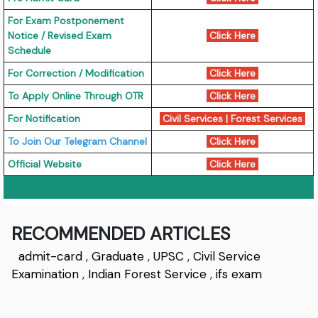
For Exam Postponement
Notice / Revised Exam
Click Here
Schedule
For Correction / Modification
Click Here
To Apply Online Through OTR
Click Here
For Notification
Civil Services
|
Forest Services
To Join Our Telegram Channel
Click Here
Official Website
Click Here
RECOMMENDED ARTICLES
admit-card
,
Graduate
,
UPSC
,
Civil Service
Examination
,
Indian Forest Service
,
ifs exam