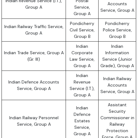
Indian Revenue Service (I.T.),
Postal
Accounts
Group A
Service,
Service, Group A
Group A
Pondicherry
Pondicherry
Indian Railway Traffic Service,
Civil Service,
Police Service,
Group A
Group B
Group B
Indian
Indian
Indian Trade Service, Group A
Corporate
Information
(Gr. III)
Law Service,
Service (Junior
Group A
Grade), Group A
Indian
Indian Railway
Indian Defence Accounts
Revenue
Accounts
Service, Group A
Service (I.T.),
Service, Group A
Group A
Assistant
Indian
Security
Defence
Indian Railway Personnel
Commissioner in
Estates
Service, Group A
Railway
Service,
Protection
Group A
Force, Group A