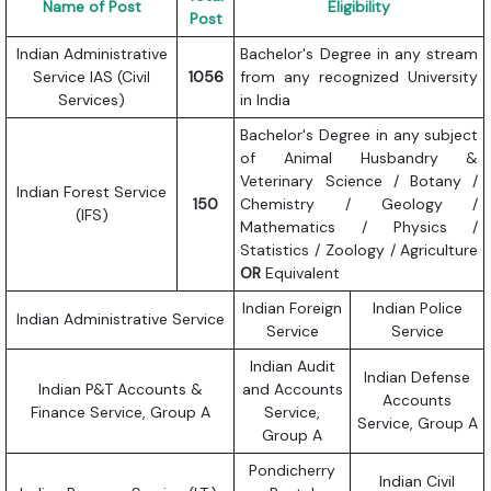
Name of Post
Eligibility
Post
Indian Administrative
Bachelor's Degree in any stream
Service IAS (Civil
1056
from any recognized University
Services)
in India
Bachelor's Degree in any subject
of Animal Husbandry &
Veterinary Science / Botany /
Indian Forest Service
150
Chemistry / Geology /
(IFS)
Mathematics / Physics /
Statistics / Zoology / Agriculture
OR
Equivalent
Indian Foreign
Indian Police
Indian Administrative Service
Service
Service
Indian Audit
Indian Defense
Indian P&T Accounts &
and Accounts
Accounts
Finance Service, Group A
Service,
Service, Group A
Group A
Pondicherry
Indian Civil