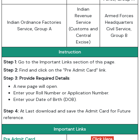
Indian
Revenue
Armed Forces
Indian Ordnance Factories
Service
Headquarters
Service, Group A
(Customs and
Civil Service,
Central
Group B
Excise)
Instruction
Step 1:
Go to the Important Links section of this page.
Step 2:
Find and click on the "Pre Admit Card" link.
Step 3: Provide Required Details
:
A new page will open.
Enter your Roll Number or Application Number.
Enter your Date of Birth (DOB).
Step 4:
At Last download and save the Admit Card for Future
reference.
Important Links
Pre Admit Card
Click Here