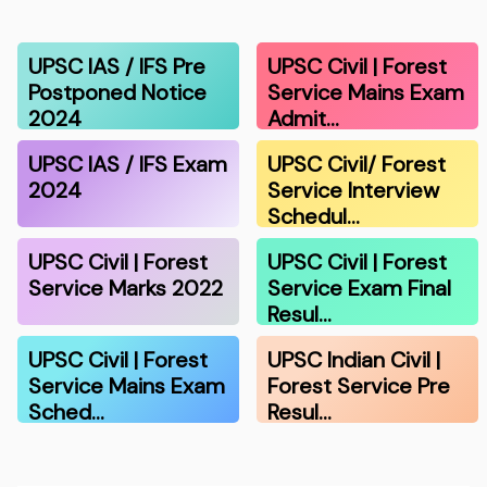
UPSC IAS / IFS Pre
UPSC Civil | Forest
Postponed Notice
Service Mains Exam
2024
Admit…
UPSC IAS / IFS Exam
UPSC Civil/ Forest
2024
Service Interview
Schedul…
UPSC Civil | Forest
UPSC Civil | Forest
Service Marks 2022
Service Exam Final
Resul…
UPSC Civil | Forest
UPSC Indian Civil |
Service Mains Exam
Forest Service Pre
Sched…
Resul…