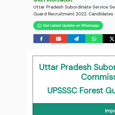
Short Information:
Uttar Pradesh Subordinate Service Se
Guard Recruitment 2022. Candidates c
Get Latest Update on Whatsapp
Uttar Pradesh Subor
Commiss
UPSSSC Forest G
Impo