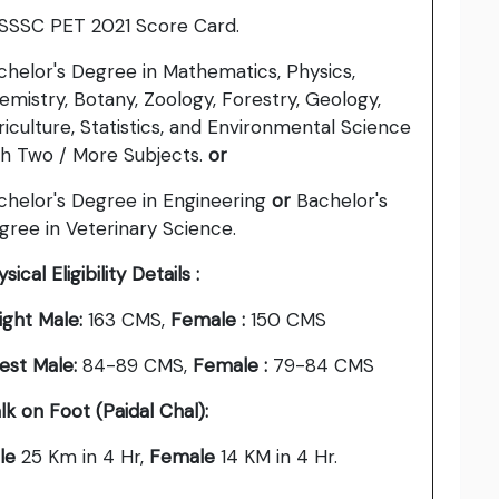
SSSC PET 2021 Score Card.
chelor's Degree in Mathematics, Physics,
emistry, Botany, Zoology, Forestry, Geology,
riculture, Statistics, and Environmental Science
th Two / More Subjects.
or
chelor's Degree in Engineering
or
Bachelor's
gree in Veterinary Science.
sical Eligibility Details :
ight Male:
163 CMS,
Female :
150 CMS
est Male:
84-89 CMS,
Female :
79-84 CMS
lk on Foot (Paidal Chal):
le
25 Km in 4 Hr,
Female
14 KM in 4 Hr.