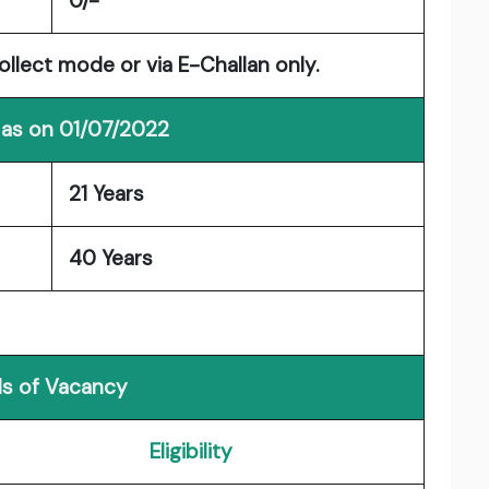
0/-
llect mode or via E-Challan only.
 as on 01/07/2022
21 Years
40 Years
ls of Vacancy
Eligibility