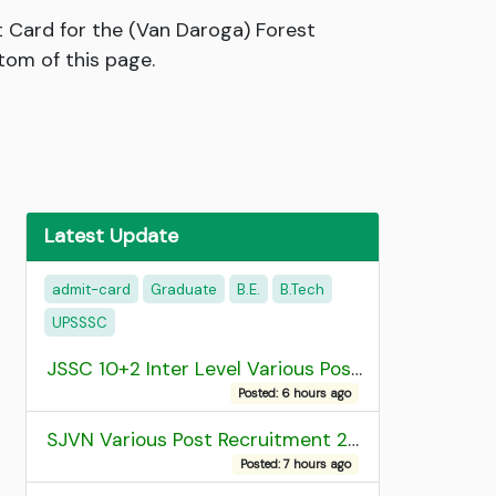
 Card for the (Van Daroga) Forest
tom of this page.
Latest Update
admit-card
Graduate
B.E.
B.Tech
UPSSSC
JSSC 10+2 Inter Level Various Post Recruitment 2026
Posted: 6 hours ago
SJVN Various Post Recruitment 2026
Posted: 7 hours ago