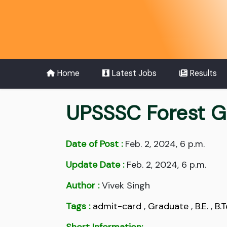
Home
Latest Jobs
Results
UPSSSC Forest G
Date of Post :
Feb. 2, 2024, 6 p.m.
Update Date :
Feb. 2, 2024, 6 p.m.
Author :
Vivek Singh
Tags :
admit-card
,
Graduate
,
B.E.
,
B.