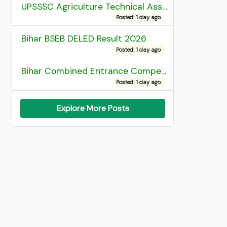
UPSSSC Agriculture Technical Assistant Group C Recruitment 2026 Admit Card
Posted: 1 day ago
Bihar BSEB DELED Result 2026
Posted: 1 day ago
Bihar Combined Entrance Competitive Examination 2026 1st Round Seat Allotment
Posted: 1 day ago
Explore More Posts