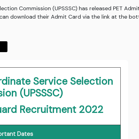
lection Commission (UPSSSC) has released PET Admit
an download their Admit Card via the link at the bot
dinate Service Selection
ion (UPSSSC)
uard Recruitment 2022
rtant Dates