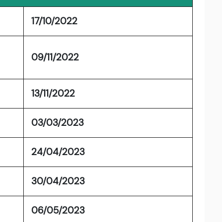
17/10/2022
09/11/2022
13/11/2022
03/03/2023
24/04/2023
30/04/2023
06/05/2023