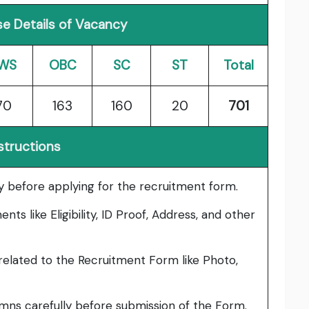
e Details of Vacancy
WS
OBC
SC
ST
Total
70
163
160
20
701
structions
lly before applying for the recruitment form.
ts like Eligibility, ID Proof, Address, and other
elated to the Recruitment Form like Photo,
umns carefully before submission of the Form.