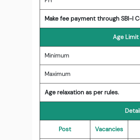
PH
Make fee payment through SBI-I Co
Age Limit
Minimum
Maximum
Age relaxation as per rules.
Detai
Post
Vacancies