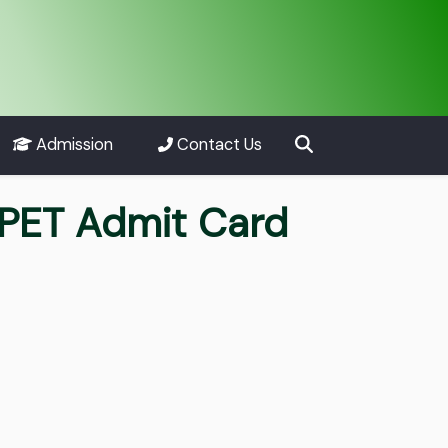
Admission
Contact Us
PET Admit Card