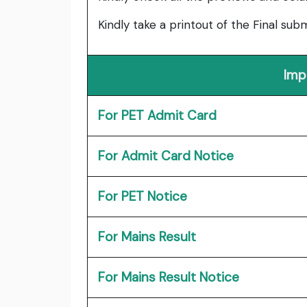
Kindly take a printout of the Final su
Imp
For PET Admit Card
For Admit Card Notice
For PET Notice
For Mains Result
For Mains Result Notice