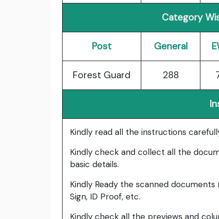
Category Wis
Post
General
E
Forest Guard
288
In
Kindly read all the instructions carefu
Kindly check and collect all the documen
basic details.
Kindly Ready the scanned documents r
Sign, ID Proof, etc.
Kindly check all the previews and col