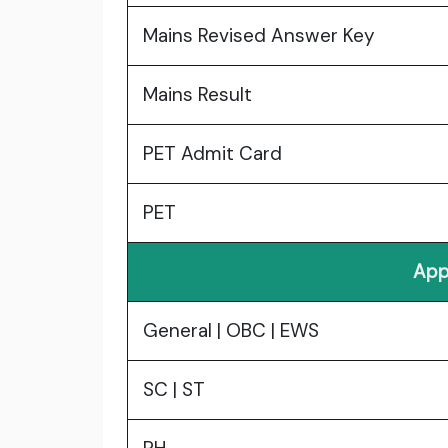
Mains Revised Answer Key
Mains Result
PET Admit Card
PET
App
General | OBC | EWS
SC | ST