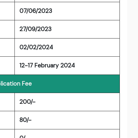
07/06/2023
27/09/2023
02/02/2024
12-17 February 2024
lication Fee
200/-
80/-