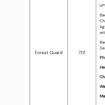
UP
Ba
Ch
Ag
wi
Ba
De
Forest Guard
701
Phy
He
Ch
Wa
Ma