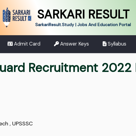
SARKARI RESULT
SarkariResult.Study | Jobs And Education Portal
Admit Card
Answer Keys
Syllabus
uard Recruitment 2022 
Tech
,
UPSSSC