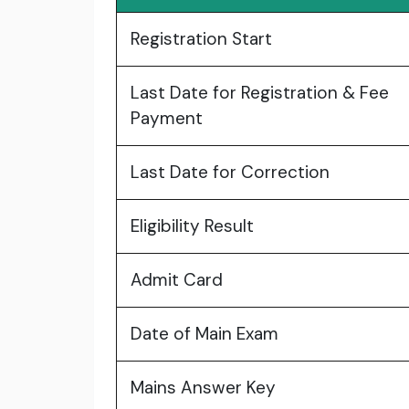
Registration Start
Last Date for Registration & Fee
Payment
Last Date for Correction
Eligibility Result
Admit Card
Date of Main Exam
Mains Answer Key