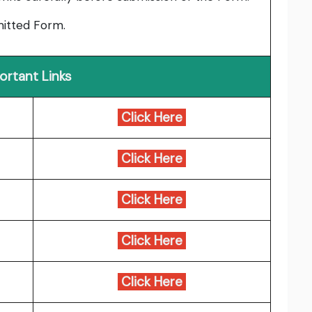
bmitted Form.
ortant Links
Click Here
Click Here
Click Here
Click Here
Click Here