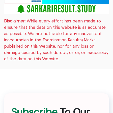
Disclaimer:
While every effort has been made to
ensure that the data on this website is as accurate
as possible. We are not liable for any inadvertent
inaccuracies in the Examination Results/Marks
published on this Website, nor for any loss or
damage caused by such defect, error, or inaccuracy
of the data on this Website.
Subscribe
To Our