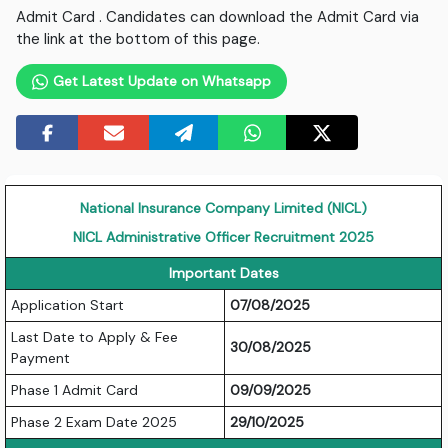
Admit Card . Candidates can download the Admit Card via
the link at the bottom of this page.
Get Latest Update on Whatsapp
National Insurance Company Limited (NICL)
NICL Administrative Officer Recruitment 2025
Important Dates
Application Start
07/08/2025
Last Date to Apply & Fee
30/08/2025
Payment
Phase 1 Admit Card
09/09/2025
Phase 2 Exam Date 2025
29/10/2025