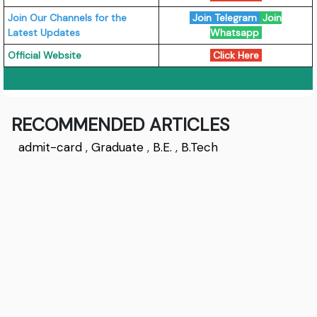
Join Our Channels for the
Join Telegram
Join
Latest Updates
Whatsapp
Official Website
Click Here
RECOMMENDED ARTICLES
admit-card
,
Graduate
,
B.E.
,
B.Tech