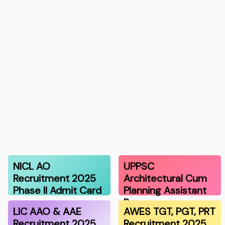
NICL AO
UPPSC
Recruitment 2025
Architectural Cum
Phase II Admit Card
Planning Assistant
R…
LIC AAO & AAE
AWES TGT, PGT, PRT
Recruitment 2025
Recruitment 2025