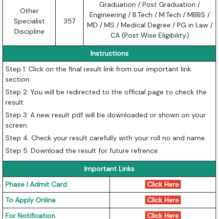
Graduation / Post Graduation /
Other
Engineering / B.Tech / M.Tech / MBBS /
Specialist
357
MD / MS / Medical Degree / PG in Law /
Discipline
CA (Post Wise Eligibility)
Instructions
Step 1: Click on the final result link from our important link
section.
Step 2: You will be redirected to the official page to check the
result.
Step 3: A new result pdf will be downloaded or shown on your
screen.
Step 4: Check your result carefully with your roll no and name.
Step 5: Download the result for future refrence.
Important Links
Phase I Admit Card
Click Here
To Apply Online
Click Here
For Notification
Click Here