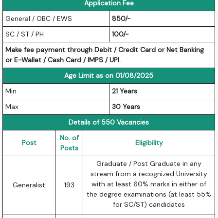
Application Fee
General / OBC / EWS
850/-
SC / ST / PH
100/-
Make fee payment through Debit / Credit Card or Net Banking
or E-Wallet / Cash Card / IMPS / UPI.
Age Limit as on 01/08/2025
Min
21 Years
Max
30 Years
Details of 550 Vacancies
No. of
Post
Eligibility
Posts
Graduate / Post Graduate in any
stream from a recognized University
with at least 60% marks in either of
Generalist
193
the degree examinations (at least 55%
for SC/ST) candidates