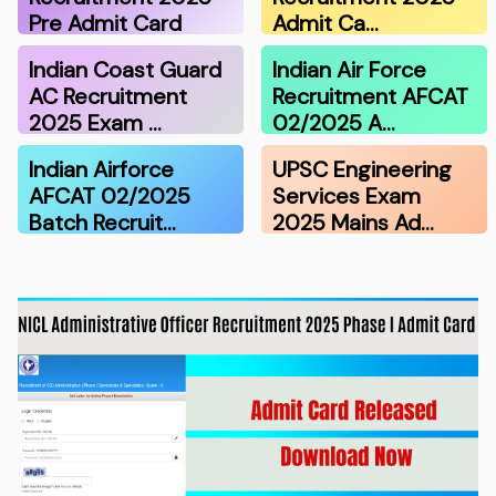
Pre Admit Card
Admit Ca…
Indian Coast Guard
Indian Air Force
AC Recruitment
Recruitment AFCAT
2025 Exam …
02/2025 A…
Indian Airforce
UPSC Engineering
AFCAT 02/2025
Services Exam
Batch Recruit…
2025 Mains Ad…