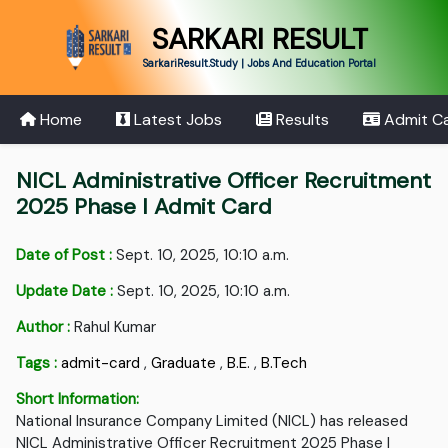
SARKARI RESULT
SarkariResult.Study | Jobs And Education Portal
Home
Latest Jobs
Results
Admit C
NICL Administrative Officer Recruitment
2025 Phase I Admit Card
Date of Post :
Sept. 10, 2025, 10:10 a.m.
Update Date :
Sept. 10, 2025, 10:10 a.m.
Author :
Rahul Kumar
Tags :
admit-card
,
Graduate
,
B.E.
,
B.Tech
Short Information:
National Insurance Company Limited (NICL) has released
NICL Administrative Officer Recruitment 2025 Phase I