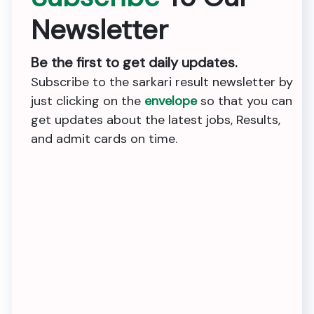
Newsletter
Be the first to get daily updates.
Subscribe to the sarkari result newsletter by
just clicking on the
envelope
so that you can
get updates about the latest jobs, Results,
and admit cards on time.