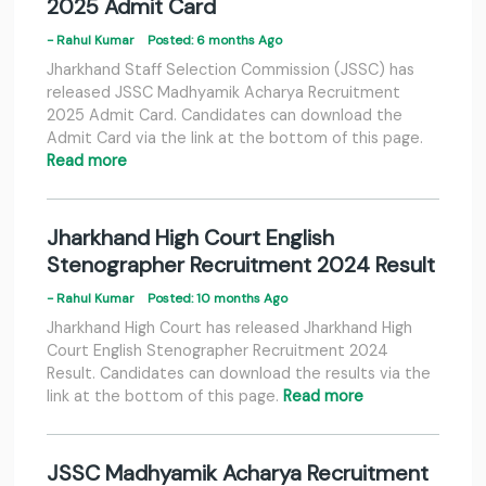
2025 Admit Card
- Rahul Kumar
Posted: 6 months Ago
Jharkhand Staff Selection Commission (JSSC) has
released JSSC Madhyamik Acharya Recruitment
2025 Admit Card. Candidates can download the
Admit Card via the link at the bottom of this page.
Read more
Jharkhand High Court English
Stenographer Recruitment 2024 Result
- Rahul Kumar
Posted: 10 months Ago
Jharkhand High Court has released Jharkhand High
Court English Stenographer Recruitment 2024
Result. Candidates can download the results via the
link at the bottom of this page.
Read more
JSSC Madhyamik Acharya Recruitment