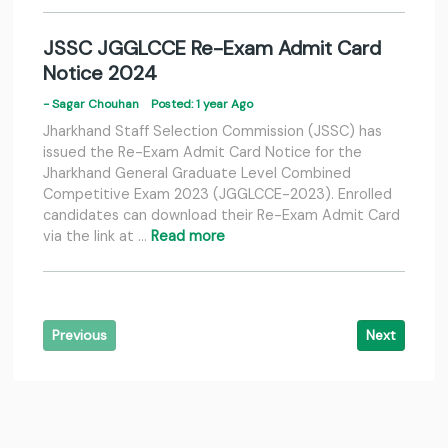
JSSC JGGLCCE Re-Exam Admit Card
Notice 2024
- Sagar Chouhan
Posted: 1 year Ago
Jharkhand Staff Selection Commission (JSSC) has
issued the Re-Exam Admit Card Notice for the
Jharkhand General Graduate Level Combined
Competitive Exam 2023 (JGGLCCE-2023). Enrolled
candidates can download their Re-Exam Admit Card
via the link at …
Read more
Previous
Next