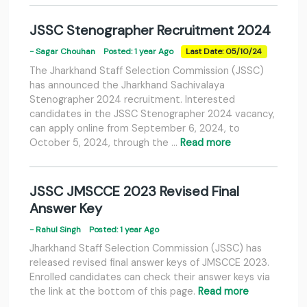
JSSC Stenographer Recruitment 2024
- Sagar Chouhan
Posted: 1 year Ago
Last Date: 05/10/24
The Jharkhand Staff Selection Commission (JSSC)
has announced the Jharkhand Sachivalaya
Stenographer 2024 recruitment. Interested
candidates in the JSSC Stenographer 2024 vacancy,
can apply online from September 6, 2024, to
October 5, 2024, through the …
Read more
JSSC JMSCCE 2023 Revised Final
Answer Key
- Rahul Singh
Posted: 1 year Ago
Jharkhand Staff Selection Commission (JSSC) has
released revised final answer keys of JMSCCE 2023.
Enrolled candidates can check their answer keys via
the link at the bottom of this page.
Read more