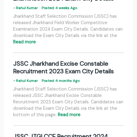
- Rahul Kumar
Posted: 4 weeks Ago
Jharkhand Staff Selection Commission (JSSC) has
released Jharkhand Field Worker Competitive
Examination 2024 Exam City Details. Candidates can
download the Exam City Details via the link at the
Read more
JSSC Jharkhand Excise Constable
Recruitment 2023 Exam City Details
- Rahul Kumar
Posted: 4 months Ago
Jharkhand Staff Selection Commission (JSSC) has
released JSSC Jharkhand Excise Constable
Recruitment 2023 Exam City Details. Candidates can
download the Exam City Details via the link at the
bottom of this page.
Read more
JSSC JTGLCCE Recruitment 2024