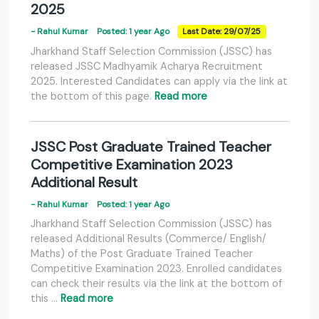
2025
- Rahul Kumar
Posted: 1 year Ago
Last Date: 29/07/25
Jharkhand Staff Selection Commission (JSSC) has
released JSSC Madhyamik Acharya Recruitment
2025. Interested Candidates can apply via the link at
the bottom of this page.
Read more
JSSC Post Graduate Trained Teacher
Competitive Examination 2023
Additional Result
- Rahul Kumar
Posted: 1 year Ago
Jharkhand Staff Selection Commission (JSSC) has
released Additional Results (Commerce/ English/
Maths) of the Post Graduate Trained Teacher
Competitive Examination 2023. Enrolled candidates
can check their results via the link at the bottom of
this …
Read more