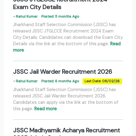
Exam City Details
- Rahul Kumar
Posted: 5 months Ago
Jharkhand Staff Selection Commission (JSSC) has
released JSSC JTGLCCE Recruitment 2024 Exam
City Details. Candidates can download the Exam City
Details via the link at the bottom of this page.
Read
more
JSSC Jail Warder Recruitment 2026
- Rahul Kumar
Posted: 6 months Ago
Last Date: 08/02/26
Jharkhand Staff Selection Commission (JSSC) has
released JSSC Jail Warder Recruitment 2026.
Candidates can apply via the link at the bottom of
this page.
Read more
JSSC Madhyamik Acharya Recruitment