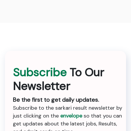
Subscribe
To Our
Newsletter
Be the first to get daily updates.
Subscribe to the sarkari result newsletter by
just clicking on the
envelope
so that you can
get updates about the latest jobs, Results,