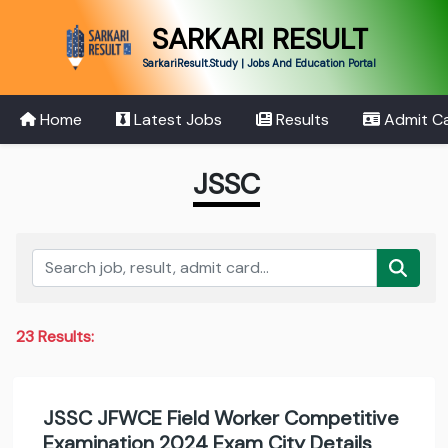
SARKARI RESULT
SarkariResult.Study | Jobs And Education Portal
Home
Latest Jobs
Results
Admit C
JSSC
23 Results:
JSSC JFWCE Field Worker Competitive
Examination 2024 Exam City Details