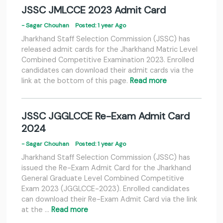
JSSC JMLCCE 2023 Admit Card
- Sagar Chouhan
Posted: 1 year Ago
Jharkhand Staff Selection Commission (JSSC) has
released admit cards for the Jharkhand Matric Level
Combined Competitive Examination 2023. Enrolled
candidates can download their admit cards via the
link at the bottom of this page.
Read more
JSSC JGGLCCE Re-Exam Admit Card
2024
- Sagar Chouhan
Posted: 1 year Ago
Jharkhand Staff Selection Commission (JSSC) has
issued the Re-Exam Admit Card for the Jharkhand
General Graduate Level Combined Competitive
Exam 2023 (JGGLCCE-2023). Enrolled candidates
can download their Re-Exam Admit Card via the link
at the …
Read more