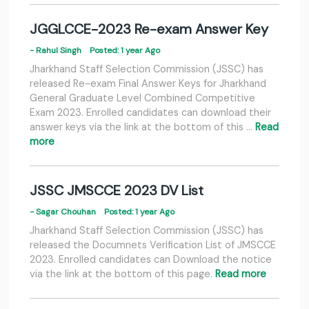
JGGLCCE-2023 Re-exam Answer Key
- Rahul Singh
Posted: 1 year Ago
Jharkhand Staff Selection Commission (JSSC) has
released Re-exam Final Answer Keys for Jharkhand
General Graduate Level Combined Competitive
Exam 2023. Enrolled candidates can download their
answer keys via the link at the bottom of this …
Read
more
JSSC JMSCCE 2023 DV List
- Sagar Chouhan
Posted: 1 year Ago
Jharkhand Staff Selection Commission (JSSC) has
released the Documnets Verification List of JMSCCE
2023. Enrolled candidates can Download the notice
via the link at the bottom of this page.
Read more