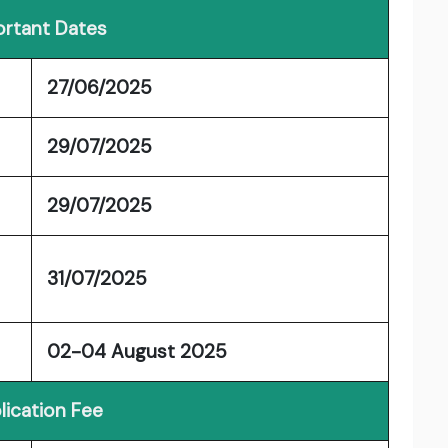
rtant Dates
27/06/2025
29/07/2025
29/07/2025
31/07/2025
02-04 August 2025
lication Fee