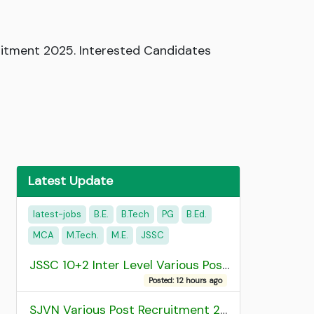
itment 2025. Interested Candidates
Latest Update
latest-jobs
B.E.
B.Tech
PG
B.Ed.
MCA
M.Tech.
M.E.
JSSC
JSSC 10+2 Inter Level Various Post Recruitment 2026
Posted: 12 hours ago
SJVN Various Post Recruitment 2026