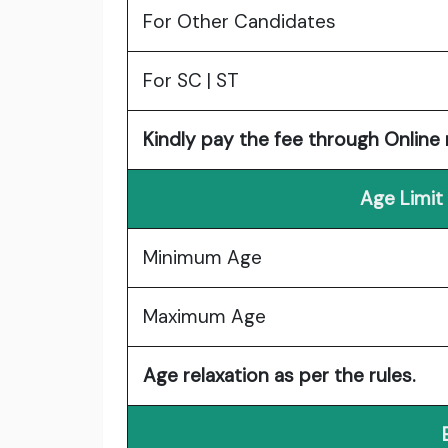
For Other Candidates
For SC | ST
Kindly pay the fee through Online
Age Limit
Minimum Age
Maximum Age
Age relaxation as per the rules.