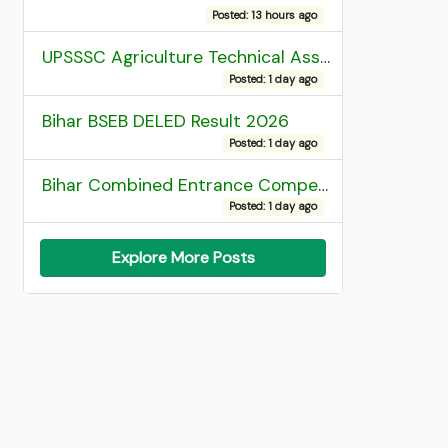
Posted: 13 hours ago
UPSSSC Agriculture Technical Assistant Group C Recruitment 2026 Admit Card
Posted: 1 day ago
Bihar BSEB DELED Result 2026
Posted: 1 day ago
Bihar Combined Entrance Competitive Examination 2026 1st Round Seat Allotment
Posted: 1 day ago
Explore More Posts