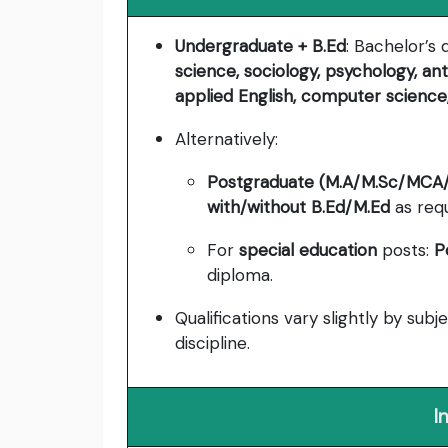
Undergraduate + B.Ed
: Bachelor’s
science, sociology, psychology, an
applied English, computer science, 
Alternatively:
Postgraduate (M.A/M.Sc/MCA/
with/without B.Ed/M.Ed
as requ
For
special education
posts:
P
diploma.
Qualifications vary slightly by subje
discipline.
I