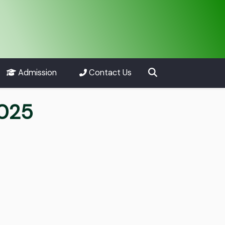
Admission
Contact Us
2025