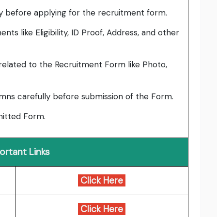
lly before applying for the recruitment form.
ts like Eligibility, ID Proof, Address, and other
elated to the Recruitment Form like Photo,
umns carefully before submission of the Form.
bmitted Form.
ortant Links
Click Here
Click Here