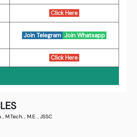
Click Here
Join Telegram
Join Whatsapp
Click Here
LES
A
,
M.Tech.
,
M.E.
,
JSSC