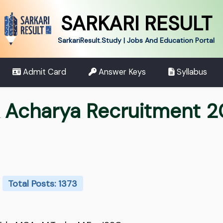
SARKARI RESULT
SarkariResult.Study | Jobs And Education Portal
Admit Card
Answer Keys
Syllabus
 Acharya Recruitment 
Total Posts: 1373