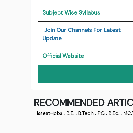
Subject Wise Syllabus
Join Our Channels For Latest
Update
Official Website
RECOMMENDED ARTIC
latest-jobs
,
B.E.
,
B.Tech
,
PG
,
B.Ed.
,
MC