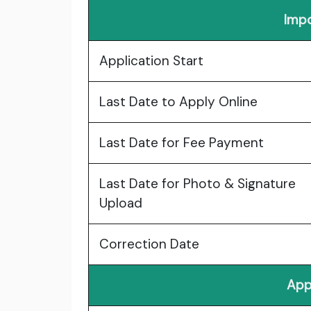
Impo
Application Start
Last Date to Apply Online
Last Date for Fee Payment
Last Date for Photo & Signature
Upload
Correction Date
App