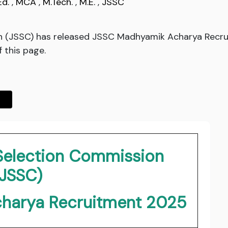
Ed.
,
MCA
,
M.Tech.
,
M.E.
,
JSSC
n (JSSC) has released JSSC Madhyamik Acharya Recru
f this page.
 Selection Commission
(JSSC)
harya Recruitment 2025