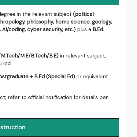
 degree in the relevant subject
(political
thropology, philosophy, home science, geology,
AI/coding, cyber security, etc.)
plus a
B.Ed
.
M.Tech/M.E/B.Tech/B.E)
in relevant subject,
ired.
ostgraduate + B.Ed (Special Ed)
or equivalent
ct; refer to official notification for details per
nstruction