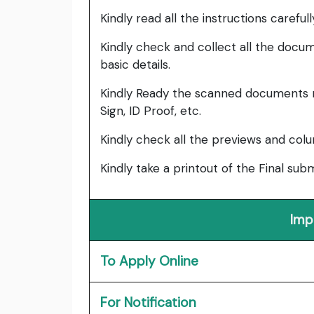
Kindly read all the instructions carefu
Kindly check and collect all the documen
basic details.
Kindly Ready the scanned documents r
Sign, ID Proof, etc.
Kindly check all the previews and col
Kindly take a printout of the Final su
Imp
To Apply Online
For Notification