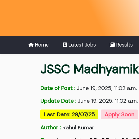
Home
Latest Jobs
Results
JSSC Madhyamik
Date of Post :
June 19, 2025, 11:02 a.m.
Update Date :
June 19, 2025, 11:02 a.m.
Last Date: 29/07/25
Apply Soon
Author :
Rahul Kumar