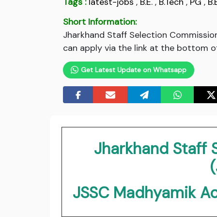
Tags :
latest-jobs
,
B.E.
,
B.Tech
,
PG
,
B.
Short Information:
Jharkhand Staff Selection Commissio
can apply via the link at the bottom o
Get Latest Update on Whatsapp
Jharkhand Staff
JSSC Madhyamik Ac