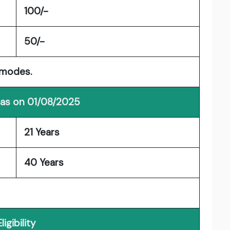
100/-
50/-
 modes.
 as on 01/08/2025
21 Years
40 Years
Eligibility