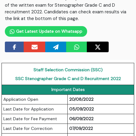
of the written exam for Stenographer Grade C and D
recruitment 2022. Candidates can check exam results via
the link at the bottom of this page.
Get Latest Update on Whatsapp
Staff Selection Commission (SSC)
SSC Stenographer Grade C and D Recruitment 2022
Important Dates
Application Open
20/08/2022
Last Date for Application
05/09/2022
Last Date for Fee Payment
06/09/2022
Last Date for Correction
07/09/2022