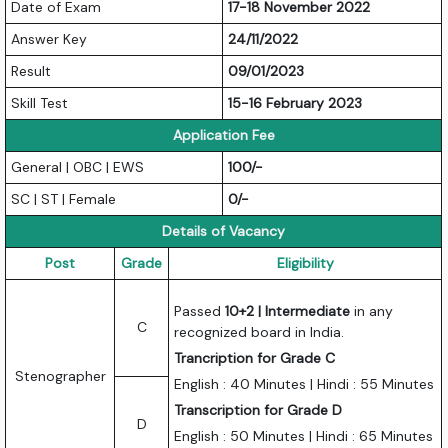
Date of Exam
17-18 November 2022
Answer Key
24/11/2022
Result
09/01/2023
Skill Test
15-16 February 2023
Application Fee
General | OBC | EWS
100/-
SC | ST | Female
0/-
Details of Vacancy
Post
Grade
Eligibility
Passed
10+2 | Intermediate
in any
C
recognized board in India.
Trancription for Grade C
Stenographer
English : 40 Minutes | Hindi : 55 Minutes
Transcription for Grade D
D
English : 50 Minutes | Hindi : 65 Minutes