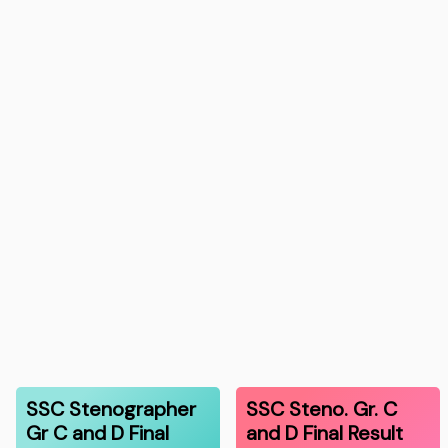
SSC Stenographer
SSC Steno. Gr. C
Gr C and D Final
and D Final Result