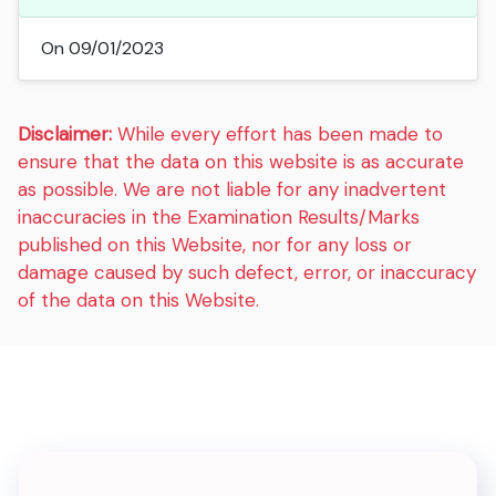
On 09/01/2023
Disclaimer:
While every effort has been made to
ensure that the data on this website is as accurate
as possible. We are not liable for any inadvertent
inaccuracies in the Examination Results/Marks
published on this Website, nor for any loss or
damage caused by such defect, error, or inaccuracy
of the data on this Website.