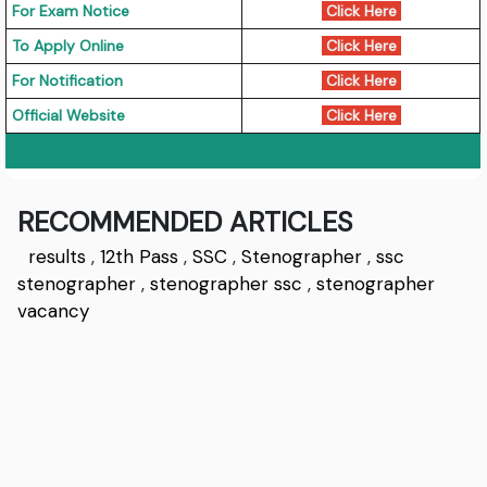
For Exam Notice
Click Here
To Apply Online
Click Here
For Notification
Click Here
Official Website
Click Here
RECOMMENDED ARTICLES
results
,
12th Pass
,
SSC
,
Stenographer
,
ssc
stenographer
,
stenographer ssc
,
stenographer
vacancy