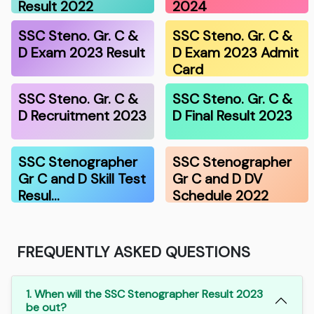
Result 2022
2024
SSC Steno. Gr. C &
SSC Steno. Gr. C &
D Exam 2023 Result
D Exam 2023 Admit
Card
SSC Steno. Gr. C &
SSC Steno. Gr. C &
D Recruitment 2023
D Final Result 2023
SSC Stenographer
SSC Stenographer
Gr C and D Skill Test
Gr C and D DV
Resul…
Schedule 2022
FREQUENTLY ASKED QUESTIONS
1. When will the SSC Stenographer Result 2023
be out?