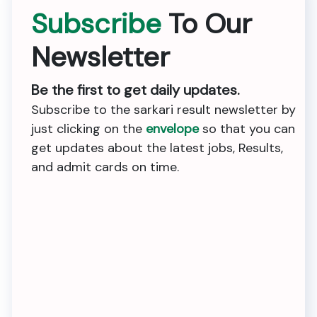
Subscribe
To Our
Newsletter
Be the first to get daily updates.
Subscribe to the sarkari result newsletter by
just clicking on the
envelope
so that you can
get updates about the latest jobs, Results,
and admit cards on time.