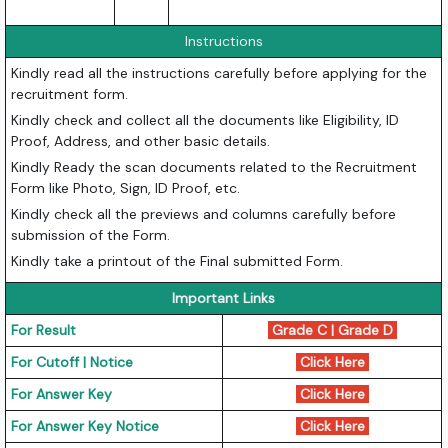
Instructions
Kindly read all the instructions carefully before applying for the
recruitment form.
Kindly check and collect all the documents like Eligibility, ID
Proof, Address, and other basic details.
Kindly Ready the scan documents related to the Recruitment
Form like Photo, Sign, ID Proof, etc.
Kindly check all the previews and columns carefully before
submission of the Form.
Kindly take a printout of the Final submitted Form.
Important Links
For Result
Grade C
|
Grade D
For Cutoff | Notice
Click Here
For Answer Key
Click Here
For Answer Key Notice
Click Here