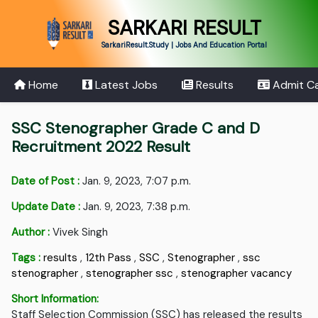
SARKARI RESULT
SarkariResult.Study | Jobs And Education Portal
Home
Latest Jobs
Results
Admit C
SSC Stenographer Grade C and D
Recruitment 2022 Result
Date of Post :
Jan. 9, 2023, 7:07 p.m.
Update Date :
Jan. 9, 2023, 7:38 p.m.
Author :
Vivek Singh
Tags :
results
,
12th Pass
,
SSC
,
Stenographer
,
ssc
stenographer
,
stenographer ssc
,
stenographer vacancy
Short Information:
Staff Selection Commission (SSC) has released the results