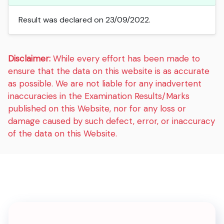
Result was declared on 23/09/2022.
Disclaimer:
While every effort has been made to
ensure that the data on this website is as accurate
as possible. We are not liable for any inadvertent
inaccuracies in the Examination Results/Marks
published on this Website, nor for any loss or
damage caused by such defect, error, or inaccuracy
of the data on this Website.