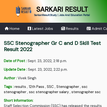
SARKARI RESULT
SarkariResult.Study | Jobs And Education Portal
Home
Latest Jobs
Results
Admit C
SSC Stenographer Gr C and D Skill Test
Result 2022
Date of Post :
Sept. 23, 2022, 2:18 p.m.
Update Date :
Sept. 23, 2022, 2:22 p.m.
Author :
Vivek Singh
Tags :
results
,
12th Pass
,
SSC
,
Stenographer
,
ssc
stenographer
,
ssc stenographer salary
,
stenographer ssc
Short Information:
Staff Selection Commission (SSC) has released the results