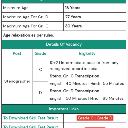
Minimum Age
18 Years
Maximum Age For Gr.-D
27 Years
Maximum Age For Gr.-C
30 Years
Age relaxation as per rules.
Details Of Vacancy
Post
Grade
Eligibility
10+2 | Intermediate passed from any
recognized board in India.
C
Steno. Gr.-C Transcription
Stenographer
English : 40 Minutes | Hindi : 55 Minutes
Steno. Gr.-D Transcription
D
English : 50 Minutes | Hindi : 65 Minutes
Important Links
To Download Skill Test Result
Grade C
|
Grade D
To Download Skill Test Result