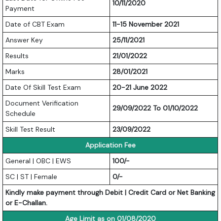
10/11/2020
Payment
Date of CBT Exam
11-15 November 2021
Answer Key
25/11/2021
Results
21/01/2022
Marks
28/01/2021
Date Of Skill Test Exam
20-21 June 2022
Document Verification
29/09/2022 To 01/10/2022
Schedule
Skill Test Result
23/09/2022
Application Fee
General | OBC | EWS
100/-
SC | ST | Female
0/-
Kindly make payment through Debit | Credit Card or Net Banking
or E-Challan.
Age Limit as on 01/08/2020