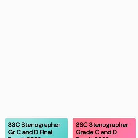
SSC Stenographer
SSC Stenographer
Gr C and D Final
Grade C and D