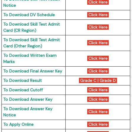
Click Here
Notice
To Download DV Schedule
Click Here
To Download Skill Test Admit
Click Here
Card (CR Region)
To Download Skill Test Admit
Click Here
Card (Other Region)
To Download Written Exam
Click Here
Marks
To Download Final Answer Key
Click Here
To Download Result
Grade C
|
Grade D
To Download Cutoff
Click Here
To Download Answer Key
Click Here
To Download Answer Key
Click Here
Notice
To Apply Online
Click Here