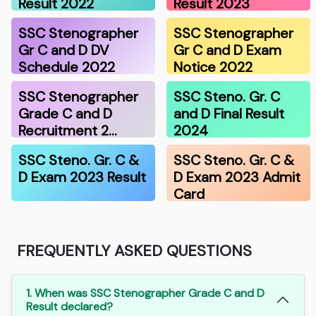
Result 2022
Result 2023
SSC Stenographer
SSC Stenographer
Gr C and D DV
Gr C and D Exam
Schedule 2022
Notice 2022
SSC Stenographer
SSC Steno. Gr. C
Grade C and D
and D Final Result
Recruitment 2…
2024
SSC Steno. Gr. C &
SSC Steno. Gr. C &
D Exam 2023 Result
D Exam 2023 Admit
Card
FREQUENTLY ASKED QUESTIONS
1. When was SSC Stenographer Grade C and D
Result declared?