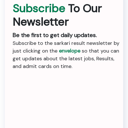
Subscribe
To Our
Newsletter
Be the first to get daily updates.
Subscribe to the sarkari result newsletter by
just clicking on the
envelope
so that you can
get updates about the latest jobs, Results,
and admit cards on time.