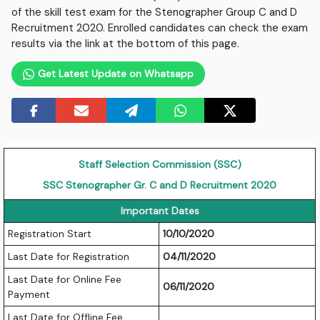
of the skill test exam for the Stenographer Group C and D
Recruitment 2020. Enrolled candidates can check the exam
results via the link at the bottom of this page.
Get Latest Update on Whatsapp
Staff Selection Commission (SSC)
SSC Stenographer Gr. C and D Recruitment 2020
Important Dates
Registration Start
10/10/2020
Last Date for Registration
04/11/2020
Last Date for Online Fee
06/11/2020
Payment
Last Date for Offline Fee