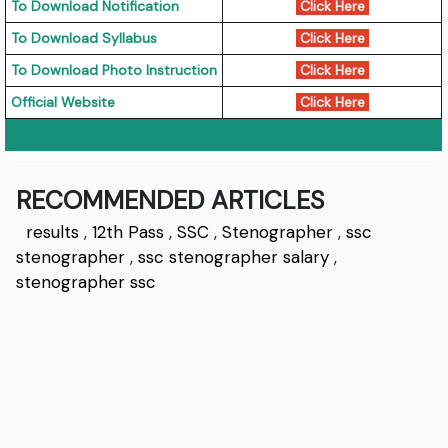
To Download Notification
Click Here
To Download Syllabus
Click Here
To Download Photo Instruction
Click Here
Official Website
Click Here
RECOMMENDED ARTICLES
results
,
12th Pass
,
SSC
,
Stenographer
,
ssc
stenographer
,
ssc stenographer salary
,
stenographer ssc