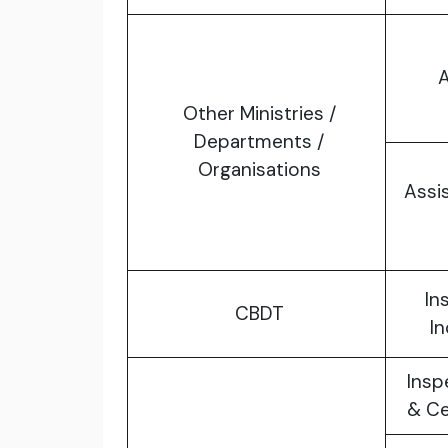
A
Other Ministries /
Departments /
Organisations
Assi
In
CBDT
I
Insp
& Ce