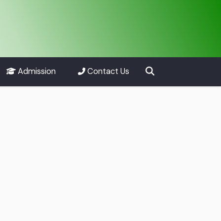
Admission
Contact Us