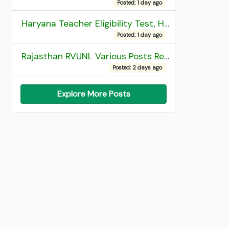
Posted: 1 day ago
Haryana Teacher Eligibility Test, HTET 2025 Result
Posted: 1 day ago
Rajasthan RVUNL Various Posts Recruitment 2026
Posted: 2 days ago
Explore More Posts