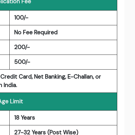
lication Fee
100/-
No Fee Required
200/-
500/-
Credit Card, Net Banking, E-Challan, or
 India.
Age Limit
18 Years
27-32 Years (Post Wise)