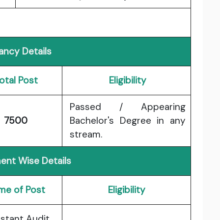
ancy Details
otal Post
Eligibility
Passed / Appearing
7500
Bachelor's Degree in any
stream.
ent Wise Details
me of Post
Eligibility
istant Audit