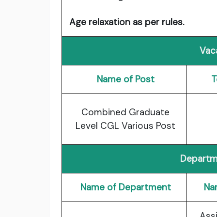
Age relaxation as per rules.
Vac
Name of Post
T
Combined Graduate
Level CGL Various Post
Departm
Name of Department
Na
Ass