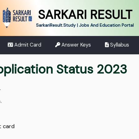
SARKARI RESULT
SarkariResult.Study | Jobs And Education Portal
Admit Card
Answer Keys
Syllabus
pplication Status 2023
.
.
t card