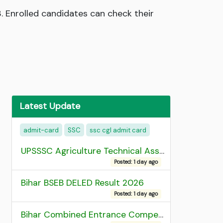
. Enrolled candidates can check their
Latest Update
admit-card
SSC
ssc cgl admit card
UPSSSC Agriculture Technical Assistant Group C Recruitment 2026 Admit Card
Posted: 1 day ago
Bihar BSEB DELED Result 2026
Posted: 1 day ago
Bihar Combined Entrance Competitive Examination 2026 1st Round Seat Allotment