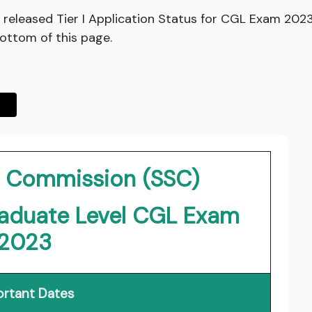
released Tier I Application Status for CGL Exam 2023
bottom of this page.
on Commission (SSC)
duate Level CGL Exam
2023
rtant Dates