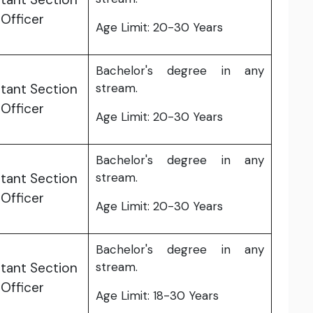
Officer
Age Limit: 20-30 Years
Bachelor's degree in any
tant Section
stream.
Officer
Age Limit: 20-30 Years
Bachelor's degree in any
tant Section
stream.
Officer
Age Limit: 20-30 Years
Bachelor's degree in any
tant Section
stream.
Officer
Age Limit: 18-30 Years