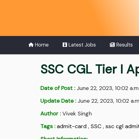
Home
Latest Jobs
Results
SSC CGL Tier I A
Date of Post :
June 22, 2023, 10:02 a.m
Update Date :
June 22, 2023, 10:02 a.m
Author :
Vivek Singh
Tags :
admit-card
,
SSC
,
ssc cgl admi