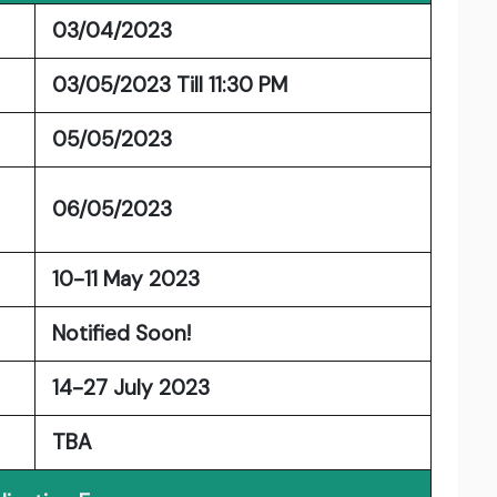
03/04/2023
03/05/2023 Till 11:30 PM
05/05/2023
06/05/2023
10-11 May 2023
Notified Soon!
14-27 July 2023
TBA