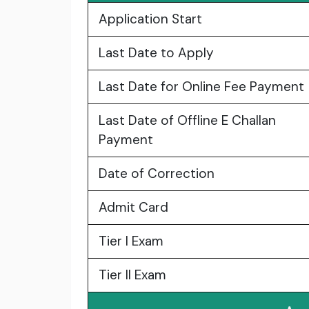
Application Start
Last Date to Apply
Last Date for Online Fee Payment
Last Date of Offline E Challan
Payment
Date of Correction
Admit Card
Tier I Exam
Tier II Exam