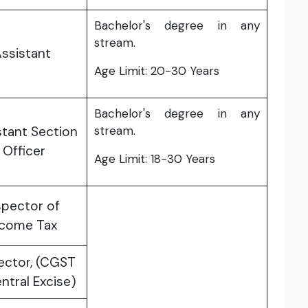
Bachelor's degree in any
stream.
ssistant
Age Limit: 20-30 Years
Bachelor's degree in any
stant Section
stream.
Officer
Age Limit: 18-30 Years
spector of
ncome Tax
ector, (CGST
ntral Excise)