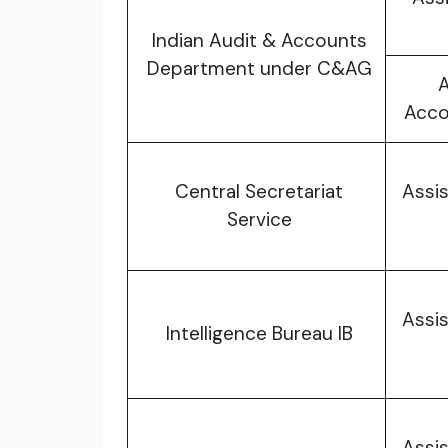
Indian Audit & Accounts
Department under C&AG
A
Acco
Central Secretariat
Assis
Service
Assis
Intelligence Bureau IB
Assis