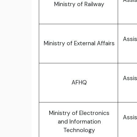
Ministry of Railway
Assis
Ministry of External Affairs
Assis
AFHQ
Ministry of Electronics
Assis
and Information
Technology