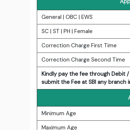
App
General | OBC | EWS
SC | ST | PH | Female
Correction Charge First Time
Correction Charge Second Time
Kindly pay the fee through Debit / 
submit the Fee at SBI any branch in
Minimum Age
Maximum Age