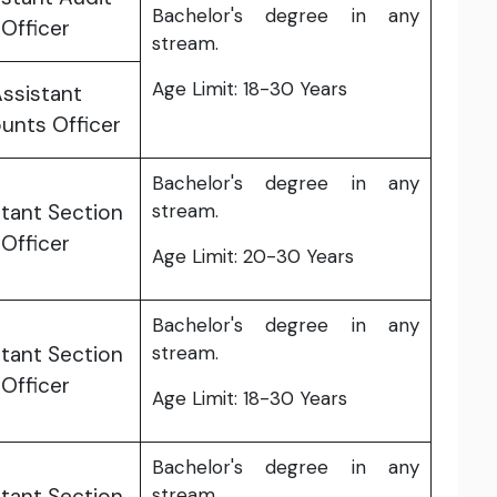
Bachelor's degree in any
Officer
stream.
Age Limit: 18-30 Years
ssistant
unts Officer
Bachelor's degree in any
tant Section
stream.
Officer
Age Limit: 20-30 Years
Bachelor's degree in any
tant Section
stream.
Officer
Age Limit: 18-30 Years
Bachelor's degree in any
tant Section
stream.