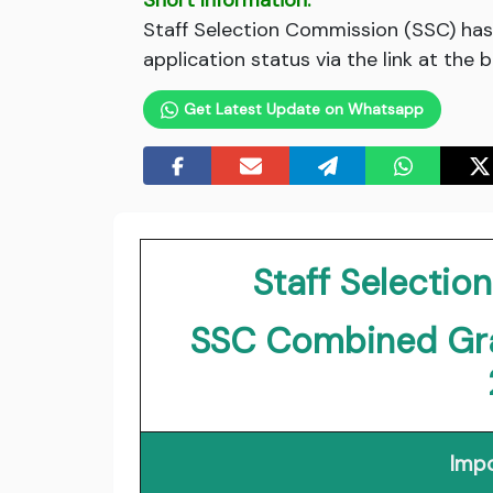
Short Information:
Staff Selection Commission (SSC) has 
application status via the link at the 
Get Latest Update on Whatsapp
Staff Selecti
SSC Combined Gra
Impo