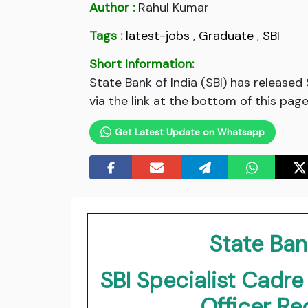
Author :
Rahul Kumar
Tags :
latest-jobs
,
Graduate
,
SBI
Short Information:
State Bank of India (SBI) has release
via the link at the bottom of this page
Get Latest Update on Whatsapp
State Bank
SBI Specialist Cadre
Officer R