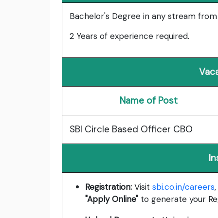
Bachelor's Degree in any stream from a
2 Years of experience required.
Vaca
Name of Post
SBI Circle Based Officer CBO
In
Registration:
Visit
sbi.co.in/careers
"Apply Online"
to generate your Re