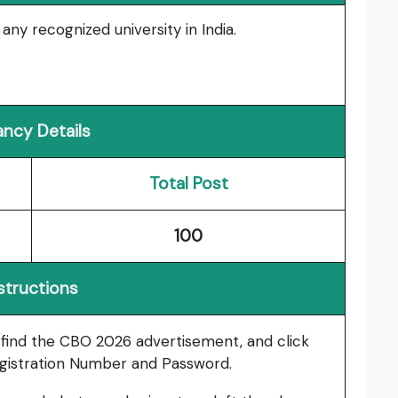
ny recognized university in India.
ncy Details
Total Post
100
structions
, find the CBO 2026 advertisement, and click
gistration Number and Password.