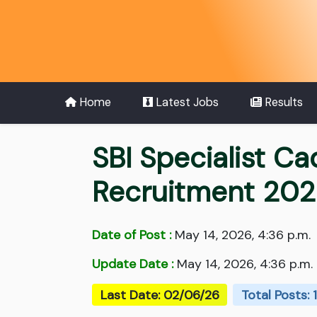
Home
Latest Jobs
Results
SBI Specialist Ca
Recruitment 20
Date of Post :
May 14, 2026, 4:36 p.m.
Update Date :
May 14, 2026, 4:36 p.m.
Last Date: 02/06/26
Total Posts: 