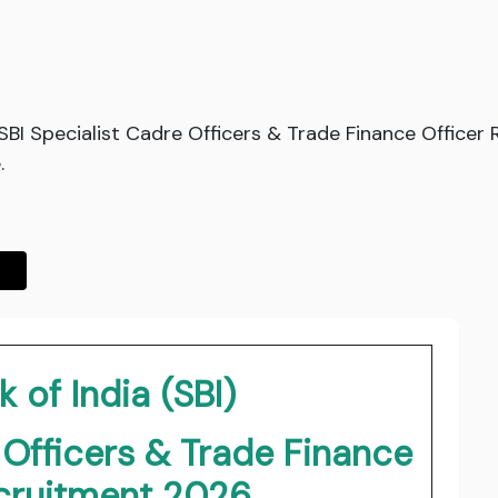
d SBI Specialist Cadre Officers & Trade Finance Office
.
 of India (SBI)
 Officers & Trade Finance
ecruitment 2026