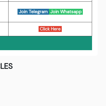
Join Telegram
Join Whatsapp
Click Here
LES