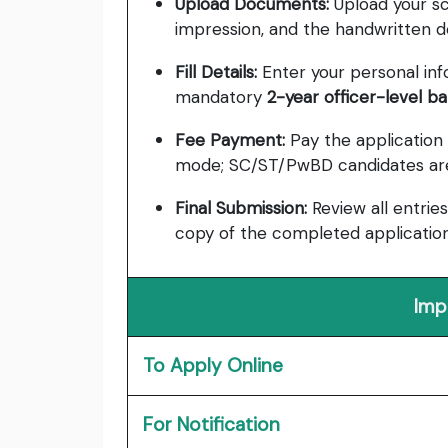
Upload Documents:
Upload your sc
impression, and the handwritten de
Fill Details:
Enter your personal info,
mandatory
2-year officer-level b
Fee Payment:
Pay the application
mode; SC/ST/PwBD candidates are
Final Submission:
Review all entries
copy of the completed application
Imp
To Apply Online
For Notification