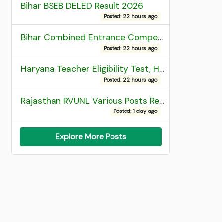
Bihar BSEB DELED Result 2026
Posted: 22 hours ago
Bihar Combined Entrance Competitive Examination 2026 1st Round Seat Allotment
Posted: 22 hours ago
Haryana Teacher Eligibility Test, HTET 2025 Result
Posted: 22 hours ago
Rajasthan RVUNL Various Posts Recruitment 2026
Posted: 1 day ago
Explore More Posts