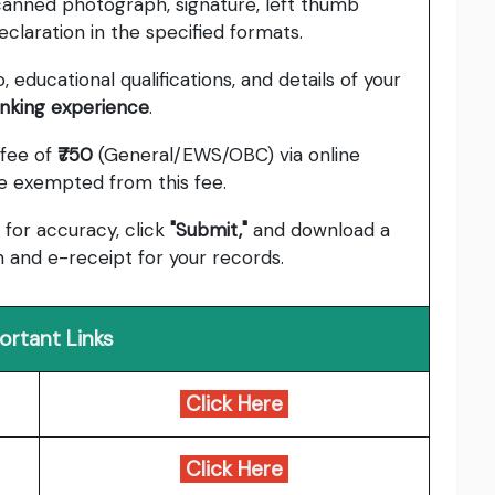
anned photograph, signature, left thumb
claration in the specified formats.
 educational qualifications, and details of your
anking experience
.
 fee of
₹750
(General/EWS/OBC) via online
 exempted from this fee.
 for accuracy, click
"Submit,"
and download a
 and e-receipt for your records.
ortant Links
Click Here
Click Here