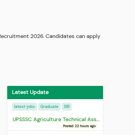
r Recruitment 2026. Candidates can apply
Latest Update
latest-jobs
Graduate
SBI
UPSSSC Agriculture Technical Assistant Group C Recruitment 2026 Admit Card
Posted: 22 hours ago