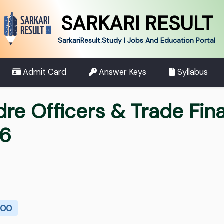
SARKARI RESULT
SarkariResult.Study | Jobs And Education Portal
Admit Card
Answer Keys
Syllabus
dre Officers & Trade Fin
26
100