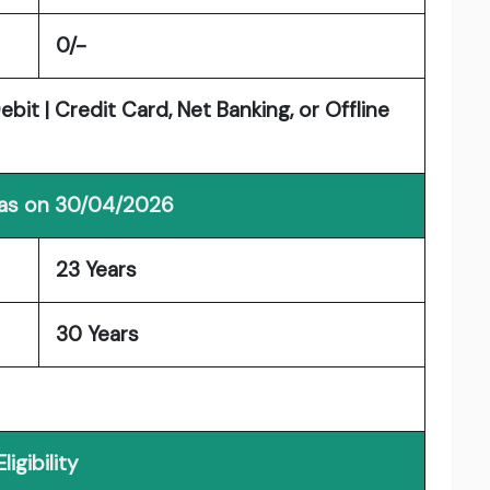
0/-
it | Credit Card, Net Banking, or Offline
 as on 30/04/2026
23 Years
30 Years
Eligibility