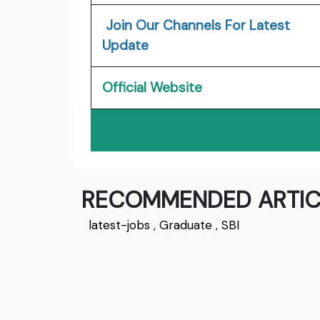
Join Our Channels For Latest
Update
Official Website
RECOMMENDED ARTIC
latest-jobs
,
Graduate
,
SBI