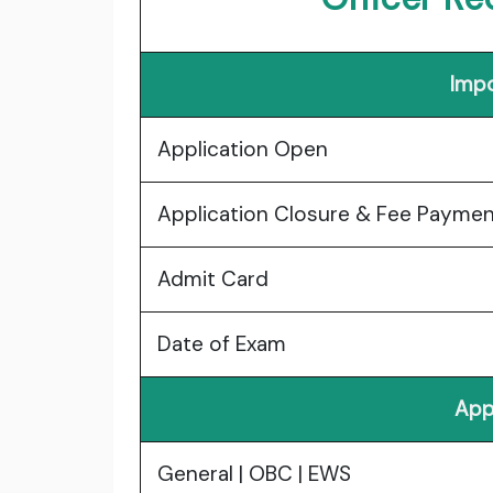
Impo
Application Open
Application Closure & Fee Payme
Admit Card
Date of Exam
App
General | OBC | EWS