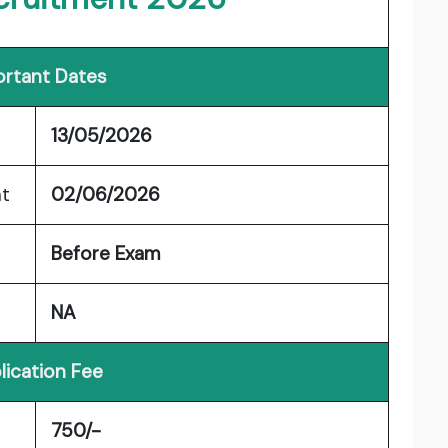
rtant Dates
13/05/2026
nt
02/06/2026
Before Exam
NA
lication Fee
750/-