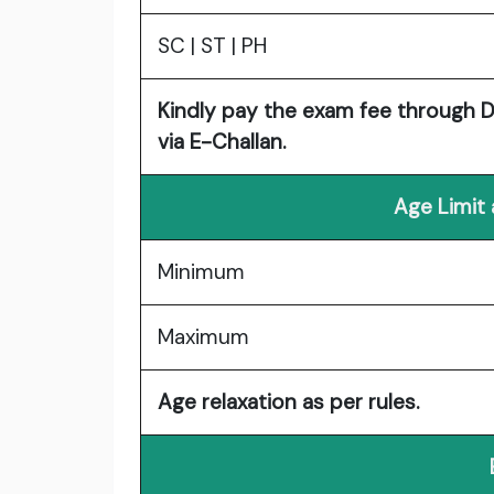
SC | ST | PH
Kindly pay the exam fee through Deb
via E-Challan.
Age Limit
Minimum
Maximum
Age relaxation as per rules.