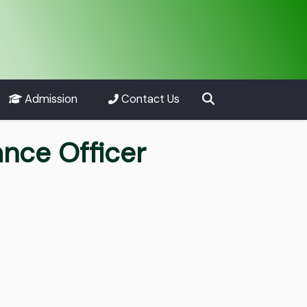
Admission
Contact Us
ance Officer