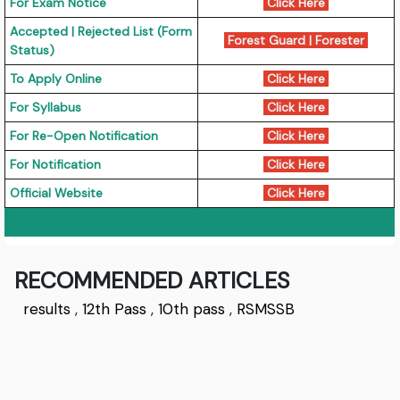
For Exam Notice
Click Here
Accepted | Rejected List (Form
Forest Guard
|
Forester
Status)
To Apply Online
Click Here
For Syllabus
Click Here
For Re-Open Notification
Click Here
For Notification
Click Here
Official Website
Click Here
RECOMMENDED ARTICLES
results
,
12th Pass
,
10th pass
,
RSMSSB