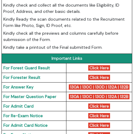
Kindly check and collect all the documents like Eligibility, ID
Proof, Address, and other basic details.
Kindly Ready the scan documents related to the Recruitment
Form like Photo, Sign, ID Proof, etc.
Kindly check all the previews and columns carefully before
submission of the Form.
Kindly take a printout of the Final submitted Form.
Important Links
For Forest Guard Result
Click Here
For Forester Result
Click Here
For Answer Key
130A
|
130C
|
130D
|
132A
|
132B
For Master Question Paper
130A
|
130C
|
130D
|
132A
|
132B
For Admit Card
Click Here
For Re-Exam Notice
Click Here
For Admit Card Notice
Click Here