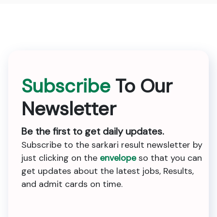
Subscribe
To Our
Newsletter
Be the first to get daily updates.
Subscribe to the sarkari result newsletter by
just clicking on the
envelope
so that you can
get updates about the latest jobs, Results,
and admit cards on time.