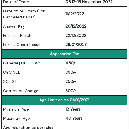
Date of Exam
06,12-13 November 2022
Date of Re-Exam (For
11/12/2022
Cancelled Paper)
Answer Key
20/12/2022
Forester Result
22/12/2022
Forest Guard Result
26/01/2023
Application Fee
General | OBC | EWS
450/-
OBC NCL
350/-
SC | ST
250/-
Correction Charge
300/-
Age Limit as on 01/01/2021
Minimum Age
18 Years
Maximum Age
40 Years
Age relaxation as per rules.