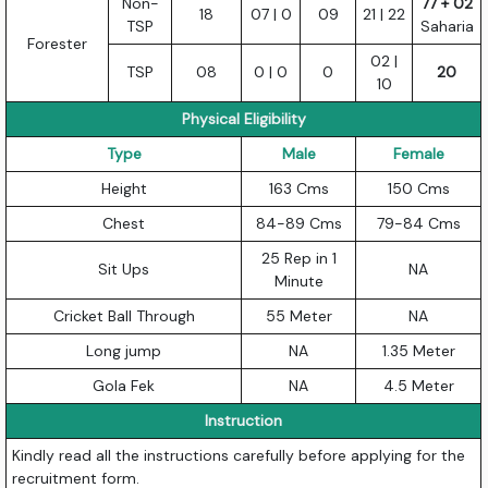
Non-
77 + 02
18
07 | 0
09
21 | 22
TSP
Saharia
Forester
02 |
TSP
08
0 | 0
0
20
10
Physical Eligibility
Type
Male
Female
Height
163 Cms
150 Cms
Chest
84-89 Cms
79-84 Cms
25 Rep in 1
Sit Ups
NA
Minute
Cricket Ball Through
55 Meter
NA
Long jump
NA
1.35 Meter
Gola Fek
NA
4.5 Meter
Instruction
Kindly read all the instructions carefully before applying for the
recruitment form.