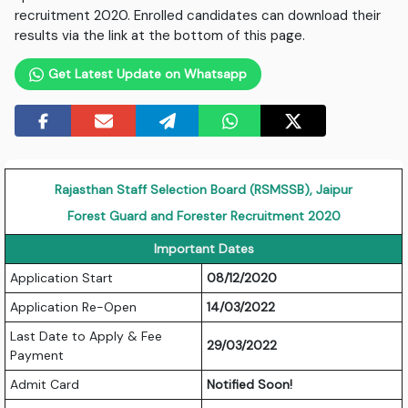
recruitment 2020. Enrolled candidates can download their
results via the link at the bottom of this page.
Get Latest Update on Whatsapp
Rajasthan Staff Selection Board (RSMSSB), Jaipur
Forest Guard and Forester Recruitment 2020
Important Dates
Application Start
08/12/2020
Application Re-Open
14/03/2022
Last Date to Apply & Fee
29/03/2022
Payment
Admit Card
Notified Soon!