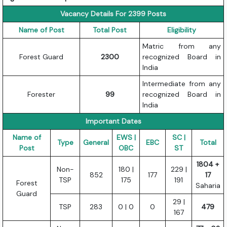
Vacancy Details For 2399 Posts
Name of Post
Total Post
Eligibility
Matric from any
Forest Guard
2300
recognized Board in
India
Intermediate from any
Forester
99
recognized Board in
India
Important Dates
Name of
EWS |
SC |
Type
General
EBC
Total
Post
OBC
ST
1804 +
Non-
180 |
229 |
852
177
17
TSP
175
191
Forest
Saharia
Guard
29 |
TSP
283
0 | 0
0
479
167