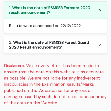
1. What is the date of RSMSSB Forester 2020
result announcement?
Results were announced on 22/12/2022
2. What is the date of RSMSSB Forest Guard
2020 Result announcement?
Disclaimer:
While every effort has been made to
ensure that the data on this website is as accurate
as possible. We are not liable for any inadvertent
inaccuracies in the Examination Results/Marks
published on this Website, nor for any loss or
damage caused by such defect, error, or inaccuracy
of the data on this Website.