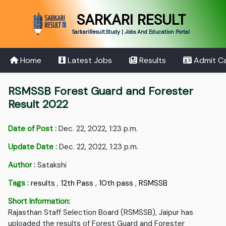
SARKARI RESULT
SarkariResult.Study | Jobs And Education Portal
Home
Latest Jobs
Results
Admit C
RSMSSB Forest Guard and Forester
Result 2022
Date of Post :
Dec. 22, 2022, 1:23 p.m.
Update Date :
Dec. 22, 2022, 1:23 p.m.
Author :
Satakshi
Tags :
results
,
12th Pass
,
10th pass
,
RSMSSB
Short Information:
Rajasthan Staff Selection Board (RSMSSB), Jaipur has
uploaded the results of Forest Guard and Forester