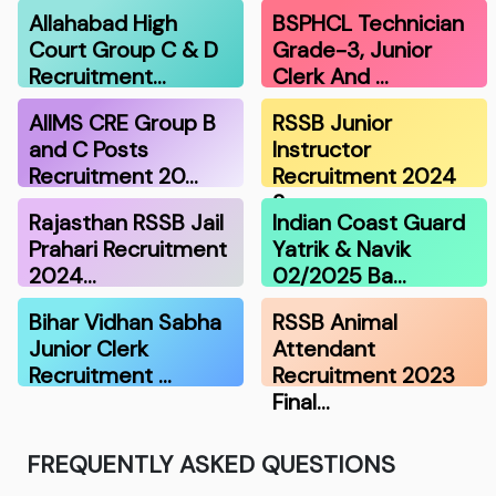
Allahabad High
BSPHCL Technician
Court Group C & D
Grade-3, Junior
Recruitment…
Clerk And …
AIIMS CRE Group B
RSSB Junior
and C Posts
Instructor
Recruitment 20…
Recruitment 2024
Scor…
Rajasthan RSSB Jail
Indian Coast Guard
Prahari Recruitment
Yatrik & Navik
2024…
02/2025 Ba…
Bihar Vidhan Sabha
RSSB Animal
Junior Clerk
Attendant
Recruitment …
Recruitment 2023
Final…
FREQUENTLY ASKED QUESTIONS