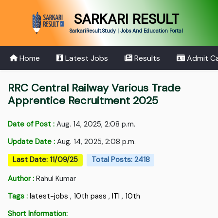
SARKARI RESULT
SarkariResult.Study | Jobs And Education Portal
Home
Latest Jobs
Results
Admit C
RRC Central Railway Various Trade
Apprentice Recruitment 2025
Date of Post :
Aug. 14, 2025, 2:08 p.m.
Update Date :
Aug. 14, 2025, 2:08 p.m.
Last Date: 11/09/25
Total Posts: 2418
Author :
Rahul Kumar
Tags :
latest-jobs
,
10th pass
,
ITI
,
10th
Short Information: