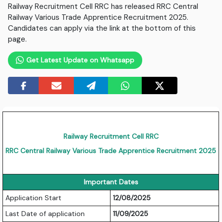
Railway Recruitment Cell RRC has released RRC Central
Railway Various Trade Apprentice Recruitment 2025.
Candidates can apply via the link at the bottom of this
page.
Get Latest Update on Whatsapp
Railway Recruitment Cell RRC
RRC Central Railway Various Trade Apprentice Recruitment 2025
Important Dates
Application Start
12/08/2025
Last Date of application
11/09/2025