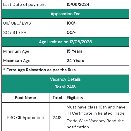
Last Date of payment
15/08/2024
Application Fee
UR/ OBC/ EWS
100/-
SC / ST / PH
00/-
Age Limit as on 12/08/2025
Minimum Age
15 Years
Maximum Age
24 YEars
* Extra Age Relaxation as per the Rule.
Vacancy Details
Total: 2418
Post Name
Total
Eligibility
Must have class 10th and have
ITI Certificate in Related Trade
RRC CR Apprentice
2418
Trade Wise Vacancy Read the
notification