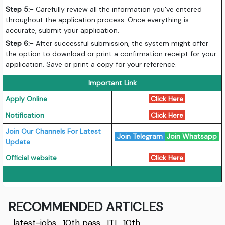
Step 5:-
Carefully review all the information you've entered
throughout the application process. Once everything is
accurate, submit your application.
Step 6:-
After successful submission, the system might offer
the option to download or print a confirmation receipt for your
application. Save or print a copy for your reference.
Important Link
Apply Online
Click Here
Notification
Click Here
Join Our Channels For Latest
Join Telegram
Join Whatsapp
Update
Official website
Click Here
RECOMMENDED ARTICLES
latest-jobs
,
10th pass
,
ITI
,
10th