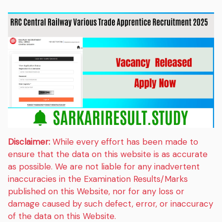
Disclaimer:
While every effort has been made to
ensure that the data on this website is as accurate
as possible. We are not liable for any inadvertent
inaccuracies in the Examination Results/Marks
published on this Website, nor for any loss or
damage caused by such defect, error, or inaccuracy
of the data on this Website.