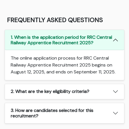
FREQUENTLY ASKED QUESTIONS
1. When is the application period for RRC Central
Railway Apprentice Recruitment 2025?
The online application process for RRC Central
Railway Apprentice Recruitment 2025 begins on
August 12, 2025, and ends on September 11, 2025.
2. What are the key eligibility criteria?
3. How are candidates selected for this
recruitment?