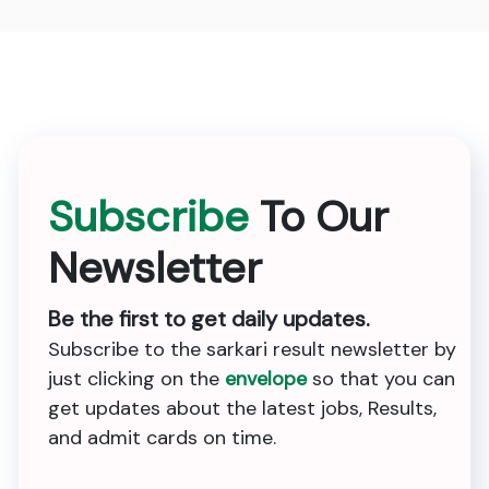
Subscribe
To Our
Newsletter
Be the first to get daily updates.
Subscribe to the sarkari result newsletter by
just clicking on the
envelope
so that you can
get updates about the latest jobs, Results,
and admit cards on time.