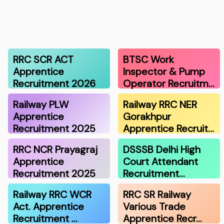
RRC SCR ACT
BTSC Work
Apprentice
Inspector & Pump
Recruitment 2026
Operator Recruitm…
Railway PLW
Railway RRC NER
Apprentice
Gorakhpur
Recruitment 2025
Apprentice Recruit…
RRC NCR Prayagraj
DSSSB Delhi High
Apprentice
Court Attendant
Recruitment 2025
Recruitment…
Railway RRC WCR
RRC SR Railway
Act. Apprentice
Various Trade
Recruitment …
Apprentice Recr…