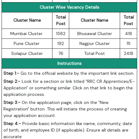
Cluster Wise Vacancy Details
Total
Total
Cluster Name
Cluster Name
Post
Post
Mumbai Cluster
1582
Bhusawal Cluster
418
Pune Cluster
192
Nagpur Cluster
111
Solapur Cluster
76
Total Post
2418
Instructions
Step 1:-
Go to the official website by the important link section.
Step 2:-
Look for a section or link titled "RRC CR Apprentices/E-
Application" or something similar. Click on that link to begin the
application process.
Step 3:-
On the application page, click on the "New
Registration" button. This will initiate the process of creating
your application account.
Step 4:-
Provide basic information like name, community, date
of birth, and employee ID (if applicable). Ensure all details are
accurate.