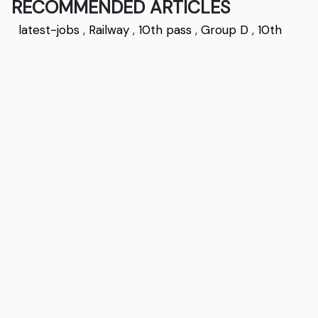
RECOMMENDED ARTICLES
latest-jobs
,
Railway
,
10th pass
,
Group D
,
10th