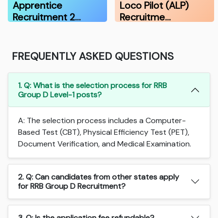
Apprentice
Loco Pilot (ALP)
Recruitment 2…
Recruitme…
FREQUENTLY ASKED QUESTIONS
1. Q: What is the selection process for RRB
Group D Level-1 posts?
A: The selection process includes a Computer-
Based Test (CBT), Physical Efficiency Test (PET),
Document Verification, and Medical Examination.
2. Q: Can candidates from other states apply
for RRB Group D Recruitment?
3. Q: Is the application fee refundable?