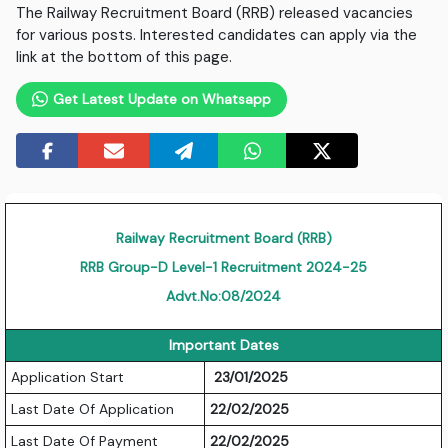
The Railway Recruitment Board (RRB) released vacancies
for various posts. Interested candidates can apply via the
link at the bottom of this page.
Get Latest Update on Whatsapp
Railway Recruitment Board (RRB)
RRB Group-D Level-1 Recruitment 2024-25
Advt.No:08/2024
Important Dates
Application Start
23/01/2025
Last Date Of Application
22/02/2025
Last Date Of Payment
22/02/2025