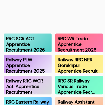
RRC SCR ACT
RRC WR Trade
Apprentice
Apprentice
Recruitment 2026
Recruitment 2026
Railway PLW
Railway RRC NER
Apprentice
Gorakhpur
Recruitment 2025
Apprentice Recruit…
Railway RRC WCR
RRC SR Railway
Act. Apprentice
Various Trade
Recruitment …
Apprentice Recr…
RRC Eastern Railway
Railway Assistant