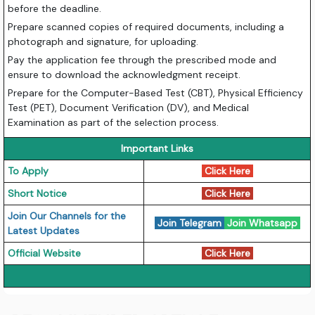
before the deadline.
Prepare scanned copies of required documents, including a
photograph and signature, for uploading.
Pay the application fee through the prescribed mode and
ensure to download the acknowledgment receipt.
Prepare for the Computer-Based Test (CBT), Physical Efficiency
Test (PET), Document Verification (DV), and Medical
Examination as part of the selection process.
Important Links
To Apply
Click Here
Short Notice
Click Here
Join Our Channels for the
Join Telegram
Join Whatsapp
Latest Updates
Official Website
Click Here