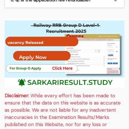
Disclaimer:
While every effort has been made to
ensure that the data on this website is as accurate
as possible. We are not liable for any inadvertent
inaccuracies in the Examination Results/Marks
published on this Website, nor for any loss or