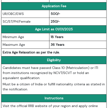
Application Fee
UR/OBC/EWS
500/-
SC/ST/PH/Female
250/-
Age Limit as 01/01/2025
Minimum Age
18 Years
Maximum Age
36 Years
Extra Age Relaxation as per the rule.
Eligibility
Candidates must have passed Class 10 (Matriculation) or ITI
from institutions recognized by NCVT/SCVT or hold an
equivalent qualification.
Must be a citizen of India or fulfill nationality criteria as stated in
the notification.
Instructions
Visit the official RRB website of your region and apply online