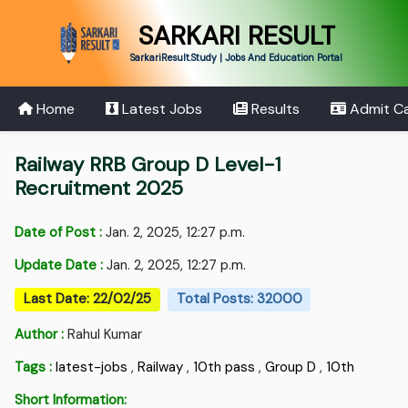
SARKARI RESULT
SarkariResult.Study | Jobs And Education Portal
Home
Latest Jobs
Results
Admit C
Railway RRB Group D Level-1
Recruitment 2025
Date of Post :
Jan. 2, 2025, 12:27 p.m.
Update Date :
Jan. 2, 2025, 12:27 p.m.
Last Date: 22/02/25
Total Posts: 32000
Author :
Rahul Kumar
Tags :
latest-jobs
,
Railway
,
10th pass
,
Group D
,
10th
Short Information: