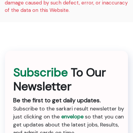
damage caused by such defect, error, or inaccuracy
of the data on this Website.
Subscribe
To Our
Newsletter
Be the first to get daily updates.
Subscribe to the sarkari result newsletter by
just clicking on the
envelope
so that you can
get updates about the latest jobs, Results,
and admit cards on time.