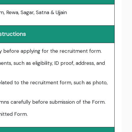
m, Rewa, Sagar, Satna & Ujjain
structions
lly before applying for the recruitment form.
ts, such as eligibility, ID proof, address, and
lated to the recruitment form, such as photo,
umns carefully before submission of the Form.
bmitted Form.