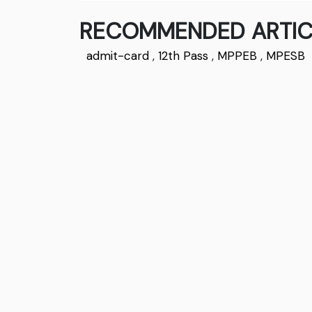
RECOMMENDED ARTIC
admit-card
,
12th Pass
,
MPPEB
,
MPESB