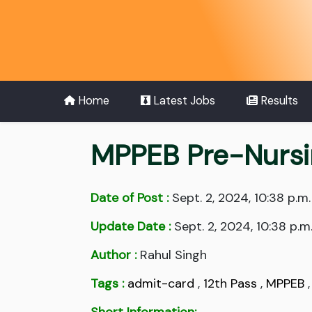
Home
Latest Jobs
Results
MPPEB Pre-Nursi
Date of Post :
Sept. 2, 2024, 10:38 p.m.
Update Date :
Sept. 2, 2024, 10:38 p.m
Author :
Rahul Singh
Tags :
admit-card
,
12th Pass
,
MPPEB