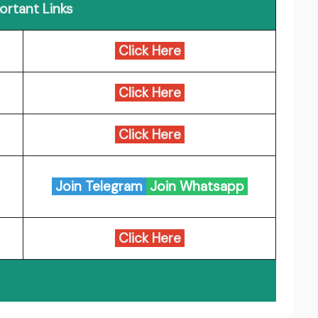
ortant Links
Click Here
Click Here
Click Here
Join Telegram
Join Whatsapp
Click Here