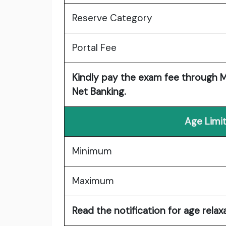
Reserve Category
Portal Fee
Kindly pay the exam fee through MP
Net Banking.
Age Limit
Minimum
Maximum
Read the notification for age relaxa