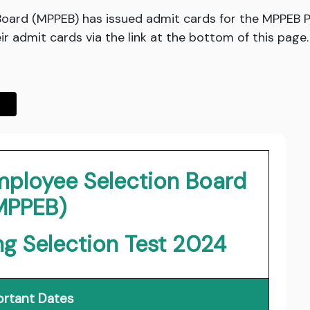
ard (MPPEB) has issued admit cards for the MPPEB P
r admit cards via the link at the bottom of this page.
ployee Selection Board
MPPEB)
g Selection Test 2024
rtant Dates