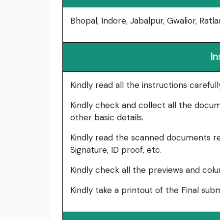
Bhopal, Indore, Jabalpur, Gwalior, Ratla
In
Kindly read all the instructions carefu
Kindly check and collect all the documen
other basic details.
Kindly read the scanned documents re
Signature, ID proof, etc.
Kindly check all the previews and col
Kindly take a printout of the Final su