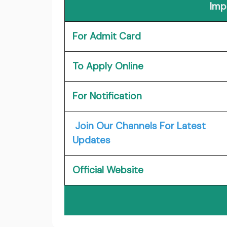
Imp
For Admit Card
To Apply Online
For Notification
Join Our Channels For Latest
Updates
Official Website