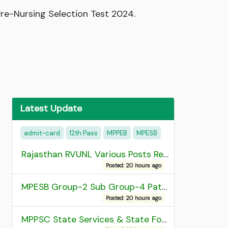
re-Nursing Selection Test 2024.
Latest Update
admit-card
12th Pass
MPPEB
MPESB
Rajasthan RVUNL Various Posts Recruitment 2026
Posted: 20 hours ago
MPESB Group-2 Sub Group-4 Patwari and other post Recruitment 2026
Posted: 20 hours ago
MPPSC State Services & State Forest Services Recruitment 2025 Mains Admit Card