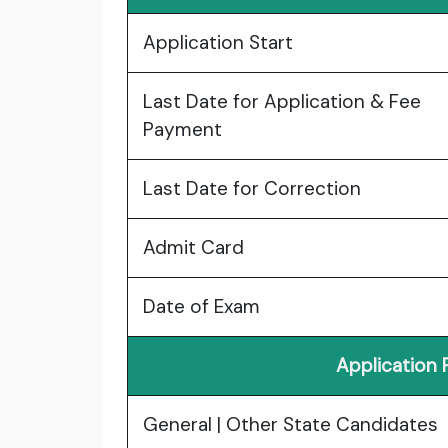
Application Start
Last Date for Application & Fee
Payment
Last Date for Correction
Admit Card
Date of Exam
Application
General | Other State Candidates