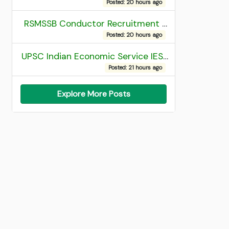
Posted: 20 hours ago
RSMSSB Conductor Recruitment 2025 Final Result
Posted: 20 hours ago
UPSC Indian Economic Service IES and Indian Statistical Service ISS Recruitment 2026 Result
Posted: 21 hours ago
Explore More Posts