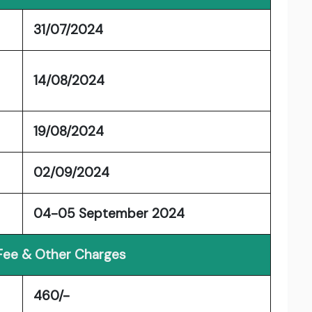
31/07/2024
14/08/2024
19/08/2024
02/09/2024
04-05 September 2024
 Fee & Other Charges
460/-