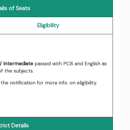
ils of Seats
Eligibility
/ Intermediate
passed with PCB and English as
f the subjects.
the notification for more info. on eligibility.
trict Details