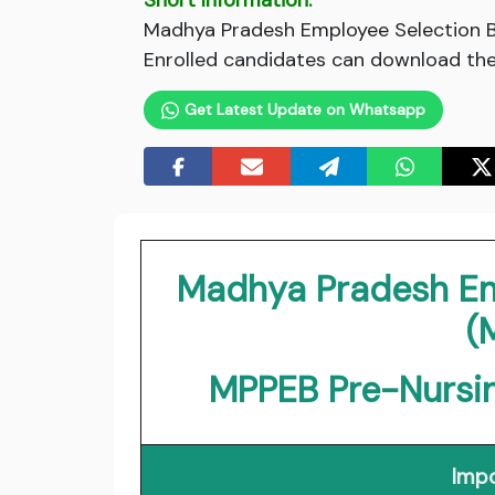
Short Information:
Madhya Pradesh Employee Selection Bo
Enrolled candidates can download thei
Get Latest Update on Whatsapp
Madhya Pradesh Em
(
MPPEB Pre-Nursin
Impo