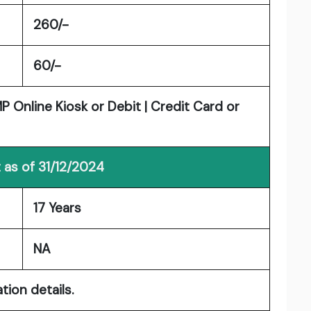
260/-
60/-
 Online Kiosk or Debit | Credit Card or
 as of 31/12/2024
17 Years
NA
tion details.