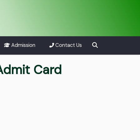
Admission
Contact Us
Admit Card