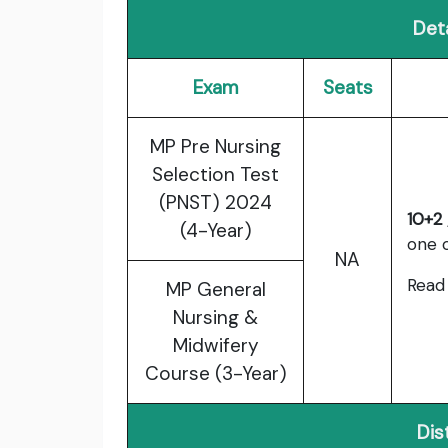
Deta
Exam
Seats
MP Pre Nursing
Selection Test
(PNST) 2024
10+2 
(4-Year)
one o
NA
Read 
MP General
Nursing &
Midwifery
Course (3-Year)
Dis