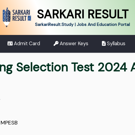
SARKARI RESULT
SarkariResult.Study | Jobs And Education Portal
Admit Card
Answer Keys
Syllabus
ng Selection Test 2024 
.
,
MPESB