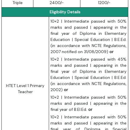
Triple
2400/-
1200/-
Eligibility Details
10+2 | Intermediate passed with 50%
marks and passed | appearing in the
final year of Diploma in Elementary
Education | Special Education | B.E.Ed.
(in accordance with NCTE Regulations,
2007 notified on 31/08/2009)
or
10+2 | Intermediate passed with 45%
marks and passed | appearing in the
final year of Diploma in Elementary
Education | Special Education | B.E.Ed.
(in accordance with NCTE Regulations,
HTET Level 1 Primary
2002)
or
Teacher
10+2 | Intermediate passed with 50%
marks and passed | appearing in the
final year of B.El.Ed.
or
10+2 | Intermediate passed with 50%
marks and passed | appearing in the
final year of Diploma in Special