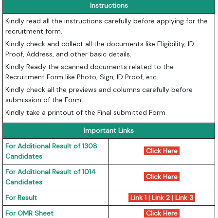
Instructions
Kindly read all the instructions carefully before applying for the
recruitment form.
Kindly check and collect all the documents like Eligibility, ID
Proof, Address, and other basic details.
Kindly Ready the scanned documents related to the
Recruitment Form like Photo, Sign, ID Proof, etc.
Kindly check all the previews and columns carefully before
submission of the Form.
Kindly take a printout of the Final submitted Form.
Important Links
For Additional Result of 1308
Click Here
Candidates
For Additional Result of 1014
Click Here
Candidates
For Result
Link 1
|
Link 2
|
Link 3
For OMR Sheet
Click Here