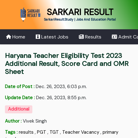
SARKARI RESULT
SarkariResult.Study | Jobs And Education Portal
Home
Latest Jobs
Results
Admit C
Haryana Teacher Eligibility Test 2023
Additional Result, Score Card and OMR
Sheet
Date of Post :
Dec. 26, 2023, 6:03 p.m.
Update Date :
Dec. 26, 2023, 8:55 p.m.
Additional
Author :
Vivek Singh
Tags :
results
,
PGT
,
TGT
,
Teacher Vacancy
,
primary