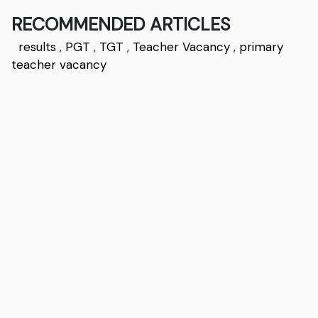
RECOMMENDED ARTICLES
results
,
PGT
,
TGT
,
Teacher Vacancy
,
primary
teacher vacancy