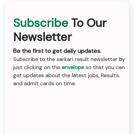
Subscribe
To Our
Newsletter
Be the first to get daily updates.
Subscribe to the sarkari result newsletter by
just clicking on the
envelope
so that you can
get updates about the latest jobs, Results,
and admit cards on time.