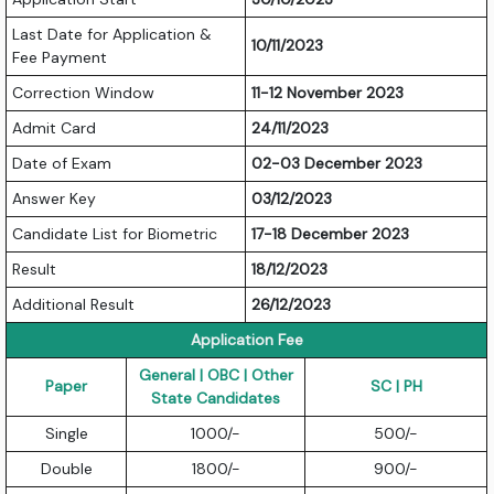
Last Date for Application &
10/11/2023
Fee Payment
Correction Window
11-12 November 2023
Admit Card
24/11/2023
Date of Exam
02-03 December 2023
Answer Key
03/12/2023
Candidate List for Biometric
17-18 December 2023
Result
18/12/2023
Additional Result
26/12/2023
Application Fee
General | OBC | Other
Paper
SC | PH
State Candidates
Single
1000/-
500/-
Double
1800/-
900/-