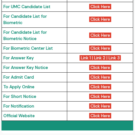
For UMC Candidate List
Click Here
For Candidate List for
Click Here
Biometric
For Candidate List for
Click Here
Biometric Notice
For Biometric Center List
Click Here
For Answer Key
Link 1
|
Link 2
|
Link 3
For Answer Key Notice
Click Here
For Admit Card
Click Here
To Apply Online
Click Here
For Short Notice
Click Here
For Notification
Click Here
Official Website
Click Here