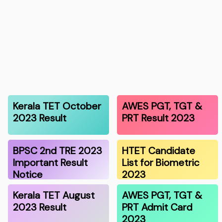
Kerala TET October
AWES PGT, TGT &
2023 Result
PRT Result 2023
BPSC 2nd TRE 2023
HTET Candidate
Important Result
List for Biometric
Notice
2023
Kerala TET August
AWES PGT, TGT &
2023 Result
PRT Admit Card
2023