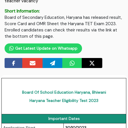
teacher vacancy
Short Information:
Board of Secondary Education, Haryana has released result,
Score Card and OMR Sheet the Haryana TET Exam 2023.
Enrolled candidates can check their results via the link at
the bottom of this page.
Get Latest Update on Whatsapp
Board Of School Education Haryana, Bhiwani
Haryana Teacher Eligibility Test 2023
Important Dates
Application Start
30/10/2023