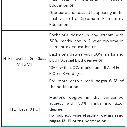
Education
or
Graduate and passed | appearing in the
final year of a Diploma in Elementary
Education.
Bachelor's degree in any stream with
50% marks and a 2-year diploma in
elementary education
or
Bachelor's degree with 50% marks and
HTET Level 2 TGT Class
B.Ed | Special B.Ed degree
or
VI To VIII
10+2 with 50% marks and B.A. B.Ed |
B.Com B.Ed degree.
For more details read
pages 6-13
of
the notification.
Master's degree in the concerned
subject with 50% marks and B.Ed.
HTET Level 3 PGT
degree.
For subject-wise eligibility, details read
pages 13-16
of the notification.