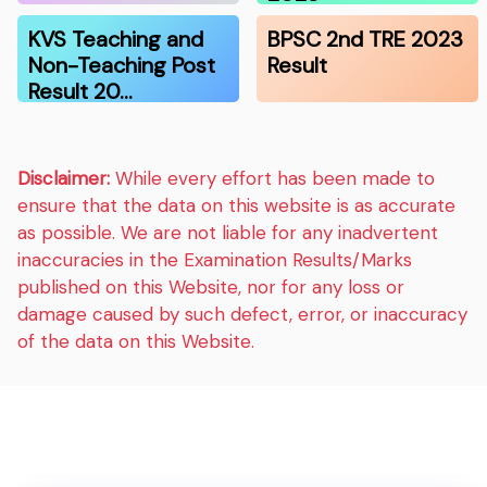
KVS Teaching and
BPSC 2nd TRE 2023
Non-Teaching Post
Result
Result 20…
Disclaimer:
While every effort has been made to
ensure that the data on this website is as accurate
as possible. We are not liable for any inadvertent
inaccuracies in the Examination Results/Marks
published on this Website, nor for any loss or
damage caused by such defect, error, or inaccuracy
of the data on this Website.