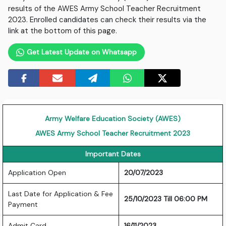
results of the AWES Army School Teacher Recruitment
2023. Enrolled candidates can check their results via the
link at the bottom of this page.
Get Latest Update on Whatsapp
Army Welfare Education Society (AWES)
AWES Army School Teacher Recruitment 2023
Important Dates
Application Open
20/07/2023
Last Date for Application & Fee
25/10/2023 Till 06:00 PM
Payment
Admit Card
16/11/2023