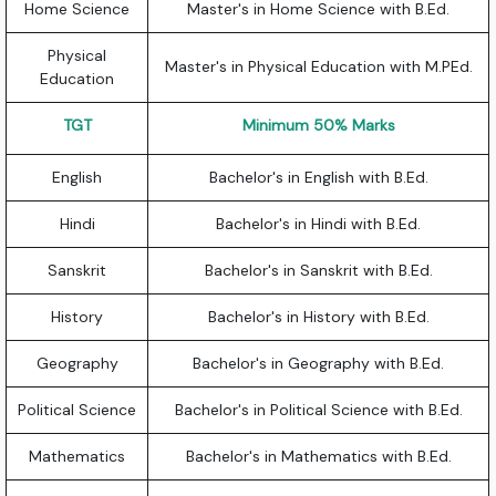
Home Science
Master's in Home Science with B.Ed.
Physical
Master's in Physical Education with M.PEd.
Education
TGT
Minimum 50% Marks
English
Bachelor's in English with B.Ed.
Hindi
Bachelor's in Hindi with B.Ed.
Sanskrit
Bachelor's in Sanskrit with B.Ed.
History
Bachelor's in History with B.Ed.
Geography
Bachelor's in Geography with B.Ed.
Political Science
Bachelor's in Political Science with B.Ed.
Mathematics
Bachelor's in Mathematics with B.Ed.