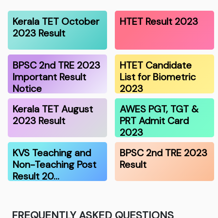
Kerala TET October
HTET Result 2023
2023 Result
BPSC 2nd TRE 2023
HTET Candidate
Important Result
List for Biometric
Notice
2023
Kerala TET August
AWES PGT, TGT &
2023 Result
PRT Admit Card
2023
KVS Teaching and
BPSC 2nd TRE 2023
Non-Teaching Post
Result
Result 20…
FREQUENTLY ASKED QUESTIONS