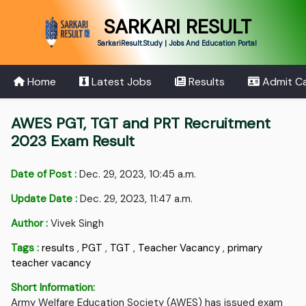
SARKARI RESULT
SarkariResult.Study | Jobs And Education Portal
Home
Latest Jobs
Results
Admit C
AWES PGT, TGT and PRT Recruitment
2023 Exam Result
Date of Post :
Dec. 29, 2023, 10:45 a.m.
Update Date :
Dec. 29, 2023, 11:47 a.m.
Author :
Vivek Singh
Tags :
results
,
PGT
,
TGT
,
Teacher Vacancy
,
primary
teacher vacancy
Short Information:
Army Welfare Education Society (AWES) has issued exam