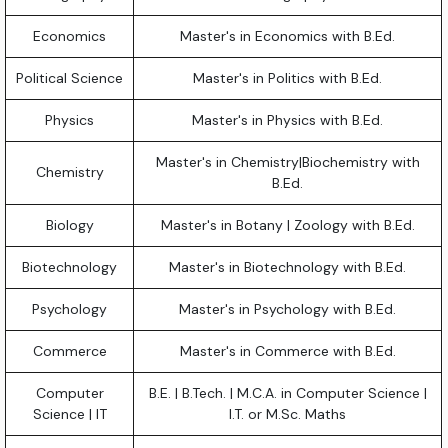
Economics
Master's in Economics with B.Ed.
Political Science
Master's in Politics with B.Ed.
Physics
Master's in Physics with B.Ed.
Master's in Chemistry|Biochemistry with
Chemistry
B.Ed.
Biology
Master's in Botany | Zoology with B.Ed.
Biotechnology
Master's in Biotechnology with B.Ed.
Psychology
Master's in Psychology with B.Ed.
Commerce
Master's in Commerce with B.Ed.
Computer
B.E. | B.Tech. | M.C.A. in Computer Science |
Science | IT
I.T. or M.Sc. Maths