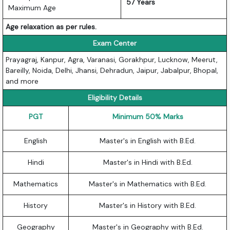
57 Years
Maximum Age
Age relaxation as per rules.
Exam Center
Prayagraj, Kanpur, Agra, Varanasi, Gorakhpur, Lucknow, Meerut,
Bareilly, Noida, Delhi, Jhansi, Dehradun, Jaipur, Jabalpur, Bhopal,
and more
Eligibility Details
PGT
Minimum 50% Marks
English
Master's in English with B.Ed.
Hindi
Master's in Hindi with B.Ed.
Mathematics
Master's in Mathematics with B.Ed.
History
Master's in History with B.Ed.
Geography
Master's in Geography with B.Ed.