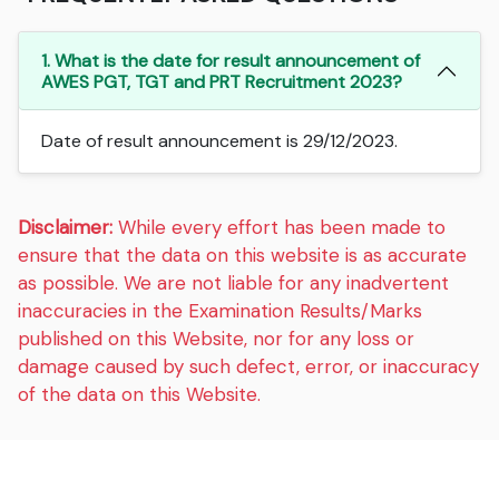
1. What is the date for result announcement of
AWES PGT, TGT and PRT Recruitment 2023?
Date of result announcement is 29/12/2023.
Disclaimer:
While every effort has been made to
ensure that the data on this website is as accurate
as possible. We are not liable for any inadvertent
inaccuracies in the Examination Results/Marks
published on this Website, nor for any loss or
damage caused by such defect, error, or inaccuracy
of the data on this Website.