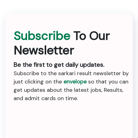
Subscribe
To Our
Newsletter
Be the first to get daily updates.
Subscribe to the sarkari result newsletter by
just clicking on the
envelope
so that you can
get updates about the latest jobs, Results,
and admit cards on time.