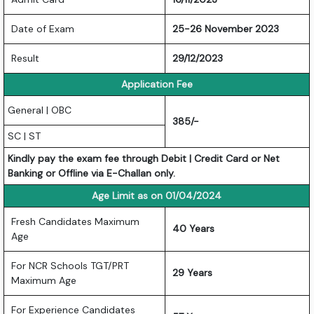
Date of Exam
25-26 November 2023
Result
29/12/2023
Application Fee
General | OBC
385/-
SC | ST
Kindly pay the exam fee through Debit | Credit Card or Net
Banking or Offline via E-Challan only.
Age Limit as on 01/04/2024
Fresh Candidates Maximum
40 Years
Age
For NCR Schools TGT/PRT
29 Years
Maximum Age
For Experience Candidates