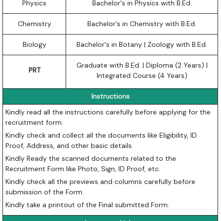
Physics
Bachelor's in Physics with B.Ed.
Chemistry
Bachelor's in Chemistry with B.Ed.
Biology
Bachelor's in Botany | Zoology with B.Ed.
Graduate with B.Ed. | Diploma (2 Years) |
PRT
Integrated Course (4 Years)
Instructions
Kindly read all the instructions carefully before applying for the
recruitment form.
Kindly check and collect all the documents like Eligibility, ID
Proof, Address, and other basic details.
Kindly Ready the scanned documents related to the
Recruitment Form like Photo, Sign, ID Proof, etc.
Kindly check all the previews and columns carefully before
submission of the Form.
Kindly take a printout of the Final submitted Form.