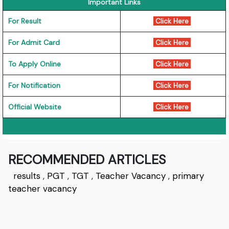
Important Links
For Result
Click Here
For Admit Card
Click Here
To Apply Online
Click Here
For Notification
Click Here
Official Website
Click Here
RECOMMENDED ARTICLES
results
,
PGT
,
TGT
,
Teacher Vacancy
,
primary
teacher vacancy