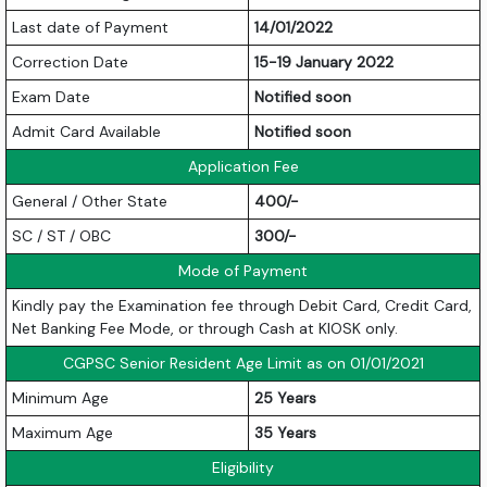
Last date of Payment
14/01/2022
Correction Date
15-19 January 2022
Exam Date
Notified soon
Admit Card Available
Notified soon
Application Fee
General / Other State
400/-
SC / ST / OBC
300/-
Mode of Payment
Kindly pay the Examination fee through Debit Card, Credit Card,
Net Banking Fee Mode, or through Cash at KIOSK only.
CGPSC Senior Resident Age Limit as on 01/01/2021
Minimum Age
25 Years
Maximum Age
35 Years
Eligibility