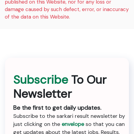
published on this Website, nor for any loss or
damage caused by such defect, error, or inaccuracy
of the data on this Website.
Subscribe
To Our
Newsletter
Be the first to get daily updates.
Subscribe to the sarkari result newsletter by
just clicking on the
envelope
so that you can
get updates about the latest jobs, Results,