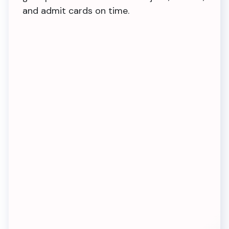
and admit cards on time.