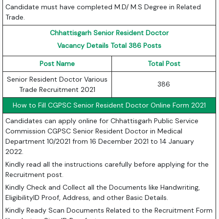
Candidate must have completed M.D/ M.S Degree in Related
Trade.
Chhattisgarh Senior Resident Doctor
Vacancy Details Total 386 Posts
Post Name
Total Post
Senior Resident Doctor Various
386
Trade Recruitment 2021
How to Fill CGPSC Senior Resident Doctor Online Form 2021
Candidates can apply online for Chhattisgarh Public Service
Commission CGPSC Senior Resident Doctor in Medical
Department 10/2021 from 16 December 2021 to 14 January
2022.
Kindly read all the instructions carefully before applying for the
Recruitment post.
Kindly Check and Collect all the Documents like Handwriting,
EligibilityID Proof, Address, and other Basic Details.
Kindly Ready Scan Documents Related to the Recruitment Form