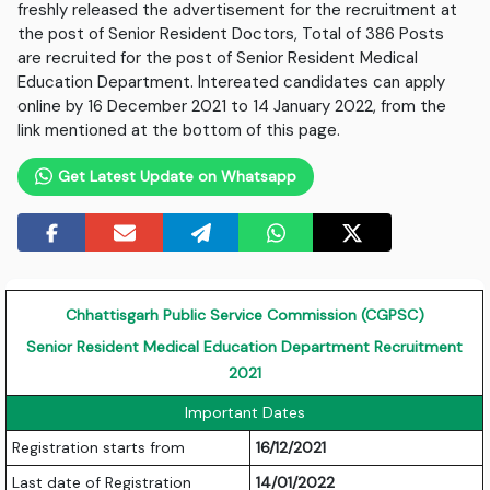
freshly released the advertisement for the recruitment at
the post of Senior Resident Doctors, Total of 386 Posts
are recruited for the post of Senior Resident Medical
Education Department. Intereated candidates can apply
online by 16 December 2021 to 14 January 2022, from the
link mentioned at the bottom of this page.
Get Latest Update on Whatsapp
Chhattisgarh Public Service Commission (CGPSC)
Senior Resident Medical Education Department Recruitment
2021
Important Dates
Registration starts from
16/12/2021
Last date of Registration
14/01/2022