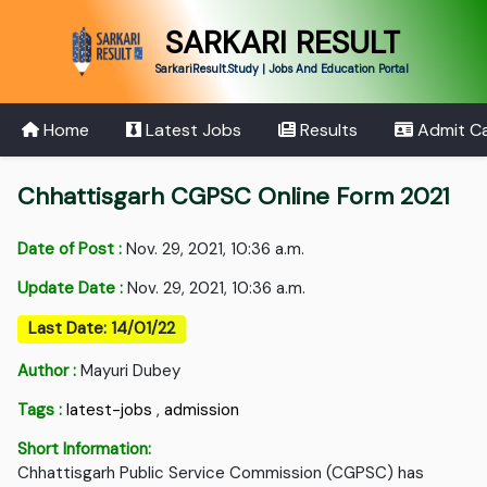
SARKARI RESULT
SarkariResult.Study | Jobs And Education Portal
Home
Latest Jobs
Results
Admit C
Chhattisgarh CGPSC Online Form 2021
Date of Post :
Nov. 29, 2021, 10:36 a.m.
Update Date :
Nov. 29, 2021, 10:36 a.m.
Last Date: 14/01/22
Author :
Mayuri Dubey
Tags :
latest-jobs
,
admission
Short Information:
Chhattisgarh Public Service Commission (CGPSC) has