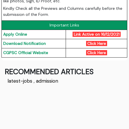
like photos, Sign, ID Proof, etc.
Kindly Check all the Previews and Columns carefully before the
submission of the Form.
Important Links
Apply Online
Link Active on 16/12/2021
Download Notification
Click Here
CGPSC Official Website
Click Here
RECOMMENDED ARTICLES
latest-jobs
,
admission