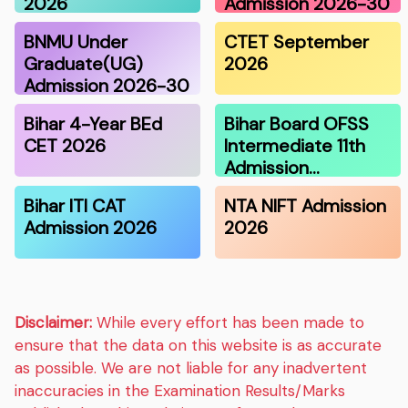
2026
Admission 2026-30
BNMU Under
CTET September
Graduate(UG)
2026
Admission 2026-30
Bihar 4-Year BEd
Bihar Board OFSS
CET 2026
Intermediate 11th
Admission…
Bihar ITI CAT
NTA NIFT Admission
Admission 2026
2026
Disclaimer:
While every effort has been made to
ensure that the data on this website is as accurate
as possible. We are not liable for any inadvertent
inaccuracies in the Examination Results/Marks