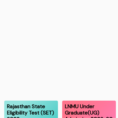
Rajasthan State
LNMU Under
Eligibility Test (SET)
Graduate(UG)