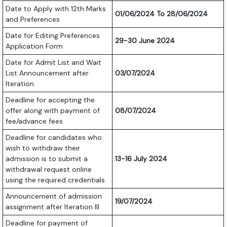
Date to Apply with 12th Marks
01/06/2024 To 28/06/2024
and Preferences
Date for Editing Preferences
29-30 June 2024
Application Form
Date for Admit List and Wait
List Announcement after
03/07/2024
Iteration
Deadline for accepting the
offer along with payment of
08/07/2024
fee/advance fees
Deadline for candidates who
wish to withdraw their
admission is to submit a
13-16 July 2024
withdrawal request online
using the required credentials
Announcement of admission
19/07/2024
assignment after Iteration III
Deadline for payment of