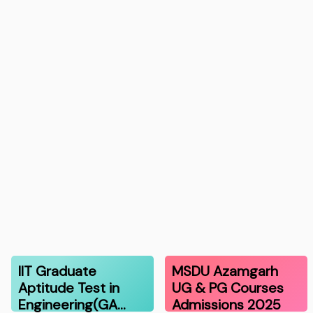
IIT Graduate
MSDU Azamgarh
Aptitude Test in
UG & PG Courses
Engineering(GA…
Admissions 2025