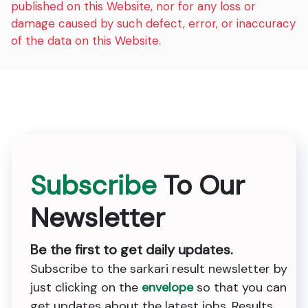
published on this Website, nor for any loss or
damage caused by such defect, error, or inaccuracy
of the data on this Website.
Subscribe
To Our
Newsletter
Be the first to get daily updates.
Subscribe to the sarkari result newsletter by
just clicking on the
envelope
so that you can
get updates about the latest jobs, Results,