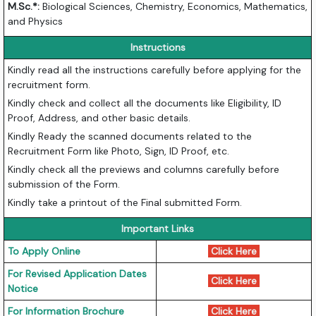
M.Sc.*:
Biological Sciences, Chemistry, Economics, Mathematics,
and Physics
Instructions
Kindly read all the instructions carefully before applying for the
recruitment form.
Kindly check and collect all the documents like Eligibility, ID
Proof, Address, and other basic details.
Kindly Ready the scanned documents related to the
Recruitment Form like Photo, Sign, ID Proof, etc.
Kindly check all the previews and columns carefully before
submission of the Form.
Kindly take a printout of the Final submitted Form.
Important Links
To Apply Online
Click Here
For Revised Application Dates
Click Here
Notice
For Information Brochure
Click Here