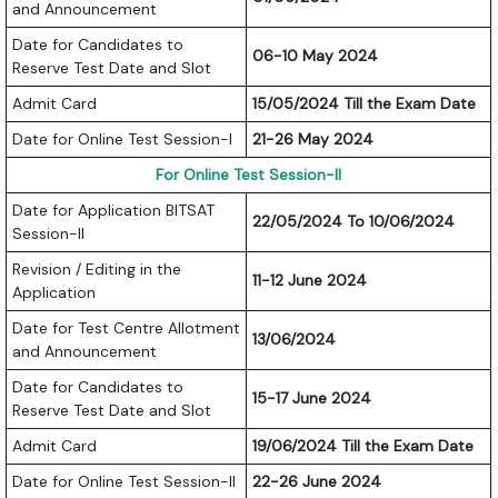
and Announcement
Date for Candidates to
06-10 May 2024
Reserve Test Date and Slot
Admit Card
15/05/2024 Till the Exam Date
Date for Online Test Session-I
21-26 May 2024
For Online Test Session-II
Date for Application BITSAT
22/05/2024 To 10/06/2024
Session-II
Revision / Editing in the
11-12 June 2024
Application
Date for Test Centre Allotment
13/06/2024
and Announcement
Date for Candidates to
15-17 June 2024
Reserve Test Date and Slot
Admit Card
19/06/2024 Till the Exam Date
Date for Online Test Session-II
22-26 June 2024