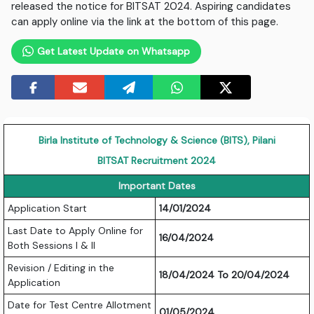
released the notice for BITSAT 2024. Aspiring candidates
can apply online via the link at the bottom of this page.
Get Latest Update on Whatsapp
Birla Institute of Technology & Science (BITS), Pilani
BITSAT Recruitment 2024
Important Dates
Application Start
14/01/2024
Last Date to Apply Online for
16/04/2024
Both Sessions I & II
Revision / Editing in the
18/04/2024 To 20/04/2024
Application
Date for Test Centre Allotment
01/05/2024