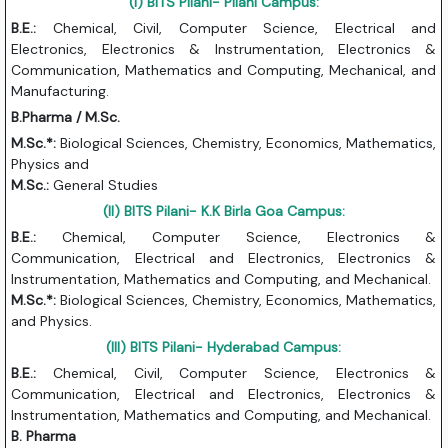
(I) BITS Pilani- Pilani Campus:
B.E.:
Chemical, Civil, Computer Science, Electrical and
Electronics, Electronics & Instrumentation, Electronics &
Communication, Mathematics and Computing, Mechanical, and
Manufacturing.
B.Pharma / M.Sc.
M.Sc.*:
Biological Sciences, Chemistry, Economics, Mathematics,
Physics and
M.Sc.:
General Studies
(II) BITS Pilani- K.K Birla Goa Campus:
B.E.:
Chemical, Computer Science, Electronics &
Communication, Electrical and Electronics, Electronics &
Instrumentation, Mathematics and Computing, and Mechanical.
M.Sc.*:
Biological Sciences, Chemistry, Economics, Mathematics,
and Physics.
(III) BITS Pilani- Hyderabad Campus:
B.E.:
Chemical, Civil, Computer Science, Electronics &
Communication, Electrical and Electronics, Electronics &
Instrumentation, Mathematics and Computing, and Mechanical.
B. Pharma