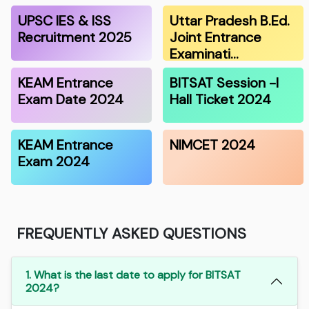
UPSC IES & ISS
Uttar Pradesh B.Ed.
Recruitment 2025
Joint Entrance
Examinati…
KEAM Entrance
BITSAT Session -I
Exam Date 2024
Hall Ticket 2024
KEAM Entrance
NIMCET 2024
Exam 2024
FREQUENTLY ASKED QUESTIONS
1. What is the last date to apply for BITSAT
2024?