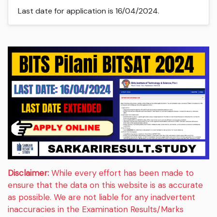
Last date for application is 16/04/2024.
Disclaimer:
While every effort has been made to
ensure that the data on this website is as accurate
as possible. We are not liable for any inadvertent
inaccuracies in the Examination Results/Marks