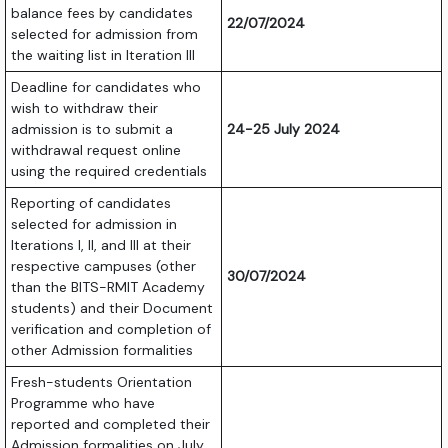
balance fees by candidates
22/07/2024
selected for admission from
the waiting list in Iteration III
Deadline for candidates who
wish to withdraw their
admission is to submit a
24-25 July 2024
withdrawal request online
using the required credentials
Reporting of candidates
selected for admission in
Iterations I, II, and III at their
respective campuses (other
30/07/2024
than the BITS-RMIT Academy
students) and their Document
verification and completion of
other Admission formalities
Fresh-students Orientation
Programme who have
reported and completed their
Admission formalities on July