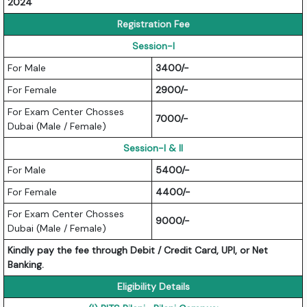
2024
Registration Fee
Session-I
For Male
3400/-
For Female
2900/-
For Exam Center Chosses
7000/-
Dubai (Male / Female)
Session-I & II
For Male
5400/-
For Female
4400/-
For Exam Center Chosses
9000/-
Dubai (Male / Female)
Kindly pay the fee through Debit / Credit Card, UPI, or Net
Banking.
Eligibility Details