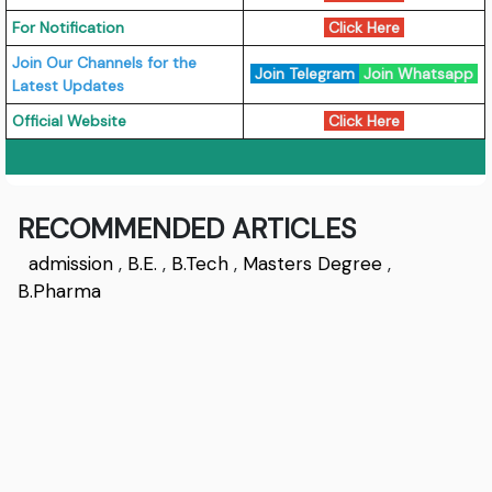
For Notification
Click Here
Join Our Channels for the
Join Telegram
Join Whatsapp
Latest Updates
Official Website
Click Here
RECOMMENDED ARTICLES
admission
,
B.E.
,
B.Tech
,
Masters Degree
,
B.Pharma