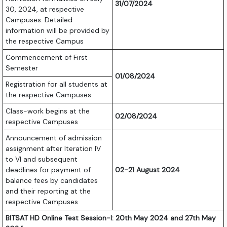
31/07/2024
30, 2024, at respective
Campuses. Detailed
information will be provided by
the respective Campus
Commencement of First
Semester
01/08/2024
Registration for all students at
the respective Campuses
Class-work begins at the
02/08/2024
respective Campuses
Announcement of admission
assignment after Iteration IV
to VI and subsequent
deadlines for payment of
02-21 August 2024
balance fees by candidates
and their reporting at the
respective Campuses
BITSAT HD Online Test Session-I: 20th May 2024 and 27th May