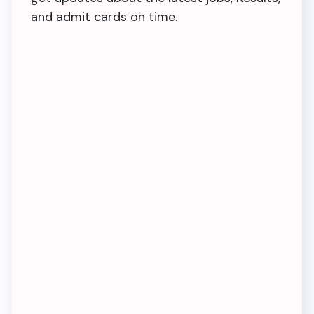
and admit cards on time.