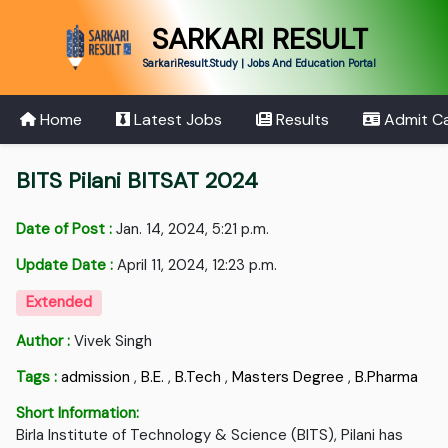
SARKARI RESULT
SarkariResult.Study | Jobs And Education Portal
Home
Latest Jobs
Results
Admit C
BITS Pilani BITSAT 2024
Date of Post :
Jan. 14, 2024, 5:21 p.m.
Update Date :
April 11, 2024, 12:23 p.m.
Extended
Author :
Vivek Singh
Tags :
admission
,
B.E.
,
B.Tech
,
Masters Degree
,
B.Pharma
Short Information:
Birla Institute of Technology & Science (BITS), Pilani has