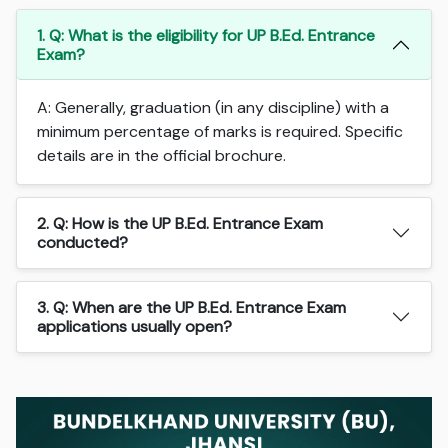
1. Q: What is the eligibility for UP B.Ed. Entrance
Exam?
A: Generally, graduation (in any discipline) with a
minimum percentage of marks is required. Specific
details are in the official brochure.
2. Q: How is the UP B.Ed. Entrance Exam
conducted?
3. Q: When are the UP B.Ed. Entrance Exam
applications usually open?