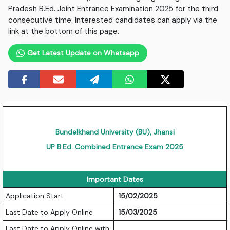
Pradesh B.Ed. Joint Entrance Examination 2025 for the third
consecutive time. Interested candidates can apply via the
link at the bottom of this page.
Get Latest Update on Whatsapp
Bundelkhand University (BU), Jhansi
UP B.Ed. Combined Entrance Exam 2025
Important Dates
Application Start
15/02/2025
Last Date to Apply Online
15/03/2025
Last Date to Apply Online with