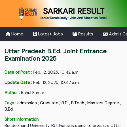
SARKARI RESULT
SarkariResult.Study | Jobs And Education Portal
Home
Latest Jobs
Results
Admit C
Uttar Pradesh B.Ed. Joint Entrance
Examination 2025
Date of Post :
Feb. 12, 2025, 10:42 a.m.
Update Date :
Feb. 12, 2025, 10:42 a.m.
Author :
Rahul Kumar
Tags :
admission
,
Graduate
,
B.E.
,
B.Tech
,
Masters Degree
,
B.Ed.
Short Information:
Bundelkhand University, BU Jhansi is going to organize Uttar