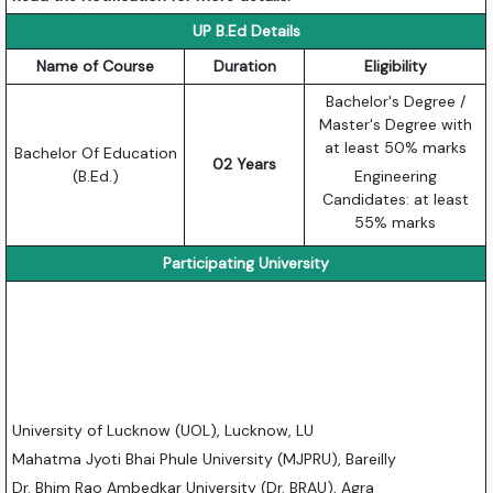
UP B.Ed Details
Name of Course
Duration
Eligibility
Bachelor's Degree /
Master's Degree with
at least 50% marks
Bachelor Of Education
02 Years
(B.Ed.)
Engineering
Candidates: at least
55% marks
Participating University
University of Lucknow (UOL), Lucknow, LU
Mahatma Jyoti Bhai Phule University (MJPRU), Bareilly
Dr. Bhim Rao Ambedkar University (Dr. BRAU), Agra