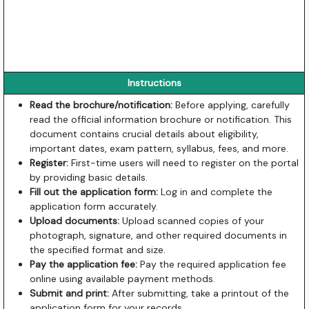
Instructions
Read the brochure/notification:
Before applying, carefully
read the official information brochure or notification. This
document contains crucial details about eligibility,
important dates, exam pattern, syllabus, fees, and more.
Register:
First-time users will need to register on the portal
by providing basic details.
Fill out the application form:
Log in and complete the
application form accurately.
Upload documents:
Upload scanned copies of your
photograph, signature, and other required documents in
the specified format and size.
Pay the application fee:
Pay the required application fee
online using available payment methods.
Submit and print:
After submitting, take a printout of the
application form for your records.