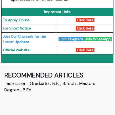
Important Links
To Apply Online
Click Here
For Short Notice
Click Here
Join Our Channels for the
Join Telegram
Join Whatsapp
Latest Updates
Official Website
Click Here
RECOMMENDED ARTICLES
admission
,
Graduate
,
B.E.
,
B.Tech
,
Masters
Degree
,
B.Ed.