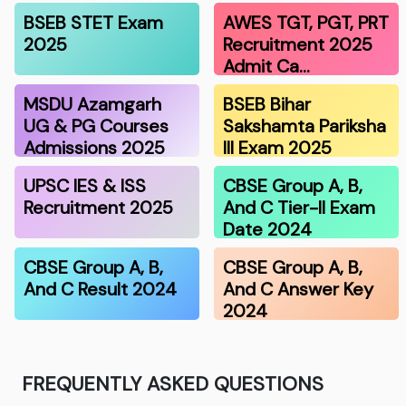
BSEB STET Exam
AWES TGT, PGT, PRT
2025
Recruitment 2025
Admit Ca…
MSDU Azamgarh
BSEB Bihar
UG & PG Courses
Sakshamta Pariksha
Admissions 2025
III Exam 2025
UPSC IES & ISS
CBSE Group A, B,
Recruitment 2025
And C Tier-II Exam
Date 2024
CBSE Group A, B,
CBSE Group A, B,
And C Result 2024
And C Answer Key
2024
FREQUENTLY ASKED QUESTIONS