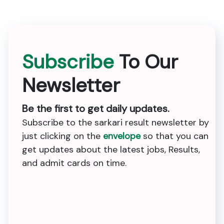
Subscribe
To Our
Newsletter
Be the first to get daily updates.
Subscribe to the sarkari result newsletter by
just clicking on the
envelope
so that you can
get updates about the latest jobs, Results,
and admit cards on time.