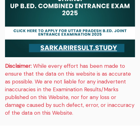
Disclaimer:
While every effort has been made to
ensure that the data on this website is as accurate
as possible. We are not liable for any inadvertent
inaccuracies in the Examination Results/Marks
published on this Website, nor for any loss or
damage caused by such defect, error, or inaccuracy
of the data on this Website.