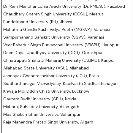
Dr. Ram Manohar Lohia Avadh University (Dr. RMLAU), Faizabad
Chaudhary Charan Singh University (CCSU), Meerut
Bundelkhand University (BU), Jhansi
Mahatma Gandhi Kashi Vidya Peeth (MGKVP), Varanasi
Sampurnanand Sanskrit University (SSVV), Varanasi
Veer Bahadur Singh Purvanchal University (VBSPU), Jaunpur
Deen Dayal Upadhyay University (DDU), Gorakhpur
Chhatrapati Shahu Ji Maharaj University (CSJMU), Kanpur
Allahabad State University (ASU), Allahabad
Jannayak Chandrashekhar University (JCU), Ballia
Siddharthanagar Vishvidyalay, Kapilvastu Siddharthanagar
Khwaja Moi Dddin Chisti University, Lucknow
Gautam Budh University (GBU), Noida
Maharaj Suheldev University, Azamgarh
Maa Shakumbhari University, Saharnpur
Raja Mahendra Pratap Singh University, Aligarh