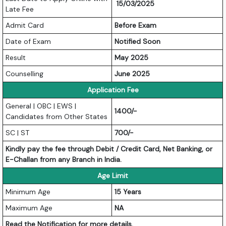
15/03/2025
Late Fee
Admit Card
Before Exam
Date of Exam
Notified Soon
Result
May 2025
Counselling
June 2025
Application Fee
General | OBC | EWS |
1400/-
Candidates from Other States
SC | ST
700/-
Kindly pay the fee through Debit / Credit Card, Net Banking, or
E-Challan from any Branch in India.
Age Limit
Minimum Age
15 Years
Maximum Age
NA
Read the Notification for more details.