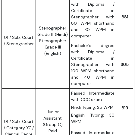
with Diploma /
Certificate in
Stenographer with
881
80 WPM shorthand
Stenographer
and 30 WPM in
Grade III (Hindi)
computer
01 / Sub. Court
Stenographer
/ Stenographer
Bachelor's degree
Grade III
with Diploma /
(English)
Certificate in
Stenographer with
305
100 WPM shorthand
and 40 WPM in
computer
Passed Intermediate
with CCC exam
Hindi Typing: 25 WPM
819
Junior
English Typing: 30
Assistant
01 / Sub. Court
WPM
(Group C)
/ Category 'C' /
Paid
Passed Intermediate
Clerical Cadre