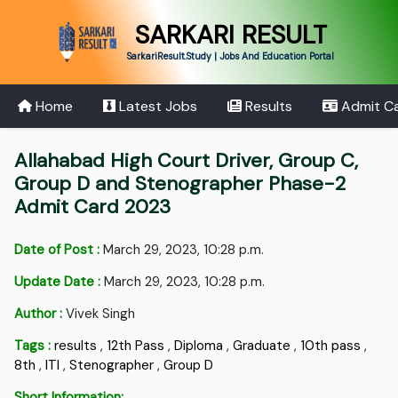
SARKARI RESULT
SarkariResult.Study | Jobs And Education Portal
Home
Latest Jobs
Results
Admit C
Allahabad High Court Driver, Group C,
Group D and Stenographer Phase-2
Admit Card 2023
Date of Post :
March 29, 2023, 10:28 p.m.
Update Date :
March 29, 2023, 10:28 p.m.
Author :
Vivek Singh
Tags :
results
,
12th Pass
,
Diploma
,
Graduate
,
10th pass
,
8th
,
ITI
,
Stenographer
,
Group D
Short Information: