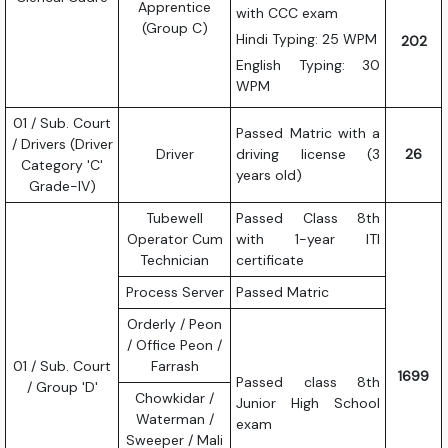
Apprentice
with CCC exam
(Group C)
Hindi Typing: 25 WPM
202
English Typing: 30
WPM
01 / Sub. Court
Passed Matric with a
/ Drivers (Driver
Driver
driving license (3
26
Category 'C'
years old)
Grade-IV)
Tubewell
Passed Class 8th
Operator Cum
with 1-year ITI
Technician
certificate
Process Server
Passed Matric
Orderly / Peon
/ Office Peon /
01 / Sub. Court
Farrash
1699
Passed class 8th
/ Group 'D'
Chowkidar /
Junior High School
Waterman /
exam
Sweeper / Mali