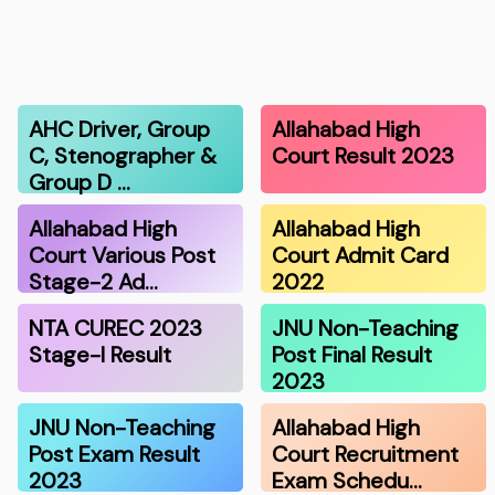
AHC Driver, Group
Allahabad High
C, Stenographer &
Court Result 2023
Group D …
Allahabad High
Allahabad High
Court Various Post
Court Admit Card
Stage-2 Ad…
2022
NTA CUREC 2023
JNU Non-Teaching
Stage-I Result
Post Final Result
2023
JNU Non-Teaching
Allahabad High
Post Exam Result
Court Recruitment
2023
Exam Schedu…