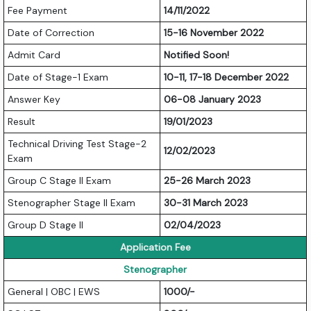
Fee Payment
14/11/2022
Date of Correction
15-16 November 2022
Admit Card
Notified Soon!
Date of Stage-1 Exam
10-11, 17-18 December 2022
Answer Key
06-08 January 2023
Result
19/01/2023
Technical Driving Test Stage-2
12/02/2023
Exam
Group C Stage II Exam
25-26 March 2023
Stenographer Stage II Exam
30-31 March 2023
Group D Stage II
02/04/2023
Application Fee
Stenographer
General | OBC | EWS
1000/-