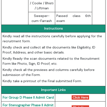
/ Coolie / Bhisti
/ Liftman
Sweeper-
Passed class 6th
cum-Farrash
exam
Instructions
Kindly read all the instructions carefully before applying for the
recruitment form.
Kindly check and collect all the documents like Eligibility, ID
Proof, Address, and other basic details.
Kindly Ready the scan documents related to the Recruitment
Form like Photo, Sign, ID Proof, etc.
Kindly check all the previews and columns carefully before
submission of the Form.
Kindly take a printout of the Final submitted Form.
Important Links
For Group D Phase II Admit Card
Click Here
For Stenographer Phase II Admit