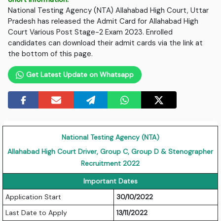
National Testing Agency (NTA) Allahabad High Court, Uttar
Pradesh has released the Admit Card for Allahabad High
Court Various Post Stage-2 Exam 2023. Enrolled
candidates can download their admit cards via the link at
the bottom of this page.
Get Latest Update on Whatsapp
National Testing Agency (NTA)
Allahabad High Court Driver, Group C, Group D & Stenographer
Recruitment 2022
Important Dates
Application Start
30/10/2022
Last Date to Apply
13/11/2022