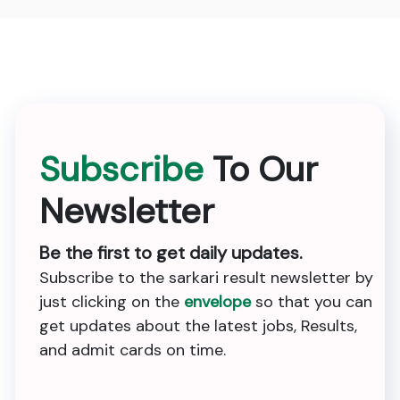
Subscribe
To Our
Newsletter
Be the first to get daily updates.
Subscribe to the sarkari result newsletter by
just clicking on the
envelope
so that you can
get updates about the latest jobs, Results,
and admit cards on time.