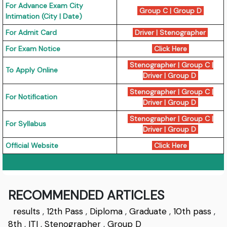
For Advance Exam City
Group C
|
Group D
Intimation (City | Date)
For Admit Card
Driver
|
Stenographer
For Exam Notice
Click Here
Stenographer
|
Group C
|
To Apply Online
Driver
|
Group D
Stenographer
|
Group C
|
For Notification
Driver
|
Group D
Stenographer
|
Group C
|
For Syllabus
Driver
|
Group D
Official Website
Click Here
RECOMMENDED ARTICLES
results
,
12th Pass
,
Diploma
,
Graduate
,
10th pass
,
8th
,
ITI
,
Stenographer
,
Group D