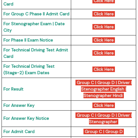
Click Here
Card
For Group C Phase II Admit Card
Click Here
For Stenographer Exam | Date
Click Here
City
For Phase II Exam Notice
Click Here
For Technical Driving Test Admit
Click Here
Card
For Technical Driving Test
Click Here
(Stage-2) Exam Dates
Group C
|
Group D
|
Driver
|
For Result
Stenographer English
|
Stenographer Hindi
For Answer Key
Click Here
Group C
|
Group D
|
Driver
|
For Answer Key Notice
Stenographer
For Admit Card
Group C
|
Group D