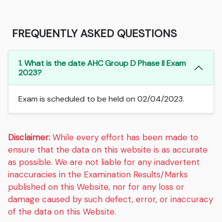
FREQUENTLY ASKED QUESTIONS
1. What is the date AHC Group D Phase II Exam
2023?
Exam is scheduled to be held on 02/04/2023.
Disclaimer:
While every effort has been made to
ensure that the data on this website is as accurate
as possible. We are not liable for any inadvertent
inaccuracies in the Examination Results/Marks
published on this Website, nor for any loss or
damage caused by such defect, error, or inaccuracy
of the data on this Website.