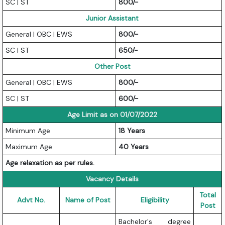
SC | ST
800/-
Junior Assistant
General | OBC | EWS
800/-
SC | ST
650/-
Other Post
General | OBC | EWS
800/-
SC | ST
600/-
Age Limit as on 01/07/2022
Minimum Age
18 Years
Maximum Age
40 Years
Age relaxation as per rules.
Vacancy Details
Total
Advt No.
Name of Post
Eligibility
Post
Bachelor's degree