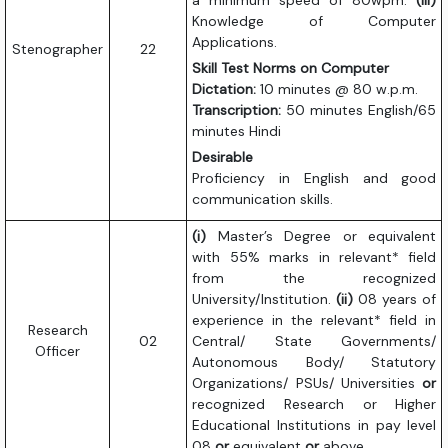
a minimum speed of 80wpm.
(iii)
Knowledge of Computer
Applications.
Stenographer
22
Skill Test Norms on Computer
Dictation:
10 minutes @ 80 w.p.m.
Transcription:
50 minutes English/65
minutes Hindi
Desirable
Proficiency in English and good
communication skills.
(i)
Master’s Degree or equivalent
with 55% marks in relevant* field
from the recognized
University/Institution.
(ii)
08 years of
experience in the relevant* field in
Research
02
Central/ State Governments/
Officer
Autonomous Body/ Statutory
Organizations/ PSUs/ Universities
or
recognized Research or Higher
Educational Institutions in pay level
08
or
equivalent
or
above