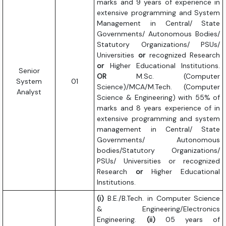
marks and 9 years of experience in
extensive programming and System
Management in Central/ State
Governments/ Autonomous Bodies/
Statutory Organizations/ PSUs/
Universities
or
recognized Research
or
Higher Educational Institutions.
Senior
OR
M.Sc. (Computer
System
01
Science)/MCA/M.Tech. (Computer
Analyst
Science & Engineering) with 55% of
marks and 8 years experience of in
extensive programming and system
management in Central/ State
Governments/ Autonomous
bodies/Statutory Organizations/
PSUs/ Universities or recognized
Research
or
Higher Educational
Institutions.
(i)
B.E./B.Tech. in Computer Science
& Engineering/Electronics
Engineering.
(ii)
05 years of