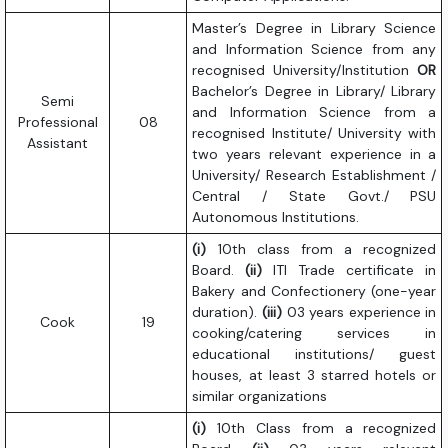
Master’s Degree in Library Science
and Information Science from any
recognised University/Institution
OR
Bachelor’s Degree in Library/ Library
Semi
and Information Science from a
Professional
08
recognised Institute/ University with
Assistant
two years relevant experience in a
University/ Research Establishment /
Central / State Govt./ PSU
Autonomous Institutions.
(i)
10th class from a recognized
Board.
(ii)
ITI Trade certificate in
Bakery and Confectionery (one-year
duration).
(iii)
03 years experience in
Cook
19
cooking/catering services in
educational institutions/ guest
houses, at least 3 starred hotels or
similar organizations
(i)
10th Class from a recognized