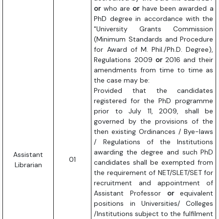
or
who are
or
have been awarded a
PhD degree in accordance with the
"University Grants Commission
(Minimum Standards and Procedure
for Award of M. Phil./Ph.D. Degree),
Regulations 2009
or
2016 and their
amendments from time to time as
the case may be:
Provided that the candidates
registered for the PhD programme
prior to July 11, 2009, shall be
governed by the provisions of the
then existing Ordinances / Bye-laws
/ Regulations of the Institutions
awarding the degree and such PhD
Assistant
01
candidates shall be exempted from
Librarian
the requirement of NET/SLET/SET for
recruitment and appointment of
Assistant Professor
or
equivalent
positions in Universities/ Colleges
/Institutions subject to the fulfilment