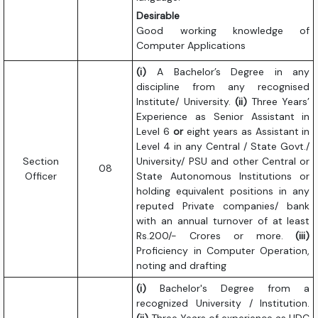
Desirable
Good working knowledge of
Computer Applications
(i)
A Bachelor’s Degree in any
discipline from any recognised
Institute/ University.
(ii)
Three Years’
Experience as Senior Assistant in
Level 6
or
eight years as Assistant in
Level 4 in any Central / State Govt./
Section
University/ PSU and other Central or
08
Officer
State Autonomous Institutions or
holding equivalent positions in any
reputed Private companies/ bank
with an annual turnover of at least
Rs.200/- Crores or more.
(iii)
Proficiency in Computer Operation,
noting and drafting
(i)
Bachelor's Degree from a
recognized University / Institution.