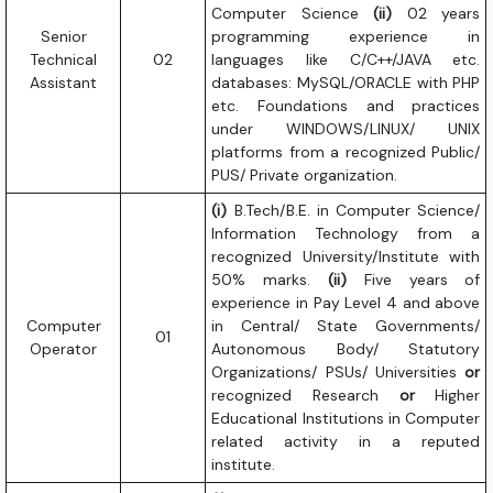
Computer Science
(ii)
02 years
Senior
programming experience in
Technical
02
languages like C/C++/JAVA etc.
Assistant
databases: MySQL/ORACLE with PHP
etc. Foundations and practices
under WINDOWS/LINUX/ UNIX
platforms from a recognized Public/
PUS/ Private organization.
(i)
B.Tech/B.E. in Computer Science/
Information Technology from a
recognized University/Institute with
50% marks.
(ii)
Five years of
experience in Pay Level 4 and above
Computer
in Central/ State Governments/
01
Operator
Autonomous Body/ Statutory
Organizations/ PSUs/ Universities
or
recognized Research
or
Higher
Educational Institutions in Computer
related activity in a reputed
institute.