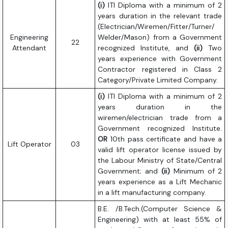
(i)
ITI Diploma with a minimum of 2
years duration in the relevant trade
(Electrician/Wiremen/Fitter/Turner/
Engineering
Welder/Mason) from a Government
22
Attendant
recognized Institute, and
(ii)
Two
years experience with Government
Contractor registered in Class 2
Category/Private Limited Company.
(i)
ITI Diploma with a minimum of 2
years duration in the
wiremen/electrician trade from a
Government recognized Institute.
OR
10th pass certificate and have a
Lift Operator
03
valid lift operator license issued by
the Labour Ministry of State/Central
Government; and
(ii)
Minimum of 2
years experience as a Lift Mechanic
in a lift manufacturing company.
B.E. /B.Tech.(Computer Science &
Engineering) with at least 55% of