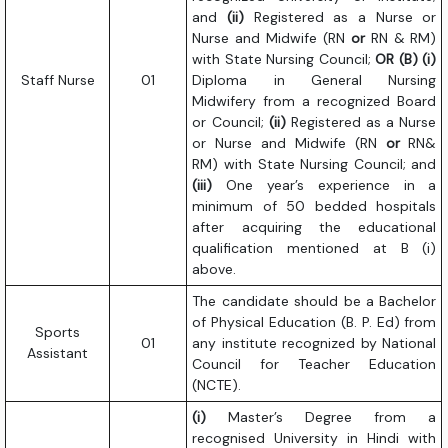
and
(ii)
Registered as a Nurse or
Nurse and Midwife (RN
or
RN & RM)
with State Nursing Council;
OR
(B) (i)
Staff Nurse
01
Diploma in General Nursing
Midwifery from a recognized Board
or Council;
(ii)
Registered as a Nurse
or Nurse and Midwife (RN
or
RN&
RM) with State Nursing Council; and
(iii)
One year’s experience in a
minimum of 50 bedded hospitals
after acquiring the educational
qualification mentioned at B (i)
above.
The candidate should be a Bachelor
of Physical Education (B. P. Ed) from
Sports
01
any institute recognized by National
Assistant
Council for Teacher Education
(NCTE).
(i)
Master’s Degree from a
recognised University in Hindi with