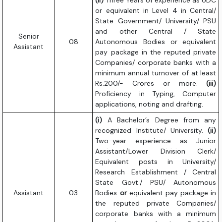
(ii)
Three Years of experience as UDC
or equivalent in Level 4 in Central/
State Government/ University/ PSU
and other Central / State
Senior
08
Autonomous Bodies or equivalent
Assistant
pay package in the reputed private
Companies/ corporate banks with a
minimum annual turnover of at least
Rs.200/- Crores or more.
(iii)
Proficiency in Typing, Computer
applications, noting and drafting.
(i)
A Bachelor’s Degree from any
recognized Institute/ University.
(ii)
Two-year experience as Junior
Assistant/Lower Division Clerk/
Equivalent posts in University/
Research Establishment / Central
State Govt./ PSU/ Autonomous
Assistant
03
Bodies
or
equivalent pay package in
the reputed private Companies/
corporate banks with a minimum