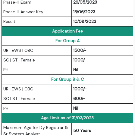
Phase-II Exam
29/05/2023
Phase-II Answer Key
13/06/2023
Result
10/08/2023
Application Fee
For Group A
UR | EWS | OBC
1500/-
SC | ST | Female
1000/-
PH
Nil
For Group B & C
UR | EWS | OBC
1000/-
SC | ST | Female
600/-
PH
Nil
Age Limit as of 31/03/2023
Maximum Age for Dy Registrar &
50 Years
Sr System Analyst