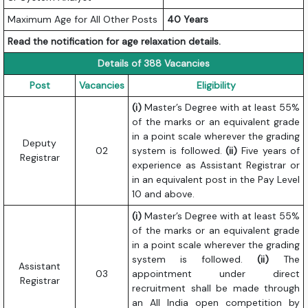
Maximum Age for All Other Posts
40 Years
Read the notification for age relaxation details.
Details of 388 Vacancies
Post
Vacancies
Eligibility
(i)
Master’s Degree with at least 55%
of the marks or an equivalent grade
in a point scale wherever the grading
Deputy
02
system is followed.
(ii)
Five years of
Registrar
experience as Assistant Registrar or
in an equivalent post in the Pay Level
10 and above.
(i)
Master’s Degree with at least 55%
of the marks or an equivalent grade
in a point scale wherever the grading
system is followed.
(ii)
The
Assistant
03
appointment under direct
Registrar
recruitment shall be made through
an All India open competition by