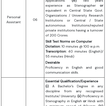
Applications.
(iv)
Two years
experience as Stenographer
or
equivalent in Central State Govt.
Organizations / University Research
Personal
06
Institutions or Central / State
Assistant
autonomous Institutions/reputed
private institutions having a turnover
of 200 Crores.
Skill Test Norms on Computer
Dictation:
10 minutes @ 100 w.p.m.
Transcription:
40 minutes (English)/
55 minutes (Hindi)
Desirable
Proficiency in English and good
communication skills.
Essential Qualification/Experience
(i)
A Bachelor’s Degree in any
discipline from any recognised
Institute/ University.
(ii)
Proficiency in
Stenography in English
or
Hindi with