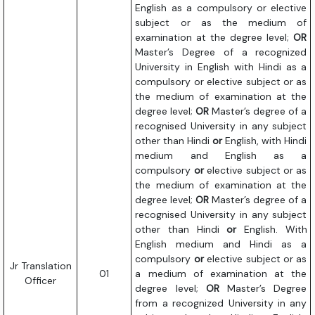
English as a compulsory or elective
subject or as the medium of
examination at the degree level;
OR
Master’s Degree of a recognized
University in English with Hindi as a
compulsory or elective subject or as
the medium of examination at the
degree level;
OR
Master’s degree of a
recognised University in any subject
other than Hindi
or
English, with Hindi
medium and English as a
compulsory
or
elective subject or as
the medium of examination at the
degree level;
OR
Master’s degree of a
recognised University in any subject
other than Hindi
or
English. With
English medium and Hindi as a
compulsory
or
elective subject or as
Jr Translation
01
a medium of examination at the
Officer
degree level;
OR
Master’s Degree
from a recognized University in any