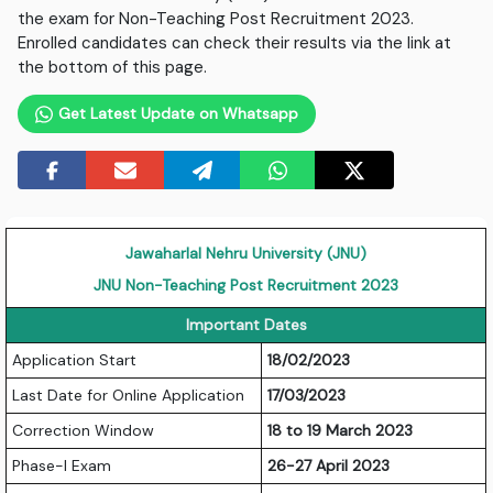
the exam for Non-Teaching Post Recruitment 2023.
Enrolled candidates can check their results via the link at
the bottom of this page.
Get Latest Update on Whatsapp
Jawaharlal Nehru University (JNU)
JNU Non-Teaching Post Recruitment 2023
Important Dates
Application Start
18/02/2023
Last Date for Online Application
17/03/2023
Correction Window
18 to 19 March 2023
Phase-I Exam
26-27 April 2023