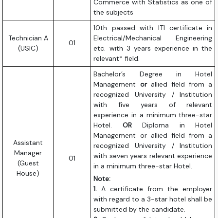
Commerce with Statistics as one of
the subjects
10th passed with ITI certificate in
Technician A
Electrical/Mechanical Engineering
01
(USIC)
etc. with 3 years experience in the
relevant* field.
Bachelor’s Degree in Hotel
Management
or
allied field from a
recognized University / Institution
with five years of relevant
experience in a minimum three-star
Hotel.
OR
Diploma in Hotel
Management or allied field from a
Assistant
recognized University / Institution
Manager
with seven years relevant experience
01
(Guest
in a minimum three-star Hotel.
House)
Note:
1.
A certificate from the employer
with regard to a 3-star hotel shall be
submitted by the candidate.