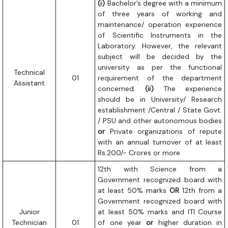
(i)
Bachelor’s degree with a minimum
of three years of working and
maintenance/ operation experience
of Scientific Instruments in the
Laboratory. However, the relevant
subject will be decided by the
university as per the functional
Technical
01
requirement of the department
Assistant
concerned.
(ii)
The experience
should be in University/ Research
establishment /Central / State Govt.
/ PSU and other autonomous bodies
or
Private organizations of repute
with an annual turnover of at least
Rs.200/- Crores or more.
12th with Science from a
Government recognized board with
at least 50% marks
OR
12th from a
Government recognized board with
Junior
at least 50% marks and ITI Course
Technician
01
of one year
or
higher duration in