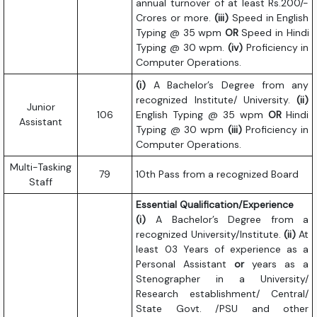
annual turnover of at least Rs.200/-
Crores or more.
(iii)
Speed in English
Typing @ 35 wpm
OR
Speed in Hindi
Typing @ 30 wpm.
(iv)
Proficiency in
Computer Operations.
(i)
A Bachelor’s Degree from any
recognized Institute/ University.
(ii)
Junior
106
English Typing @ 35 wpm
OR
Hindi
Assistant
Typing @ 30 wpm
(iii)
Proficiency in
Computer Operations.
Multi-Tasking
79
10th Pass from a recognized Board
Staff
Essential Qualification/Experience
(i)
A Bachelor’s Degree from a
recognized University/Institute.
(ii)
At
least 03 Years of experience as a
Personal Assistant
or
years as a
Stenographer in a University/
Research establishment/ Central/
State Govt. /PSU and other