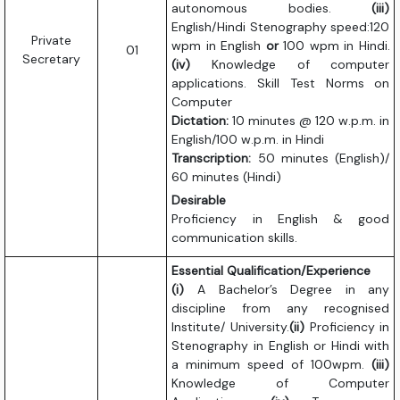
autonomous bodies.
(iii)
English/Hindi Stenography speed:120
Private
wpm in English
or
100 wpm in Hindi.
01
Secretary
(iv)
Knowledge of computer
applications. Skill Test Norms on
Computer
Dictation:
10 minutes @ 120 w.p.m. in
English/100 w.p.m. in Hindi
Transcription:
50 minutes (English)/
60 minutes (Hindi)
Desirable
Proficiency in English & good
communication skills.
Essential Qualification/Experience
(i)
A Bachelor’s Degree in any
discipline from any recognised
Institute/ University.
(ii)
Proficiency in
Stenography in English or Hindi with
a minimum speed of 100wpm.
(iii)
Knowledge of Computer