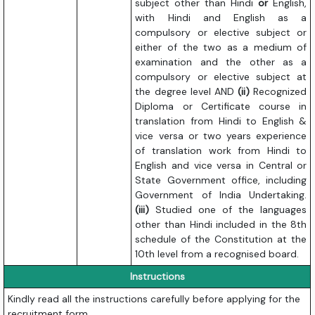
subject other than Hindi
or
English,
with Hindi and English as a
compulsory or elective subject or
either of the two as a medium of
examination and the other as a
compulsory or elective subject at
the degree level AND
(ii)
Recognized
Diploma or Certificate course in
translation from Hindi to English &
vice versa or two years experience
of translation work from Hindi to
English and vice versa in Central or
State Government office, including
Government of India Undertaking.
(iii)
Studied one of the languages
other than Hindi included in the 8th
schedule of the Constitution at the
10th level from a recognised board.
Instructions
Kindly read all the instructions carefully before applying for the
recruitment form.