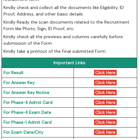
Kindly check and collect all the documents like Eligibility, ID
Proof, Address, and other basic details.
Kindly Ready the scan documents related to the Recruitment
Form like Photo, Sign, ID Proof, etc.
Kindly check all the previews and columns carefully before
submission of the Form.
Kindly take a printout of the Final submitted Form.
Important Links
For Result
Click Here
For Answer Key
Click Here
For Answer Key Notice
Click Here
For Phase-II Admit Card
Click Here
For Phase-II Exam Date
Click Here
For Phase-I Admit Card
Click Here
For Exam Date/City
Click Here