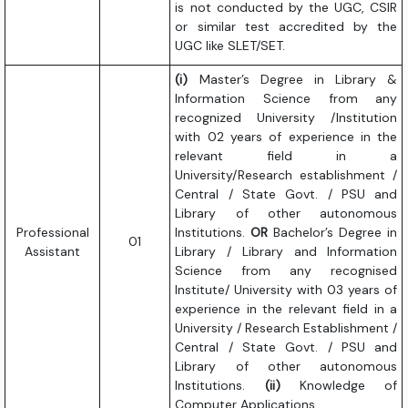
is not conducted by the UGC, CSIR
or similar test accredited by the
UGC like SLET/SET.
(i)
Master’s Degree in Library &
Information Science from any
recognized University /Institution
with 02 years of experience in the
relevant field in a
University/Research establishment /
Central / State Govt. / PSU and
Library of other autonomous
Professional
Institutions.
OR
Bachelor’s Degree in
01
Assistant
Library / Library and Information
Science from any recognised
Institute/ University with 03 years of
experience in the relevant field in a
University / Research Establishment /
Central / State Govt. / PSU and
Library of other autonomous
Institutions.
(ii)
Knowledge of
Computer Applications.