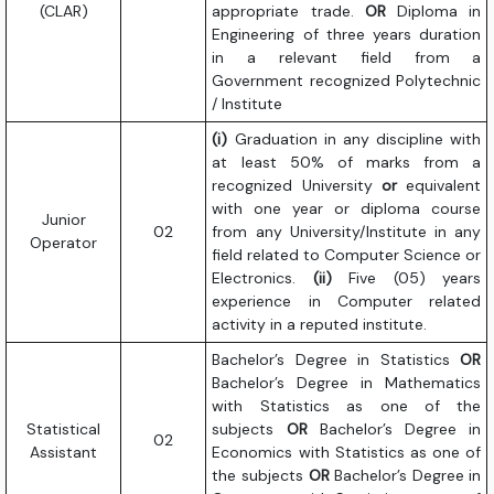
(CLAR)
appropriate trade.
OR
Diploma in
Engineering of three years duration
in a relevant field from a
Government recognized Polytechnic
/ Institute
(i)
Graduation in any discipline with
at least 50% of marks from a
recognized University
or
equivalent
with one year or diploma course
Junior
02
from any University/Institute in any
Operator
field related to Computer Science or
Electronics.
(ii)
Five (05) years
experience in Computer related
activity in a reputed institute.
Bachelor’s Degree in Statistics
OR
Bachelor’s Degree in Mathematics
with Statistics as one of the
Statistical
subjects
OR
Bachelor’s Degree in
02
Assistant
Economics with Statistics as one of
the subjects
OR
Bachelor’s Degree in