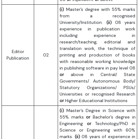
(i)
Master’s degree with 55% marks
from a recognised
University/Institution.
(ii)
08 years
experience in publication work
including experience in
research/teaching, editorial and
translation work, the technique of
Editor
02
printing and production of books
Publication
with reasonable working knowledge
in publishing software in pay level 08
or
above in Central/ State
Governments/ Autonomous Body/
Statutory Organizations/ PSUs/
Universities or recognised Research
or
Higher Educational Institutions
(i)
Master’s Degree in Science with
55% marks
or
Bachelor’s degree in
Engineering
or
Technology/PhD in
Science or Engineering with 60%
marks.
(ii)
08 years of experience in