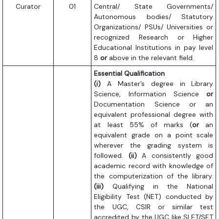
Curator
01
Central/ State Governments/
Autonomous bodies/ Statutory
Organizations/ PSUs/ Universities or
recognized Research or Higher
Educational Institutions in pay level
8
or
above in the relevant field.
Essential Qualification
(i)
A Master’s degree in Library
Science, Information Science
or
Documentation Science or an
equivalent professional degree with
at least 55% of marks (
or
an
equivalent grade on a point scale
wherever the grading system is
followed.
(ii)
A consistently good
academic record with knowledge of
the computerization of the library.
(iii)
Qualifying in the National
Eligibility Test (NET) conducted by
the UGC, CSIR or similar test
accredited by the UGC like SLET/SET