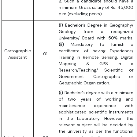
2.
Such a candidate should have a
minimum Gross salary of Rs. 45,000
p.m (excluding perks).
(i)
Bachelor’s Degree in Geography/
Geology from a recognized
University/ Board with 50% marks.
(ii)
Mandatory to furnish a
Cartographic
certificate of having Experience/
01
Assistant
Training in Remote Sensing, Digital
Mapping & GPS in a
Research/Teaching/ Scientific
or
Government Cartographic or
Geographic Organization.
(i)
Bachelor’s degree with a minimum
of two years of working and
maintenance experience with
sophisticated scientific Instruments
in the Laboratory. However, the
relevant subject will be decided by
the university as per the functional