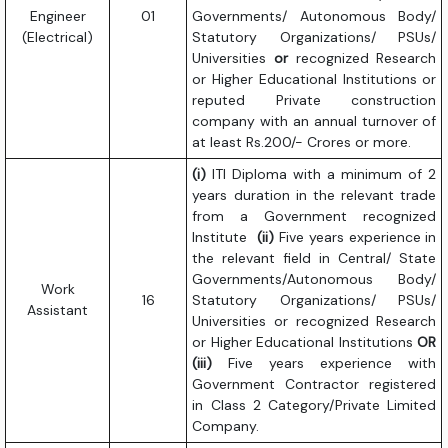
Engineer
01
Governments/ Autonomous Body/
(Electrical)
Statutory Organizations/ PSUs/
Universities
or
recognized Research
or Higher Educational Institutions or
reputed Private construction
company with an annual turnover of
at least Rs.200/- Crores or more.
(i)
ITI Diploma with a minimum of 2
years duration in the relevant trade
from a Government recognized
Institute
(ii)
Five years experience in
the relevant field in Central/ State
Governments/Autonomous Body/
Work
16
Statutory Organizations/ PSUs/
Assistant
Universities or recognized Research
or Higher Educational Institutions
OR
(iii)
Five years experience with
Government Contractor registered
in Class 2 Category/Private Limited
Company.