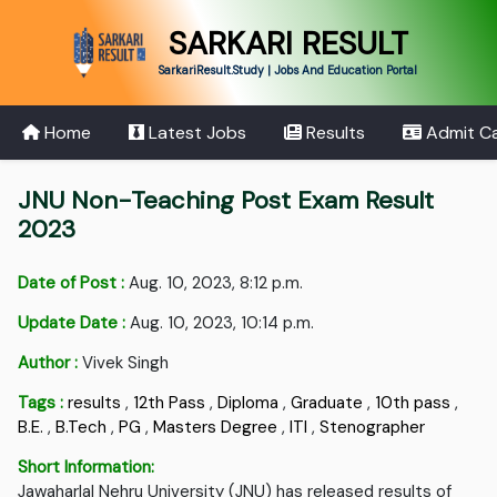
SARKARI RESULT
SarkariResult.Study | Jobs And Education Portal
Home
Latest Jobs
Results
Admit C
JNU Non-Teaching Post Exam Result
2023
Date of Post :
Aug. 10, 2023, 8:12 p.m.
Update Date :
Aug. 10, 2023, 10:14 p.m.
Author :
Vivek Singh
Tags :
results
,
12th Pass
,
Diploma
,
Graduate
,
10th pass
,
B.E.
,
B.Tech
,
PG
,
Masters Degree
,
ITI
,
Stenographer
Short Information:
Jawaharlal Nehru University (JNU) has released results of