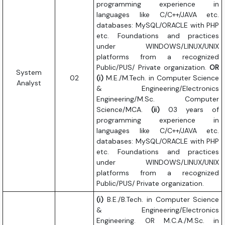
programming experience in
languages like C/C++/JAVA etc.
databases: MySQL/ORACLE with PHP
etc. Foundations and practices
under WINDOWS/LINUX/UNIX
platforms from a recognized
Public/PUS/ Private organization.
OR
System
02
(i)
M.E./M.Tech. in Computer Science
Analyst
& Engineering/Electronics
Engineering/M.Sc. Computer
Science/MCA.
(ii)
03 years of
programming experience in
languages like C/C++/JAVA etc.
databases: MySQL/ORACLE with PHP
etc. Foundations and practices
under WINDOWS/LINUX/UNIX
platforms from a recognized
Public/PUS/ Private organization.
(i)
B.E./B.Tech. in Computer Science
& Engineering/Electronics
Engineering. OR M.C.A./M.Sc. in