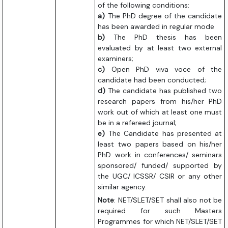
of the following conditions:
a)
The PhD degree of the candidate
has been awarded in regular mode
b)
The PhD thesis has been
evaluated by at least two external
examiners;
c)
Open PhD viva voce of the
candidate had been conducted;
d)
The candidate has published two
research papers from his/her PhD
work out of which at least one must
be in a refereed journal;
e)
The Candidate has presented at
least two papers based on his/her
PhD work in conferences/ seminars
sponsored/ funded/ supported by
the UGC/ ICSSR/ CSIR or any other
similar agency.
Note
: NET/SLET/SET shall also not be
required for such Masters
Programmes for which NET/SLET/SET