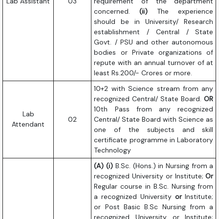
Lab Assistant
03
requirement of the department
concerned.
(ii)
The experience
should be in University/ Research
establishment / Central / State
Govt. / PSU and other autonomous
bodies or Private organizations of
repute with an annual turnover of at
least Rs.200/- Crores or more.
10+2 with Science stream from any
recognized Central/ State Board.
OR
10th Pass from any recognized
Lab
02
Central/ State Board with Science as
Attendant
one of the subjects and skill
certificate programme in Laboratory
Technology
(A) (i)
B.Sc. (Hons.) in Nursing from a
recognized University or Institute;
Or
Regular course in B.Sc. Nursing from
a recognized University
or
Institute;
or Post Basic B.Sc Nursing from a
recognized University or Institute;