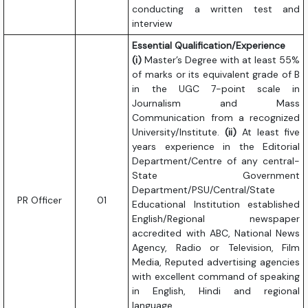
conducting a written test and
interview
Essential Qualification/Experience
(i)
Master’s Degree with at least 55%
of marks or its equivalent grade of B
in the UGC 7-point scale in
Journalism and Mass
Communication from a recognized
University/Institute.
(ii)
At least five
years experience in the Editorial
Department/Centre of any central-
State Government
Department/PSU/Central/State
PR Officer
01
Educational Institution established
English/Regional newspaper
accredited with ABC, National News
Agency, Radio or Television, Film
Media, Reputed advertising agencies
with excellent command of speaking
in English, Hindi and regional
language.