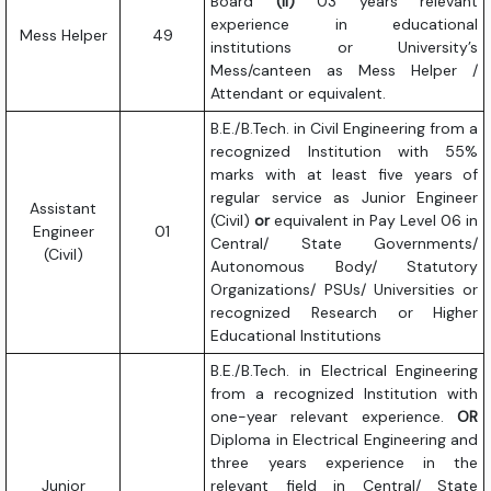
Board
(ii)
03 years relevant
experience in educational
Mess Helper
49
institutions or University’s
Mess/canteen as Mess Helper /
Attendant or equivalent.
B.E./B.Tech. in Civil Engineering from a
recognized Institution with 55%
marks with at least five years of
regular service as Junior Engineer
Assistant
(Civil)
or
equivalent in Pay Level 06 in
Engineer
01
Central/ State Governments/
(Civil)
Autonomous Body/ Statutory
Organizations/ PSUs/ Universities or
recognized Research or Higher
Educational Institutions
B.E./B.Tech. in Electrical Engineering
from a recognized Institution with
one-year relevant experience.
OR
Diploma in Electrical Engineering and
three years experience in the
Junior
relevant field in Central/ State