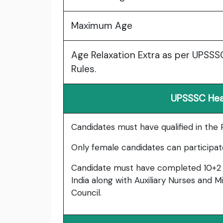
Maximum Age
Age Relaxation Extra as per UPSS
Rules.
UPSSSC Healt
Candidates must have qualified in the
Only female candidates can participat
Candidate must have completed 10+2 
India along with Auxiliary Nurses and 
Council.