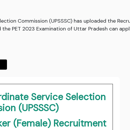
election Commission (UPSSSC) has uploaded the Recru
the PET 2023 Examination of Uttar Pradesh can apply 
dinate Service Selection
ion (UPSSSC)
er (Female) Recruitment