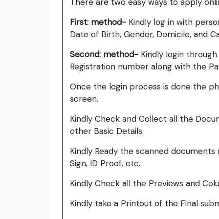
There are two easy ways to apply onl
First: method-
Kindly log in with pers
Date of Birth, Gender, Domicile, and C
Second: method-
Kindly login throug
Registration number along with the P
Once the login process is done the pho
screen.
Kindly Check and Collect all the Documen
other Basic Details.
Kindly Ready the scanned documents r
Sign, ID Proof, etc.
Kindly Check all the Previews and Col
Kindly take a Printout of the Final su