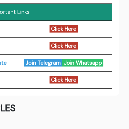
ortant Links
Click Here
Click Here
ate
Join Telegram
Join Whatsapp
Click Here
LES