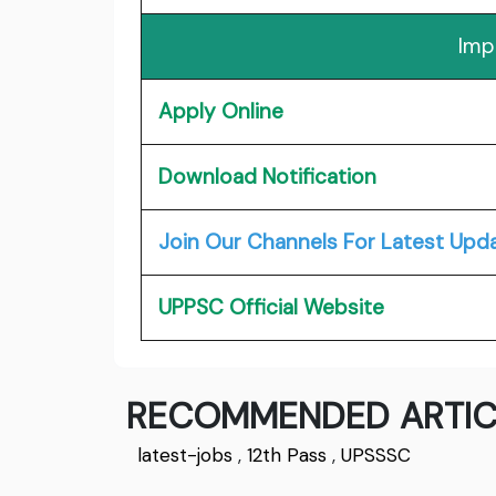
Imp
Apply Online
Download Notification
Join Our Channels For Latest Upd
UPPSC Official Website
RECOMMENDED ARTIC
latest-jobs
,
12th Pass
,
UPSSSC