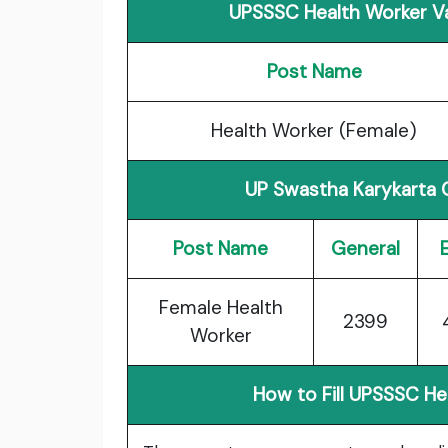
UPSSSC Health Worker Va
Post Name
Health Worker (Female)
UP Swastha Karykarta 
Post Name
General
Female Health
2399
Worker
How to Fill UPSSSC H