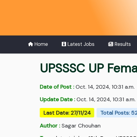
Home
Latest Jobs
Results
UPSSSC UP Femal
Date of Post :
Oct. 14, 2024, 10:31 a.m.
Update Date :
Oct. 14, 2024, 10:31 a.m.
Last Date: 27/11/24
Total Posts: 5
Author :
Sagar Chouhan