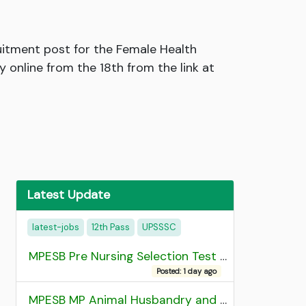
itment post for the Female Health
online from the 18th from the link at
Latest Update
latest-jobs
12th Pass
UPSSSC
MPESB Pre Nursing Selection Test 2026 Result
Posted: 1 day ago
MPESB MP Animal Husbandry and Dairy Technology Diploma Entrance Test (ADDET) 2026 Result