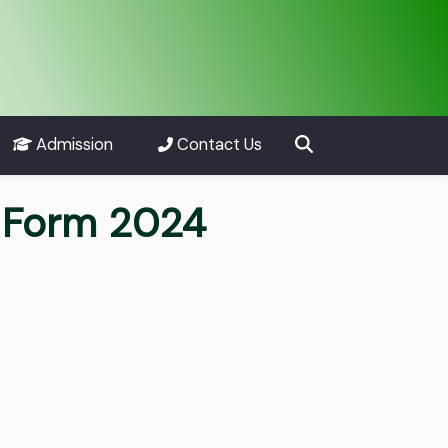
Admission
Contact Us
 Form 2024