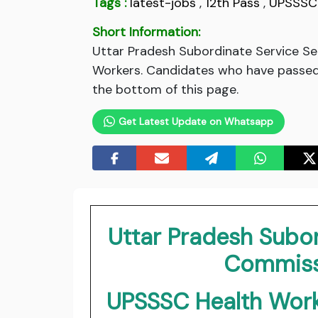
Tags :
latest-jobs
,
12th Pass
,
UPSSSC
Short Information:
Uttar Pradesh Subordinate Service S
Workers. Candidates who have passed 
the bottom of this page.
Get Latest Update on Whatsapp
Uttar Pradesh Subor
Commiss
UPSSSC Health Work