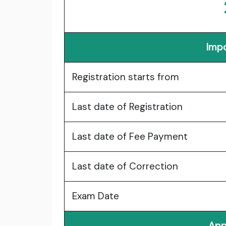
Impo
Registration starts from
Last date of Registration
Last date of Fee Payment
Last date of Correction
Exam Date
App