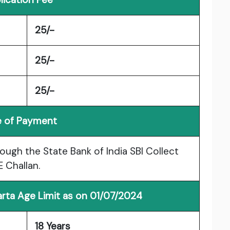
25/-
25/-
25/-
 of Payment
ough the State Bank of India SBI Collect
 Challan.
rta Age Limit as on 01/07/2024
18 Years