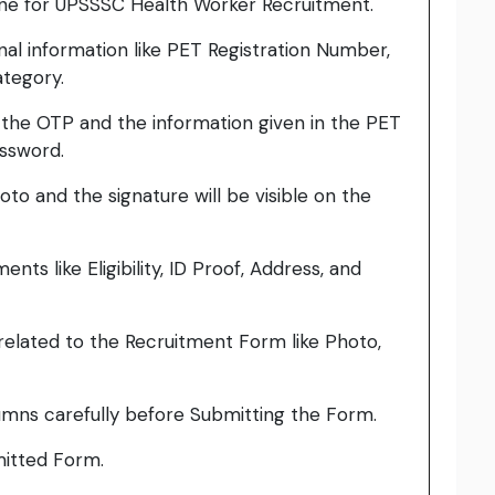
ine for UPSSSC Health Worker Recruitment.
onal information like PET Registration Number,
ategory.
h the OTP and the information given in the PET
assword.
to and the signature will be visible on the
ts like Eligibility, ID Proof, Address, and
elated to the Recruitment Form like Photo,
umns carefully before Submitting the Form.
bmitted Form.