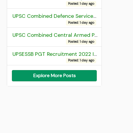
Posted: 1 day ago
UPSC Combined Defence Services (CDS) II Exam 2025 OTA Final Result
Posted: 1 day ago
UPSC Combined Central Armed Police Force Assistant Commandant AC Exam 2025 Final Result
Posted: 1 day ago
UPSESSB PGT Recruitment 2022 Institute Allotment List
Posted: 1 day ago
Explore More Posts