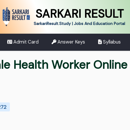
SARKARI RESULT
SarkariResult.Study | Jobs And Education Portal
Admit Card
Answer Keys
Syllabus
e Health Worker Online
272