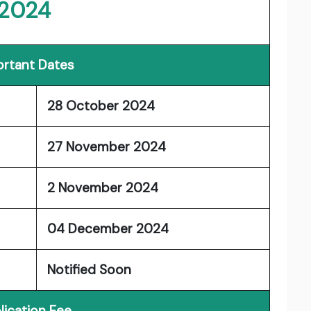
2024
rtant Dates
28 October 2024
27 November 2024
2 November 2024
04 December 2024
Notified Soon
lication Fee