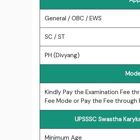
General / OBC / EWS
SC / ST
PH (Divyang)
Mode
Kindly Pay the Examination Fee thr
Fee Mode or Pay the Fee through E
UPSSSC Swastha Karyka
Minimum Age