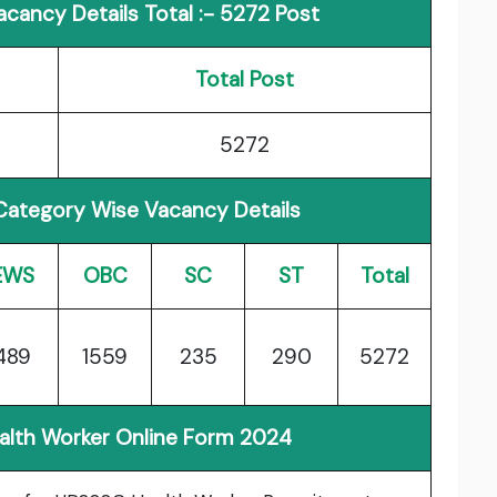
cancy Details Total :- 5272 Post
Total Post
5272
Category Wise Vacancy Details
EWS
OBC
SC
ST
Total
489
1559
235
290
5272
ealth Worker Online Form 2024