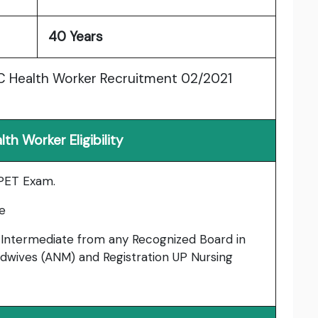
40 Years
SC Health Worker Recruitment 02/2021
h Worker Eligibility
 PET Exam.
e
Intermediate from any Recognized Board in
Midwives (ANM) and Registration UP Nursing