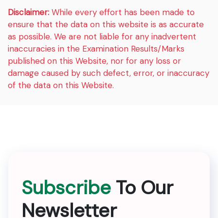
Disclaimer:
While every effort has been made to
ensure that the data on this website is as accurate
as possible. We are not liable for any inadvertent
inaccuracies in the Examination Results/Marks
published on this Website, nor for any loss or
damage caused by such defect, error, or inaccuracy
of the data on this Website.
Subscribe
To Our
Newsletter