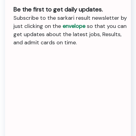
Be the first to get daily updates.
Subscribe to the sarkari result newsletter by
just clicking on the
envelope
so that you can
get updates about the latest jobs, Results,
and admit cards on time.