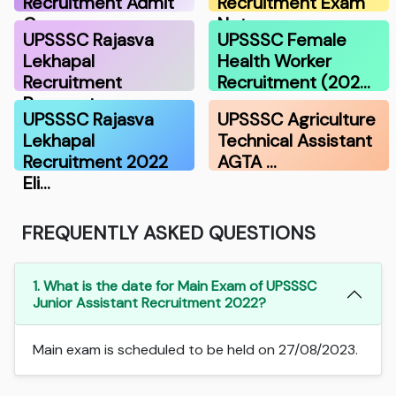
Recruitment Admit
Recruitment Exam
Ca…
Not…
UPSSSC Rajasva
UPSSSC Female
Lekhapal
Health Worker
Recruitment
Recruitment (202…
Payment …
UPSSSC Rajasva
UPSSSC Agriculture
Lekhapal
Technical Assistant
Recruitment 2022
AGTA …
Eli…
FREQUENTLY ASKED QUESTIONS
1. What is the date for Main Exam of UPSSSC
Junior Assistant Recruitment 2022?
Main exam is scheduled to be held on 27/08/2023.