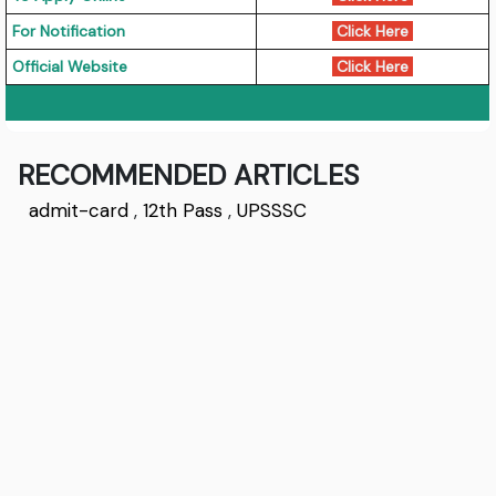
For Notification
Click Here
Official Website
Click Here
RECOMMENDED ARTICLES
admit-card
,
12th Pass
,
UPSSSC