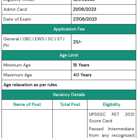
Admit Card
21/08/2023
Date of Exam
27/08/2023
Application Fee
General | OBC | EWS | SC | ST |
25/-
PH
Age Limit
Minimum Age
18 Years
Maximum Age
40 Years
Age relaxation as per rules.
Vacancy Details
Name of Post
Total Post
Eligibility
UPSSSC PET 2021
Score Card.
Passed Intermediate
from any recognized