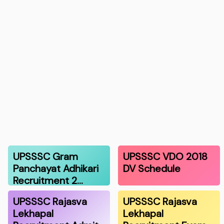
UPSSSC Gram
UPSSSC VDO 2018
Panchayat Adhikari
DV Schedule
Recruitment 2…
UPSSSC Rajasva
UPSSSC Rajasva
Lekhapal
Lekhapal