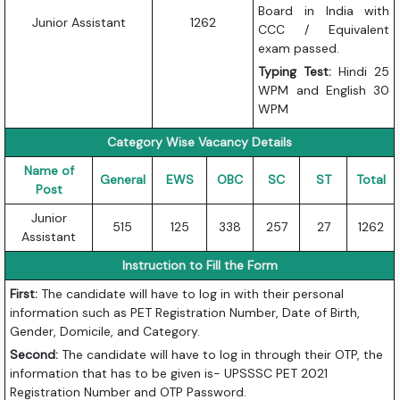
Board in India with
Junior Assistant
1262
CCC / Equivalent
exam passed.
Typing Test:
Hindi 25
WPM and English 30
WPM
Category Wise Vacancy Details
Name of
General
EWS
OBC
SC
ST
Total
Post
Junior
515
125
338
257
27
1262
Assistant
Instruction to Fill the Form
First:
The candidate will have to log in with their personal
information such as PET Registration Number, Date of Birth,
Gender, Domicile, and Category.
Second:
The candidate will have to log in through their OTP, the
information that has to be given is- UPSSSC PET 2021
Registration Number and OTP Password.