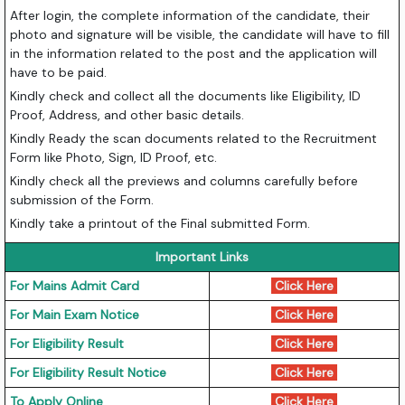
After login, the complete information of the candidate, their
photo and signature will be visible, the candidate will have to fill
in the information related to the post and the application will
have to be paid.
Kindly check and collect all the documents like Eligibility, ID
Proof, Address, and other basic details.
Kindly Ready the scan documents related to the Recruitment
Form like Photo, Sign, ID Proof, etc.
Kindly check all the previews and columns carefully before
submission of the Form.
Kindly take a printout of the Final submitted Form.
Important Links
For Mains Admit Card
Click Here
For Main Exam Notice
Click Here
For Eligibility Result
Click Here
For Eligibility Result Notice
Click Here
To Apply Online
Click Here