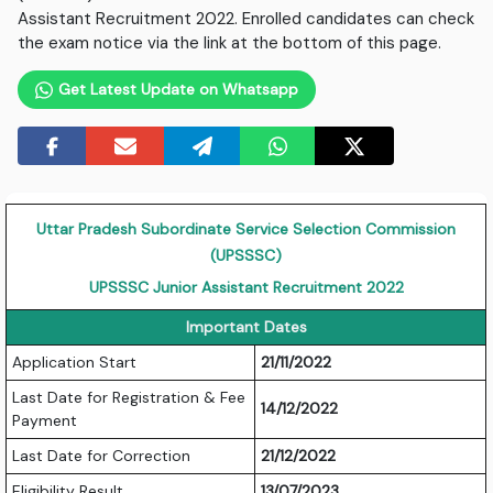
Assistant Recruitment 2022. Enrolled candidates can check
the exam notice via the link at the bottom of this page.
Get Latest Update on Whatsapp
Uttar Pradesh Subordinate Service Selection Commission
(UPSSSC)
UPSSSC Junior Assistant Recruitment 2022
Important Dates
Application Start
21/11/2022
Last Date for Registration & Fee
14/12/2022
Payment
Last Date for Correction
21/12/2022
Eligibility Result
13/07/2023