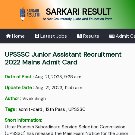
SARKARI RESULT
SarkariResult.Study | Jobs And Education Portal
Home
Latest Jobs
Results
Admit C
UPSSSC Junior Assistant Recruitment
2022 Mains Admit Card
Date of Post :
Aug. 21, 2023, 9:28 a.m.
Update Date :
Aug. 21, 2023, 11:55 a.m.
Author :
Vivek Singh
Tags :
admit-card
,
12th Pass
,
UPSSSC
Short Information:
Uttar Pradesh Subordinate Service Selection Commission
(UPSSSC) has released the Main Exam Notice for the Junior