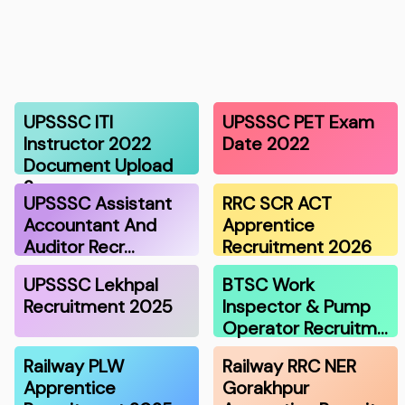
UPSSSC ITI
UPSSSC PET Exam
Instructor 2022
Date 2022
Document Upload
2…
UPSSSC Assistant
RRC SCR ACT
Accountant And
Apprentice
Auditor Recr…
Recruitment 2026
UPSSSC Lekhpal
BTSC Work
Recruitment 2025
Inspector & Pump
Operator Recruitm…
Railway PLW
Railway RRC NER
Apprentice
Gorakhpur