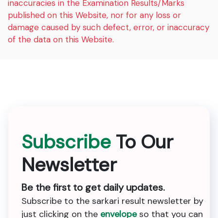
inaccuracies in the Examination Results/Marks
published on this Website, nor for any loss or
damage caused by such defect, error, or inaccuracy
of the data on this Website.
Subscribe
To Our
Newsletter
Be the first to get daily updates.
Subscribe to the sarkari result newsletter by
just clicking on the
envelope
so that you can