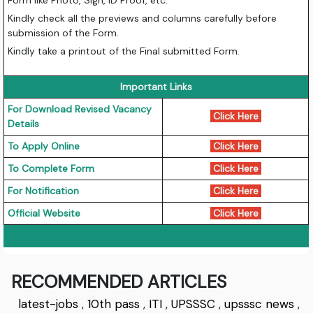
Kindly check all the previews and columns carefully before
submission of the Form.
Kindly take a printout of the Final submitted Form.
Important Links
For Download Revised Vacancy
Click Here
Details
To Apply Online
Click Here
To Complete Form
Click Here
For Notification
Click Here
Official Website
Click Here
RECOMMENDED ARTICLES
latest-jobs
,
10th pass
,
ITI
,
UPSSSC
,
upsssc news
,