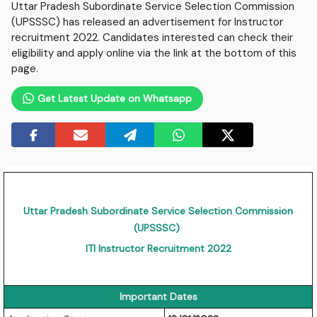
Uttar Pradesh Subordinate Service Selection Commission
(UPSSSC) has released an advertisement for Instructor
recruitment 2022. Candidates interested can check their
eligibility and apply online via the link at the bottom of this
page.
Get Latest Update on Whatsapp
Uttar Pradesh Subordinate Service Selection Commission
(UPSSSC)
ITI Instructor Recruitment 2022
Important Dates