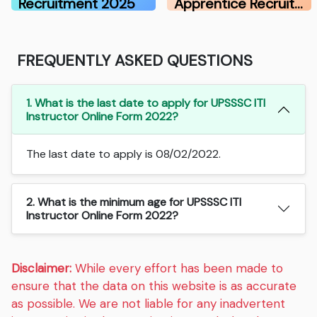
Recruitment 2025
Apprentice Recruit…
FREQUENTLY ASKED QUESTIONS
1. What is the last date to apply for UPSSSC ITI
Instructor Online Form 2022?
The last date to apply is 08/02/2022.
2. What is the minimum age for UPSSSC ITI
Instructor Online Form 2022?
Disclaimer:
While every effort has been made to
ensure that the data on this website is as accurate
as possible. We are not liable for any inadvertent