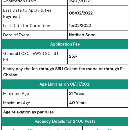
Application Start
18/01/2022
Last Date to Apply & Fee
08/02/2022
Payment
Last Date for Correction
15/02/2022
Date of Exam
Notified Soon!
Application Fee
General | OBC | EWS | SC | ST |
25/-
PH
Kindly pay the fee through SBI I Collect fee mode or through E-
Challan.
Age Limit as on 01/07/2021
Minimum Age
21 Years
Maximum Age
40 Years
Age relaxation as per rules.
Vacancy Details for 2406 Posts