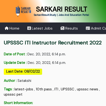
SARKARI RESULT
SarkariResult.Study | Jobs And Education Portal
Home
Latest Jobs
Results
Admit C
UPSSSC ITI Instructor Recruitment 2022
Date of Post :
Dec. 20, 2022, 6:14 p.m.
Update Date :
Dec. 20, 2022, 6:14 p.m.
Last Date: 08/02/22
Author :
Satakshi
Tags :
latest-jobs
,
10th pass
,
ITI
,
UPSSSC
,
upsssc news
,
upsssc pet
Short Information: