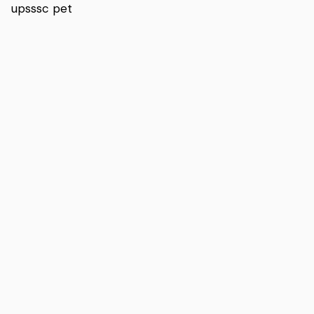
upsssc pet