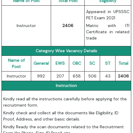
Name of Post
Total Post
Eligibility
Appeared in UPSSSC
PET Exam 2021
Instructor
2406
Matric with ITI
Certificate in related
trade
Category Wise Vacancy Details
Name of
General
EWS
OBC
SC
ST
Total
Post
Instructor
992
207
658
506
43
2406
Instruction
Kindly read all the instructions carefully before applying for the
recruitment form.
Kindly check and collect all the documents like Eligibility, ID
Proof, Address, and other basic details.
Kindly Ready the scan documents related to the Recruitment
Form like Photo, Sign, ID Proof, etc.