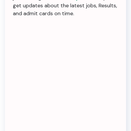
get updates about the latest jobs, Results,
and admit cards on time.