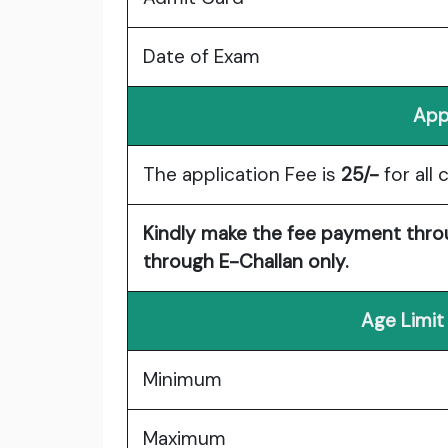
Date of Exam
App
The application Fee is
25/-
for all 
Kindly make the fee payment throu
through E-Challan only.
Age Limit
Minimum
Maximum