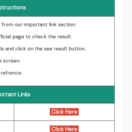
structions
ink from our important link section.
ficial page to check the result.
als and click on the see result button.
he screen.
 refrence.
ortant Links
Click Here
Click Here