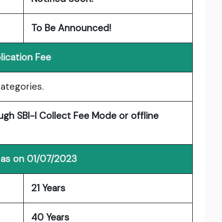
To Be Announced!
lication Fee
categories.
gh SBI-I Collect Fee Mode or offline
 as on 01/07/2023
21 Years
40 Years