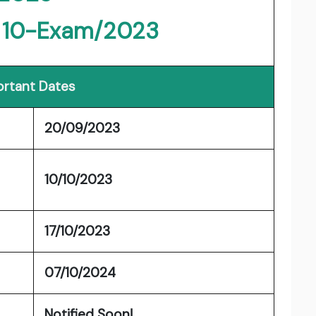
- 10-Exam/2023
rtant Dates
20/09/2023
10/10/2023
17/10/2023
07/10/2024
Notified Soon!