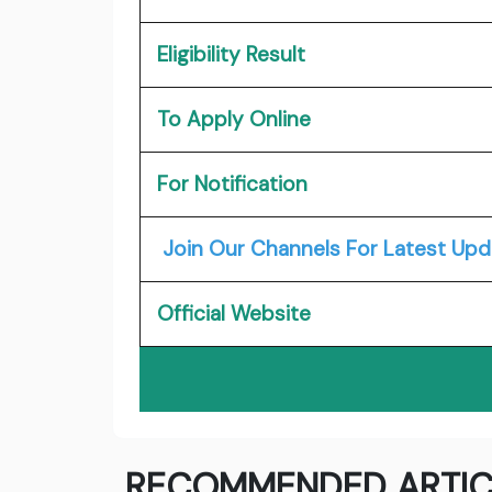
Eligibility Result
To Apply Online
For Notification
Join Our Channels For Latest Upd
Official Website
RECOMMENDED ARTIC