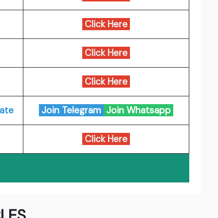
Click Here
Click Here
Click Here
ate
Join Telegram
Join Whatsapp
Click Here
LES