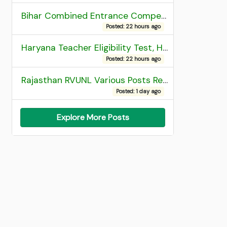
Bihar Combined Entrance Competitive Examination 2026 1st Round Seat Allotment
Posted: 22 hours ago
Haryana Teacher Eligibility Test, HTET 2025 Result
Posted: 22 hours ago
Rajasthan RVUNL Various Posts Recruitment 2026
Posted: 1 day ago
Explore More Posts