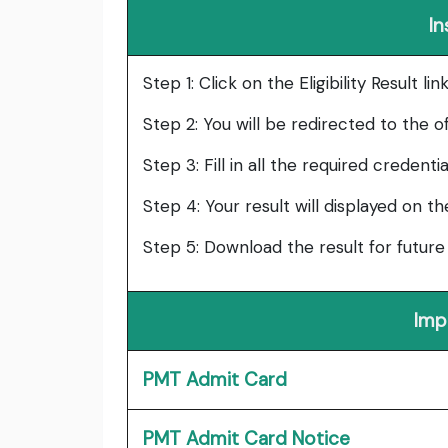
In
Step 1: Click on the Eligibility Result l
Step 2: You will be redirected to the of
Step 3: Fill in all the required credenti
Step 4: Your result will displayed on t
Step 5: Download the result for future
Imp
PMT Admit Card
PMT Admit Card Notice