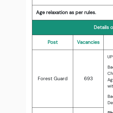
Age relaxation as per rules.
Details 
Post
Vacancies
UP
Ba
Ch
Forest Guard
693
Ag
wi
Ba
De