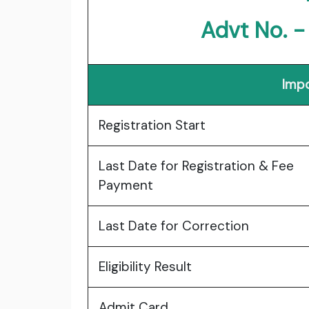
Advt No. 
Impo
Registration Start
Last Date for Registration & Fee
Payment
Last Date for Correction
Eligibility Result
Admit Card