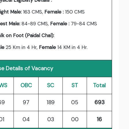
sical Eligibility Details :
ight Male:
163 CMS,
Female :
150 CMS
est Male:
84-89 CMS,
Female :
79-84 CMS
lk on Foot (Paidal Chal):
le
25 Km in 4 Hr,
Female
14 KM in 4 Hr.
e Details of Vacancy
WS
OBC
SC
ST
Total
69
97
189
05
693
01
04
03
00
16