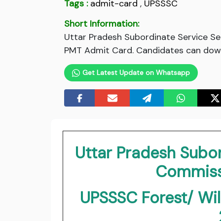
Tags :
admit-card
,
UPSSSC
Short Information:
Uttar Pradesh Subordinate Service S
PMT Admit Card. Candidates can downl
Get Latest Update on Whatsapp
Uttar Pradesh Subor
Commiss
UPSSSC Forest/ Wil