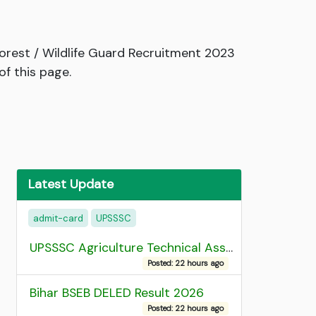
rest / Wildlife Guard Recruitment 2023
f this page.
Latest Update
admit-card
UPSSSC
UPSSSC Agriculture Technical Assistant Group C Recruitment 2026 Admit Card
Posted: 22 hours ago
Bihar BSEB DELED Result 2026
Posted: 22 hours ago