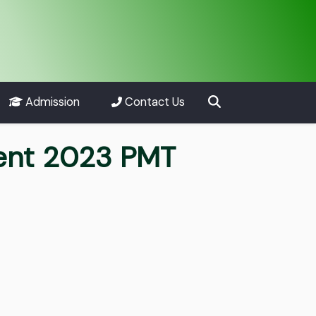
Admission
Contact Us
ment 2023 PMT