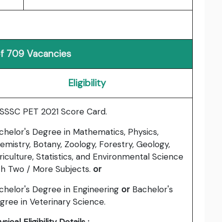
of 709 Vacancies
Eligibility
SSSC PET 2021 Score Card.
chelor's Degree in Mathematics, Physics,
emistry, Botany, Zoology, Forestry, Geology,
riculture, Statistics, and Environmental Science
th Two / More Subjects.
or
chelor's Degree in Engineering
or
Bachelor's
gree in Veterinary Science.