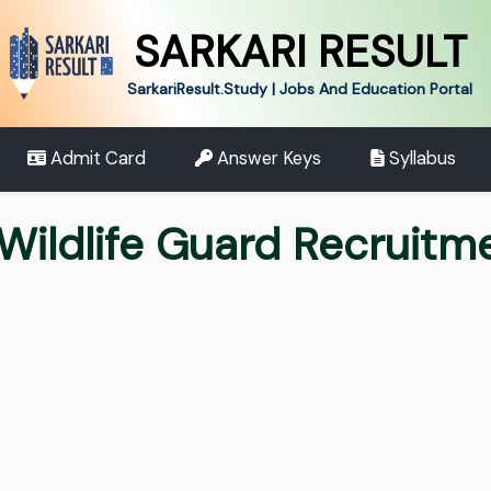
SARKARI RESULT
SarkariResult.Study | Jobs And Education Portal
Admit Card
Answer Keys
Syllabus
 Wildlife Guard Recruit