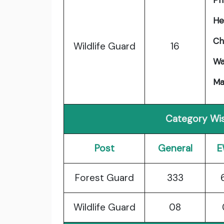
Phy
He
Ch
Wildlife Guard
16
Wa
Ma
Category Wis
Post
General
E
Forest Guard
333
Wildlife Guard
08