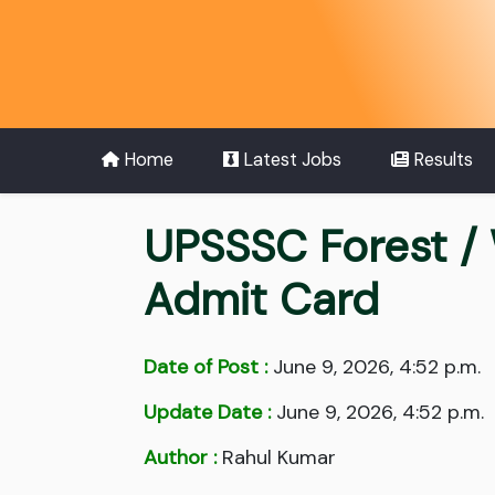
Home
Latest Jobs
Results
UPSSSC Forest /
Admit Card
Date of Post :
June 9, 2026, 4:52 p.m.
Update Date :
June 9, 2026, 4:52 p.m.
Author :
Rahul Kumar