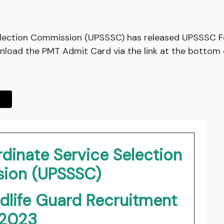
election Commission (UPSSSC) has released UPSSSC Fo
oad the PMT Admit Card via the link at the bottom o
dinate Service Selection
ion (UPSSSC)
dlife Guard Recruitment
2023