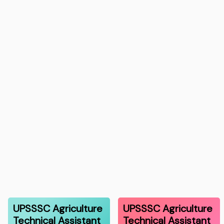
UPSSSC Agriculture
UPSSSC Agriculture
Technical Assistant
Technical Assistant