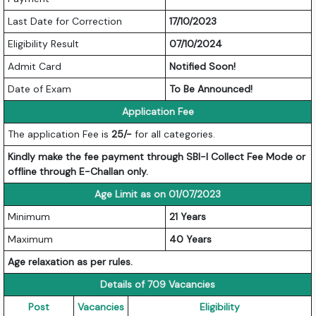
Last Date for Correction
17/10/2023
Eligibility Result
07/10/2024
Admit Card
Notified Soon!
Date of Exam
To Be Announced!
Application Fee
The application Fee is
25/-
for all categories.
Kindly make the fee payment through SBI-I Collect Fee Mode or
offline through E-Challan only.
Age Limit as on 01/07/2023
Minimum
21 Years
Maximum
40 Years
Age relaxation as per rules.
Details of 709 Vacancies
Post
Vacancies
Eligibility