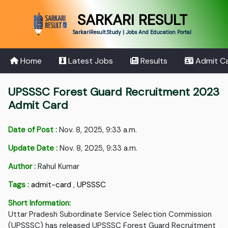
SARKARI RESULT
SarkariResult.Study | Jobs And Education Portal
Home
Latest Jobs
Results
Admit C
UPSSSC Forest Guard Recruitment 2023
Admit Card
Date of Post :
Nov. 8, 2025, 9:33 a.m.
Update Date :
Nov. 8, 2025, 9:33 a.m.
Author :
Rahul Kumar
Tags :
admit-card
,
UPSSSC
Short Information:
Uttar Pradesh Subordinate Service Selection Commission
(UPSSSC) has released UPSSSC Forest Guard Recruitment