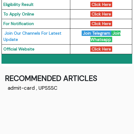
Eligibility Result
Click Here
To Apply Online
Click Here
For Notification
Click Here
Join Our Channels For Latest
Join Telegram
Join
Update
Whatsapp
Official Website
Click Here
RECOMMENDED ARTICLES
admit-card
,
UPSSSC