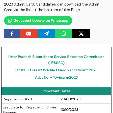
2023 Admit Card. Candidates can download the Admit
Card via the link at the bottom of this Page.
Get Latest Update on Whatsapp
Uttar Pradesh Subordinate Service Selection Commission
(UPSSSC)
UPSSSC Forest/ Wildlife Guard Recruitment 2023
Advt No. - 10-Exam/2023
Important Dates
Registration Start
20/09/2023
Last Date for Registration & Fee
10/10/2023
Payment