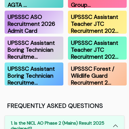
AGTA …
Group…
UPSSSC ASO
UPSSSC Assistant
Recruitment 2026
Teacher JTC
Admit Card
Recruitment 202…
UPSSSC Assistant
UPSSSC Assistant
Boring Technician
Teacher JTC
Recruitme…
Recruitment 202…
UPSSSC Assistant
UPSSSC Forest /
Boring Technician
Wildlife Guard
Recruitme…
Recruitment 2…
FREQUENTLY ASKED QUESTIONS
1. Is the NICL AO Phase 2 (Mains) Result 2025
declared?