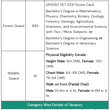
UPSSSC PET 2021 Score Card.
Bachelor's Degree in Mathematics,
Physics, Chemistry, Botany, Zoology,
Forestry, Geology, Agriculture,
Forest Guard
693
Statistics, and Environmental Science
with Two / More Subjects.
or
Bachelor's Degree in Engineering
or
Bachelor's Degree in Veterinary
Science.
Physical Eligibility Details :
Height Male:
163 CMS,
Female :
150
CMS
Chest Male:
84-89 CMS,
Female :
Wildlife
16
79-84 CMS
Guard
Walk on Foot (Paidal Chal):
Male
25 Km in 4 Hr,
Female
14 KM in 4
Hr.
Category Wise Details of Vacancy