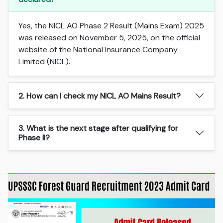
Yes, the NICL AO Phase 2 Result (Mains Exam) 2025
was released on November 5, 2025, on the official
website of the National Insurance Company
Limited (NICL).
2. How can I check my NICL AO Mains Result?
3. What is the next stage after qualifying for
Phase II?