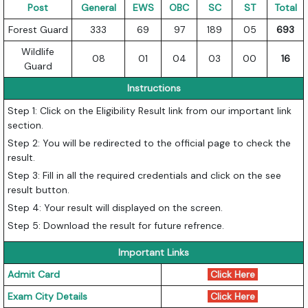
Post
General
EWS
OBC
SC
ST
Total
Forest Guard
333
69
97
189
05
693
Wildlife
08
01
04
03
00
16
Guard
Instructions
Step 1: Click on the Eligibility Result link from our important link
section.
Step 2: You will be redirected to the official page to check the
result.
Step 3: Fill in all the required credentials and click on the see
result button.
Step 4: Your result will displayed on the screen.
Step 5: Download the result for future refrence.
Important Links
Admit Card
Click Here
Exam City Details
Click Here