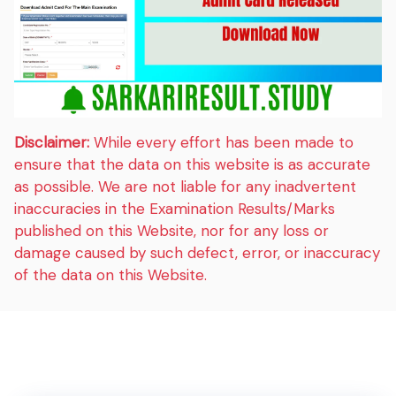
Disclaimer:
While every effort has been made to
ensure that the data on this website is as accurate
as possible. We are not liable for any inadvertent
inaccuracies in the Examination Results/Marks
published on this Website, nor for any loss or
damage caused by such defect, error, or inaccuracy
of the data on this Website.