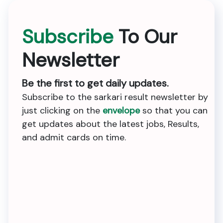
Subscribe
To Our
Newsletter
Be the first to get daily updates.
Subscribe to the sarkari result newsletter by
just clicking on the
envelope
so that you can
get updates about the latest jobs, Results,
and admit cards on time.