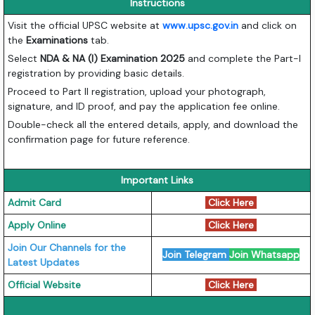
Instructions
Visit the official UPSC website at
www.upsc.gov.in
and click on
the
Examinations
tab.
Select
NDA & NA (I) Examination 2025
and complete the Part-I
registration by providing basic details.
Proceed to Part II registration, upload your photograph,
signature, and ID proof, and pay the application fee online.
Double-check all the entered details, apply, and download the
confirmation page for future reference.
Important Links
Admit Card
Click Here
Apply Online
Click Here
Join Our Channels for the
Join Telegram
Join Whatsapp
Latest Updates
Official Website
Click Here