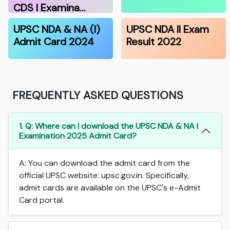
CDS I Examina…
UPSC NDA & NA (I)
UPSC NDA II Exam
Admit Card 2024
Result 2022
FREQUENTLY ASKED QUESTIONS
1. Q: Where can I download the UPSC NDA & NA I
Examination 2025 Admit Card?
A: You can download the admit card from the
official UPSC website: upsc.gov.in. Specifically,
admit cards are available on the UPSC's e-Admit
Card portal.