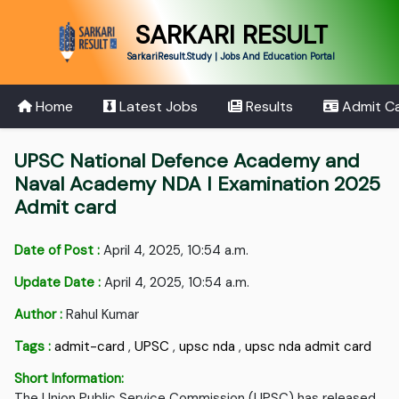
SARKARI RESULT
SarkariResult.Study | Jobs And Education Portal
Home
Latest Jobs
Results
Admit C
UPSC National Defence Academy and
Naval Academy NDA I Examination 2025
Admit card
Date of Post :
April 4, 2025, 10:54 a.m.
Update Date :
April 4, 2025, 10:54 a.m.
Author :
Rahul Kumar
Tags :
admit-card
,
UPSC
,
upsc nda
,
upsc nda admit card
Short Information:
The Union Public Service Commission (UPSC) has released