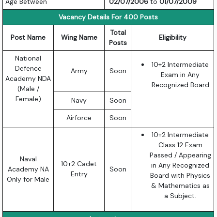
Age Between
02/07/2006
to
01/07/2009
Vacancy Details For 400 Posts
Total
Post Name
Wing Name
Eligibility
Posts
National
10+2 Intermediate
Defence
Army
Soon
Exam in Any
Academy NDA
Recognized Board
(Male /
Female)
Navy
Soon
Airforce
Soon
10+2 Intermediate
Class 12 Exam
Passed / Appearing
Naval
10+2 Cadet
in Any Recognized
Academy NA
Soon
Entry
Board with Physics
Only for Male
& Mathematics as
a Subject.