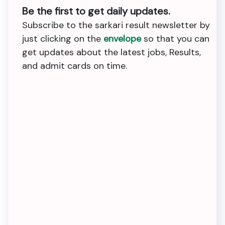
Be the first to get daily updates.
Subscribe to the sarkari result newsletter by
just clicking on the
envelope
so that you can
get updates about the latest jobs, Results,
and admit cards on time.