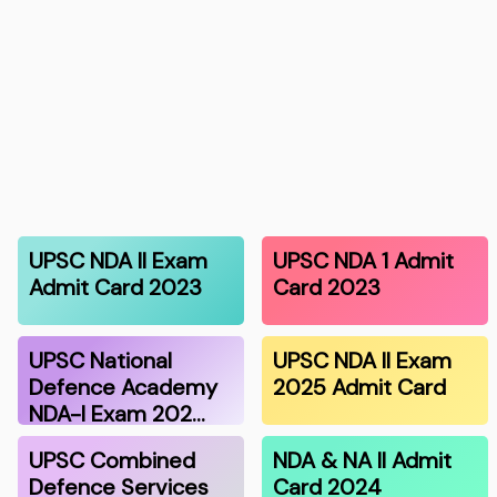
UPSC NDA II Exam
UPSC NDA 1 Admit
Admit Card 2023
Card 2023
UPSC National
UPSC NDA II Exam
Defence Academy
2025 Admit Card
NDA-I Exam 202…
UPSC Combined
NDA & NA II Admit
Defence Services
Card 2024