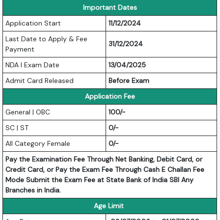
Important Dates
Application Start
11/12/2024
Last Date to Apply & Fee
31/12/2024
Payment
NDA I Exam Date
13/04/2025
Admit Card Released
Before Exam
Application Fee
General | OBC
100/-
SC | ST
0/-
All Category Female
0/-
Pay the Examination Fee Through Net Banking, Debit Card, or
Credit Card, or Pay the Exam Fee Through Cash E Challan Fee
Mode Submit the Exam Fee at State Bank of India SBI Any
Branches in India.
Age Limit