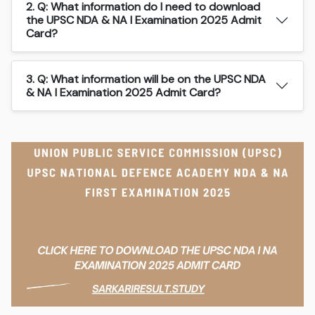
2. Q: What information do I need to download
the UPSC NDA & NA I Examination 2025 Admit
Card?
3. Q: What information will be on the UPSC NDA
& NA I Examination 2025 Admit Card?