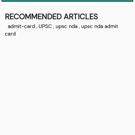
RECOMMENDED ARTICLES
admit-card
,
UPSC
,
upsc nda
,
upsc nda admit
card