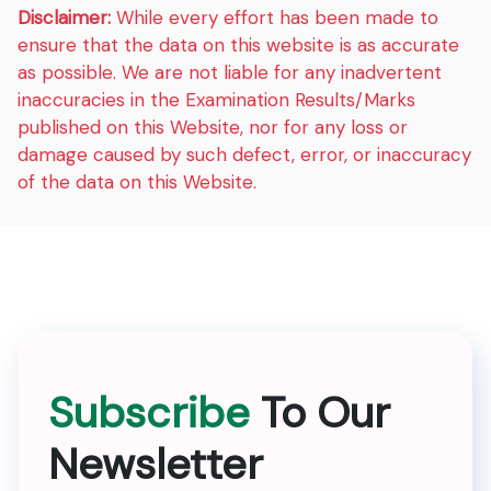
Disclaimer:
While every effort has been made to
ensure that the data on this website is as accurate
as possible. We are not liable for any inadvertent
inaccuracies in the Examination Results/Marks
published on this Website, nor for any loss or
damage caused by such defect, error, or inaccuracy
of the data on this Website.
Subscribe
To Our
Newsletter