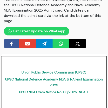
the UPSC National Defence Academy and Naval Academy
NDA I Examination 2025 Admit card. Candidates can
download the admit card via the link at the bottom of this
page.
Get Latest Update on Whatsapp
Union Public Service Commission (UPSC)
UPSC National Defence Academy NDA & NA First Examination
2025
UPSC NDA Exam Notice No. 03/2025-NDA-I