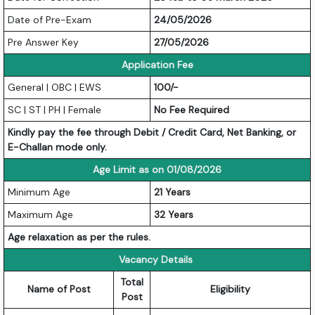
Date of Pre-Exam
24/05/2026
Pre Answer Key
27/05/2026
Application Fee
General | OBC | EWS
100/-
SC | ST | PH | Female
No Fee Required
Kindly pay the fee through Debit / Credit Card, Net Banking, or
E-Challan mode only.
Age Limit as on 01/08/2026
Minimum Age
21 Years
Maximum Age
32 Years
Age relaxation as per the rules.
Vacancy Details
Total
Name of Post
Eligibility
Post