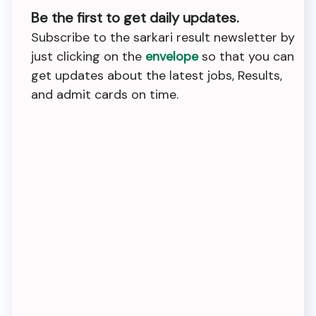
Be the first to get daily updates.
Subscribe to the sarkari result newsletter by
just clicking on the
envelope
so that you can
get updates about the latest jobs, Results,
and admit cards on time.