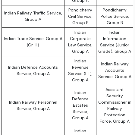
Group A
Pondicherry
Pondicherry
Indian Railway Traffic Service,
Civil Service,
Police Service,
Group A
Group B
Group B
Indian
Indian
Indian Trade Service, Group A
Corporate
Information
(Gr. III)
Law Service,
Service (Junior
Group A
Grade), Group A
Indian
Indian Railway
Indian Defence Accounts
Revenue
Accounts
Service, Group A
Service (I.T.),
Service, Group A
Group A
Assistant
Indian
Security
Defence
Indian Railway Personnel
Commissioner in
Estates
Service, Group A
Railway
Service,
Protection
Group A
Force, Group A
Indian