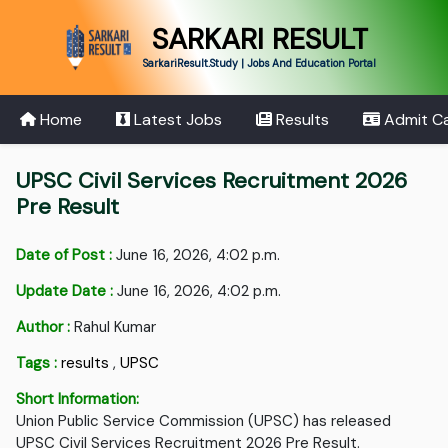
SARKARI RESULT
SarkariResult.Study | Jobs And Education Portal
Home
Latest Jobs
Results
Admit C
UPSC Civil Services Recruitment 2026
Pre Result
Date of Post :
June 16, 2026, 4:02 p.m.
Update Date :
June 16, 2026, 4:02 p.m.
Author :
Rahul Kumar
Tags :
results
,
UPSC
Short Information:
Union Public Service Commission (UPSC) has released
UPSC Civil Services Recruitment 2026 Pre Result.