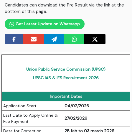
Candidates can download the Pre Result via the link at the
bottom of this page.
Get Latest Update on Whatsapp
Union Public Service Commission (UPSC)
UPSC IAS & IFS Recruitment 2026
Important Dates
Application Start
04/02/2026
Last Date to Apply Online &
27/02/2026
Fee Payment
Date for Correction
28 feb to 03 march 2026