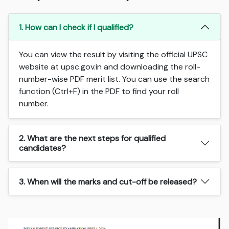
1. How can I check if I qualified?
You can view the result by visiting the official UPSC
website at upsc.gov.in and downloading the roll-
number-wise PDF merit list. You can use the search
function (Ctrl+F) in the PDF to find your roll
number.
2. What are the next steps for qualified
candidates?
3. When will the marks and cut-off be released?