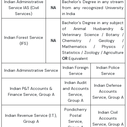
Indian Administrative
Bachelor's Degree in any stream
Service IAS (Civil
NA
from any recognized University
Services)
in India
Bachelor's Degree in any subject
of Animal Husbandry &
Veterinary Science / Botany /
Indian Forest Service
NA
Chemistry / Geology /
(IFS)
Mathematics / Physics /
Statistics / Zoology / Agriculture
OR
Equivalent
Indian Foreign
Indian Police
Indian Administrative Service
Service
Service
Indian Audit
Indian Defense
Indian P&T Accounts &
and Accounts
Accounts
Finance Service, Group A
Service,
Service, Group A
Group A
Pondicherry
Indian Civil
Indian Revenue Service (I.T.),
Postal
Accounts
Group A
Service,
Service, Group A