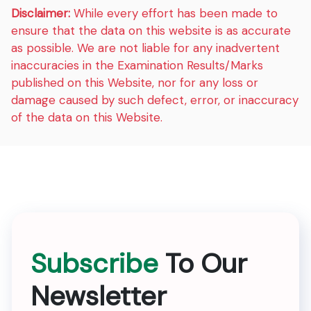
Disclaimer:
While every effort has been made to
ensure that the data on this website is as accurate
as possible. We are not liable for any inadvertent
inaccuracies in the Examination Results/Marks
published on this Website, nor for any loss or
damage caused by such defect, error, or inaccuracy
of the data on this Website.
Subscribe
To Our
Newsletter