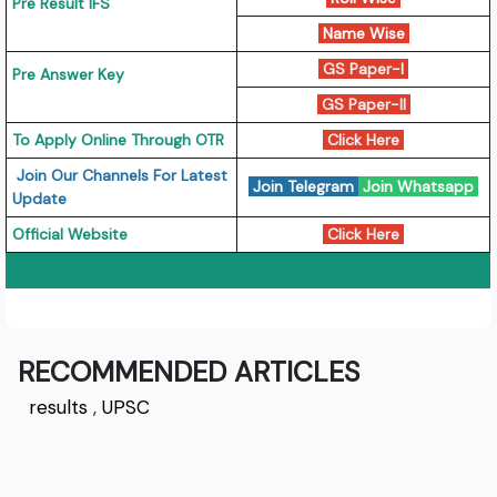
Pre Result IFS
Name Wise
GS Paper-I
Pre Answer Key
GS Paper-II
To Apply Online Through OTR
Click Here
Join Our Channels For Latest
Join Telegram
Join Whatsapp
Update
Official Website
Click Here
RECOMMENDED ARTICLES
results
,
UPSC