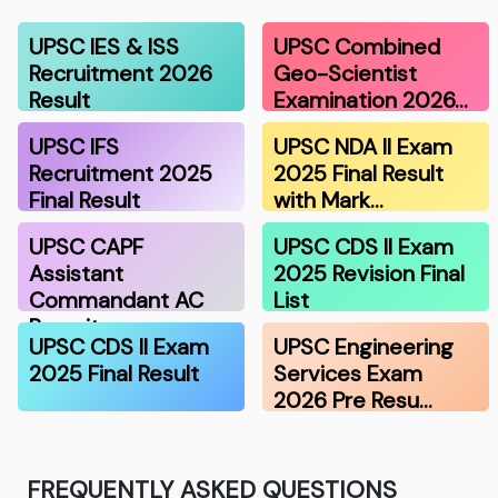
UPSC IES & ISS
UPSC Combined
Recruitment 2026
Geo-Scientist
Result
Examination 2026…
UPSC IFS
UPSC NDA II Exam
Recruitment 2025
2025 Final Result
Final Result
with Mark…
UPSC CAPF
UPSC CDS II Exam
Assistant
2025 Revision Final
Commandant AC
List
Recruitmen…
UPSC CDS II Exam
UPSC Engineering
2025 Final Result
Services Exam
2026 Pre Resu…
FREQUENTLY ASKED QUESTIONS