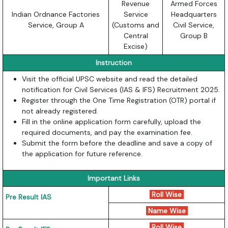
Revenue
Armed Forces
Indian Ordnance Factories
Service
Headquarters
Service, Group A
(Customs and
Civil Service,
Central
Group B
Excise)
Instruction
Visit the official UPSC website and read the detailed
notification for Civil Services (IAS & IFS) Recruitment 2025.
Register through the One Time Registration (OTR) portal if
not already registered.
Fill in the online application form carefully, upload the
required documents, and pay the examination fee.
Submit the form before the deadline and save a copy of
the application for future reference.
Important Links
Roll Wise
Pre Result IAS
Name Wise
Roll Wise