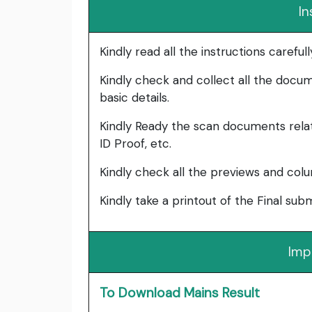
In
Kindly read all the instructions carefu
Kindly check and collect all the documen
basic details.
Kindly Ready the scan documents relat
ID Proof, etc.
Kindly check all the previews and col
Kindly take a printout of the Final su
Imp
To Download Mains Result