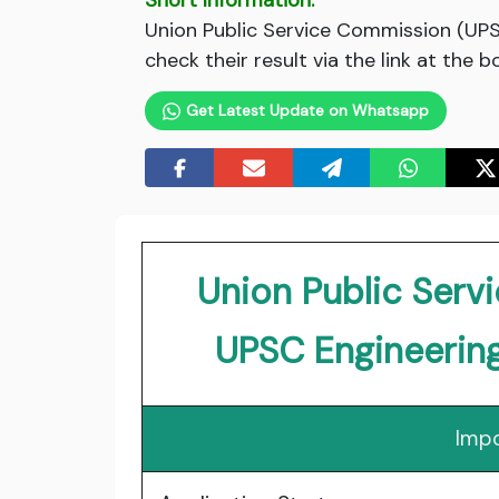
Short Information:
Union Public Service Commission (UPSC
check their result via the link at the 
Get Latest Update on Whatsapp
Union Public Ser
UPSC Engineerin
Impo