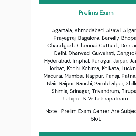
Prelims Exam
Agartala, Ahmedabad, Aizawl, Aligar
Prayagraj, Bagalore, Bareilly, Bhopa
Chandigarh, Chennai, Cuttack, Dehra
Delhi, Dharwad, Guwahati, Gangtok
Hyderabad, Imphal, Itanagar, Jaipur, J
Jorhat, Kochi, Kohima, Kolkata, Luck
Madurai, Mumbai, Nagpur, Panaji, Patna
Blair, Raipur, Ranchi, Sambhalpur, Shil
Shimla, Srinagar, Trivandrum, Tirupat
Udaipur & Vishakhapatnam.
Note : Prelim Exam Center Are Subje
Slot.