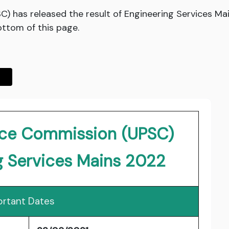
) has released the result of Engineering Services Ma
bottom of this page.
vice Commission (UPSC)
g Services Mains 2022
rtant Dates