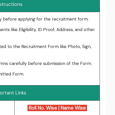
structions
lly before applying for the recruitment form.
ts like Eligibility, ID Proof, Address, and other
ed to the Recruitment Form like Photo, Sign,
umns carefully before submission of the Form.
bmitted Form.
ortant Links
Roll No. Wise
|
Name Wise