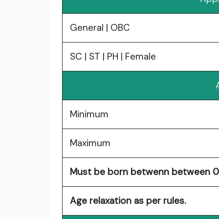
General | OBC
SC | ST | PH | Female
Minimum
Maximum
Must be born betwenn between 02
Age relaxation as per rules.