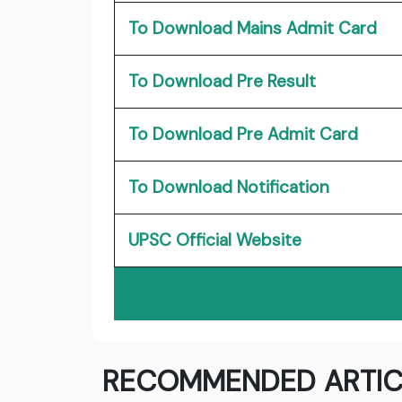
To Download Mains Admit Card
To Download Pre Result
To Download Pre Admit Card
To Download Notification
UPSC Official Website
RECOMMENDED ARTIC