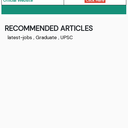
Official Website
Click Here
RECOMMENDED ARTICLES
latest-jobs
,
Graduate
,
UPSC