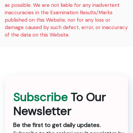
as possible. We are not liable for any inadvertent
inaccuracies in the Examination Results/Marks
published on this Website, nor for any loss or
damage caused by such defect, error, or inaccuracy
of the data on this Website.
Subscribe
To Our
Newsletter
Be the first to get daily updates.