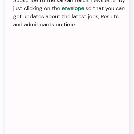
Subscribe to the sarkari result newsletter by
just clicking on the
envelope
so that you can
get updates about the latest jobs, Results,
and admit cards on time.