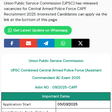
Union Public Service Commission (UPSC) has released
vacancies for Central Armed Police Force CAPF
Recruitment 2025. Interested Candidates can apply via the
link at the bottom of this page.
Get Latest Update on Whatsapp
Union Public Service Commission
UPSC Combined Central Armed Police Force (Assistant
Commandant AC Exam 2025
Advt NO. : 09/2025-CAPF
Important Dates
Application Start
05/03/2025