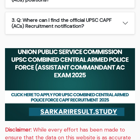
3. Q: Where can I find the official UPSC CAPF
(ACs) Recruitment notification?
Disclaimer:
While every effort has been made to
ensure that the data on this website is as accurate