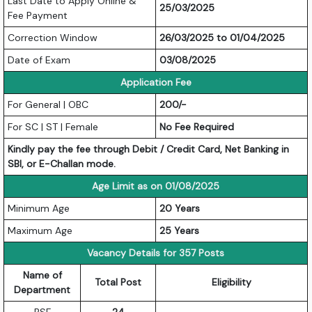
Last Date to Apply Online &
25/03/2025
Fee Payment
Correction Window
26/03/2025 to 01/04/2025
Date of Exam
03/08/2025
Application Fee
For General | OBC
200/-
For SC | ST | Female
No Fee Required
Kindly pay the fee through Debit / Credit Card, Net Banking in
SBI, or E-Challan mode.
Age Limit as on 01/08/2025
Minimum Age
20 Years
Maximum Age
25 Years
Vacancy Details for 357 Posts
Name of
Total Post
Eligibility
Department
BSF
24