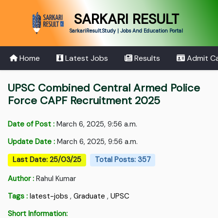
SARKARI RESULT
SarkariResult.Study | Jobs And Education Portal
Home
Latest Jobs
Results
Admit C
UPSC Combined Central Armed Police
Force CAPF Recruitment 2025
Date of Post :
March 6, 2025, 9:56 a.m.
Update Date :
March 6, 2025, 9:56 a.m.
Last Date: 25/03/25
Total Posts: 357
Author :
Rahul Kumar
Tags :
latest-jobs
,
Graduate
,
UPSC
Short Information: