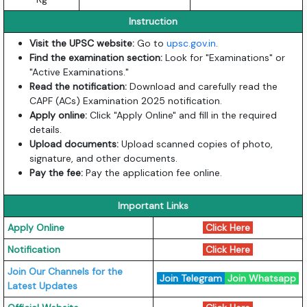
Instruction
Visit the UPSC website:
Go to
upsc.gov.in
.
Find the examination section:
Look for "Examinations" or
"Active Examinations."
Read the notification:
Download and carefully read the
CAPF (ACs) Examination 2025 notification.
Apply online:
Click "Apply Online" and fill in the required
details.
Upload documents:
Upload scanned copies of photo,
signature, and other documents.
Pay the fee:
Pay the application fee online.
Important Links
Apply Online
Click Here
Notification
Click Here
Join Our Channels for the
Join Telegram
Join Whatsapp
Latest Updates