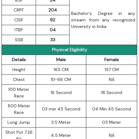
CRPF
204
Bachelor's Degree in any
CISF
92
stream from any recognized
University in India
ITBP
04
SSB
33
Physical Eligibility
Details
Male
Female
Height
165 CM
157 CM
Chest
81-86 CM
NA
100 Meter
16 Second
18 Second
Race
800 Meter
03 min 45 Second
04 Min 45 Second
Race
Long Jump
3.5 Meter
03 Meter
Shot Put 7.26
4.5 Meter
NA
Kg