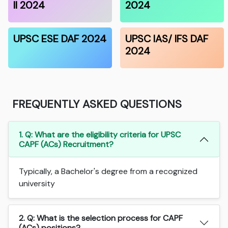
II 2024
2024
UPSC ESE DAF 2024
UPSC IAS/ IFS DAF
2024
FREQUENTLY ASKED QUESTIONS
1. Q: What are the eligibility criteria for UPSC
CAPF (ACs) Recruitment?
Typically, a Bachelor's degree from a recognized
university
2. Q: What is the selection process for CAPF
(ACs) positions?