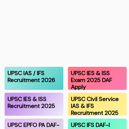
UPSC IAS / IFS
UPSC IES & ISS
Recruitment 2026
Exam 2025 DAF
Apply
UPSC IES & ISS
UPSC Civil Service
Recruitment 2025
IAS & IFS
Recruitment 2025
UPSC EPFO PA DAF-
UPSC IFS DAF-I